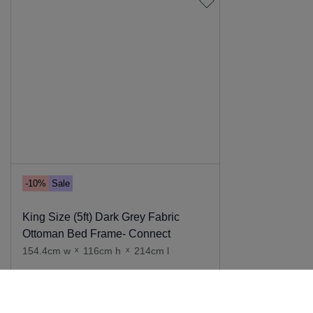
-10%
Sale
King Size (5ft) Dark Grey Fabric
Ottoman Bed Frame- Connect
154.4cm w
x
116cm h
x
214cm l
Add to cart
669
.
00
599
.
00