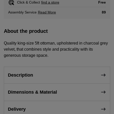
Free
Click & Collect
find a store
Read More
89
Assembly Service
About the product
Quality king-size 5ft ottoman, upholstered in charcoal grey
velvet, that combines style and practicality with its
generous storage space.
Description
Dimensions & Material
Delivery