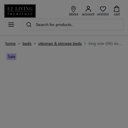
wishlist
stores
account
cart
home
>
beds
>
ottoman & storage beds
>
king size (5ft) dark grey fabric ottoman bed frame- connect
Sale