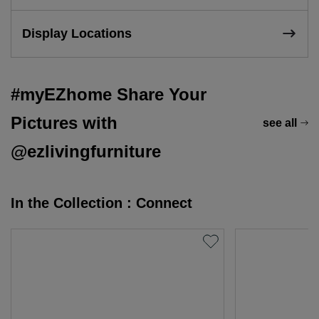
Display Locations
#myEZhome Share Your
Pictures with
see all
@ezlivingfurniture
In the Collection : Connect