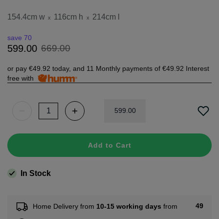
154.4cm w
116cm h
214cm l
x
x
save 70
669
.
00
599
.
00
or pay
€49.92
today, and 11 Monthly payments of
€49.92
Interest
free with
599
.
00
Add to Cart
In Stock
49
Home Delivery from
10-15 working days
from