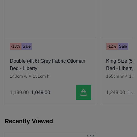
-13%
Sale
-12%
Sale
Double (4ft 6) Grey Fabric Ottoman
King Size (5 f
Bed - Liberty
Bed - Liberty
140cm w
x
131cm h
155cm w
x
131
Add to cart
1
,
199
.
00
1
,
049
.
00
1
,
249
.
00
1
,
09
Recently Viewed