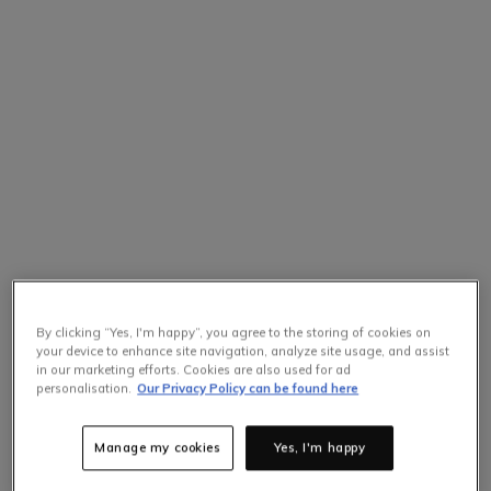
By clicking “Yes, I'm happy”, you agree to the storing of cookies on
your device to enhance site navigation, analyze site usage, and assist
in our marketing efforts. Cookies are also used for ad
personalisation.
Our Privacy Policy can be found here
Manage my cookies
Yes, I'm happy