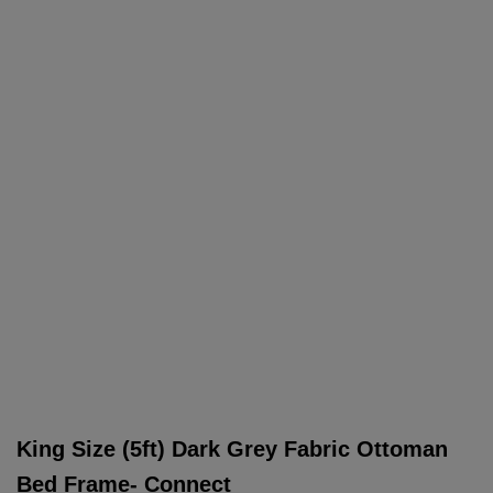
King Size (5ft) Dark Grey Fabric Ottoman
Bed Frame- Connect