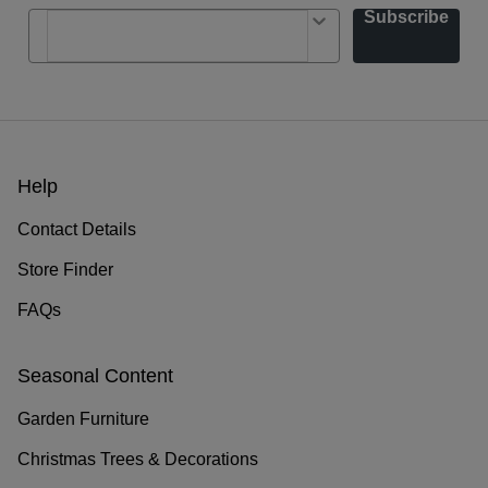
Subscribe
Help
Contact Details
Store Finder
FAQs
Seasonal Content
Garden Furniture
Christmas Trees & Decorations