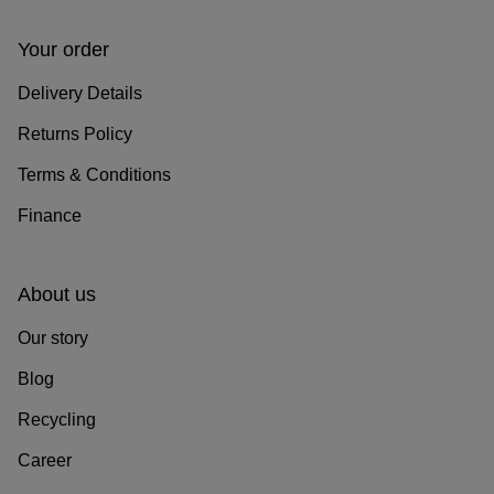
Your order
Delivery Details
Returns Policy
Terms & Conditions
Finance
About us
Our story
Blog
Recycling
Career