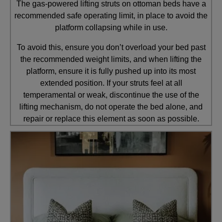
The gas-powered lifting struts on ottoman beds have a
recommended safe operating limit, in place to avoid the
platform collapsing while in use.
To avoid this, ensure you don’t overload your bed past
the recommended weight limits, and when lifting the
platform, ensure it is fully pushed up into its most
extended position. If your struts feel at all
temperamental or weak, discontinue the use of the
lifting mechanism, do not operate the bed alone, and
repair or replace this element as soon as possible.