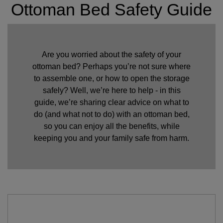
Ottoman Bed Safety Guide
Are you worried about the safety of your
ottoman bed? Perhaps you’re not sure where
to assemble one, or how to open the storage
safely? Well, we’re here to help - in this
guide, we’re sharing clear advice on what to
do (and what not to do) with an ottoman bed,
so you can enjoy all the benefits, while
keeping you and your family safe from harm.