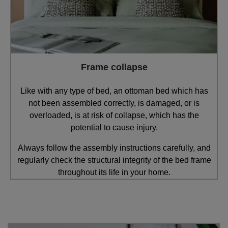
Frame collapse
Like with any type of bed, an ottoman bed which has
not been assembled correctly, is damaged, or is
overloaded, is at risk of collapse, which has the
potential to cause injury.
Always follow the assembly instructions carefully, and
regularly check the structural integrity of the bed frame
throughout its life in your home.