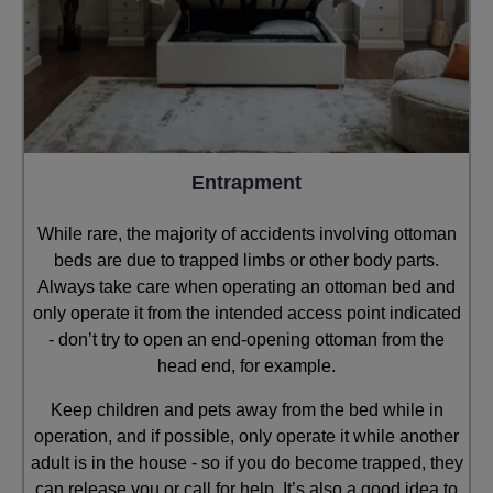
Entrapment
While rare, the majority of accidents involving ottoman
beds are due to trapped limbs or other body parts.
Always take care when operating an ottoman bed and
only operate it from the intended access point indicated
- don’t try to open an end-opening ottoman from the
head end, for example.
Keep children and pets away from the bed while in
operation, and if possible, only operate it while another
adult is in the house - so if you do become trapped, they
can release you or call for help. It’s also a good idea to