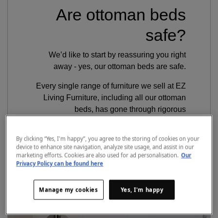
Are ottoman beds
safe?
We’d like to start by reassuring you right
away - yes, our ottoman beds are safe.
Every single range of furniture we sell at EZ
Living Furniture, including all our ottoman
beds, has gone through rigorous
independent testing to ensure safety, quality
and structural integrity. So as long as you
By clicking “Yes, I'm happy”, you agree to the storing of cookies on your
follow our assembly instructions and safe
device to enhance site navigation, analyze site usage, and assist in our
marketing efforts. Cookies are also used for ad personalisation.
Our
operating guidance, you can rest assured
Privacy Policy can be found here
your ottoman bed will be perfectly safe to
use.
Manage my cookies
Yes, I'm happy