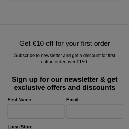
Get €10 off for your first order
Subscribe to newsletter and get a discount for first
online order over €150.
Sign up for our newsletter & get
exclusive offers and discounts
First Name
Email
Local Store