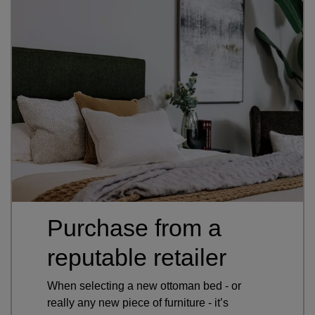
Purchase from a
reputable retailer
When selecting a new ottoman bed - or
really any new piece of furniture - it’s