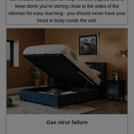
keep items you’re storing close to the sides of the
ottoman for easy reaching - you should never have your
head or body inside the unit.
Gas strut failure