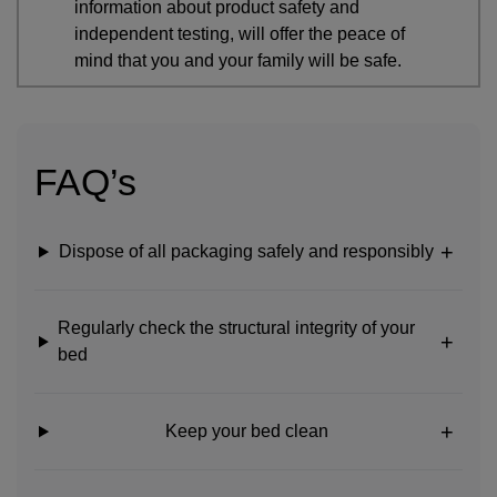
information about product safety and
independent testing, will offer the peace of
mind that you and your family will be safe.
FAQ’s
Dispose of all packaging safely and responsibly
Regularly check the structural integrity of your
bed
Keep your bed clean