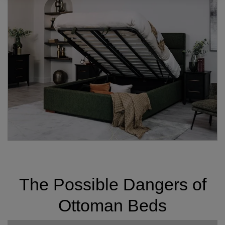
The Possible Dangers of
Ottoman Beds