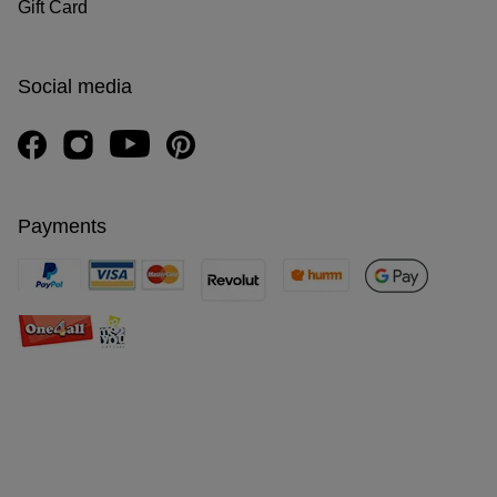
Gift Card
Social media
Payments