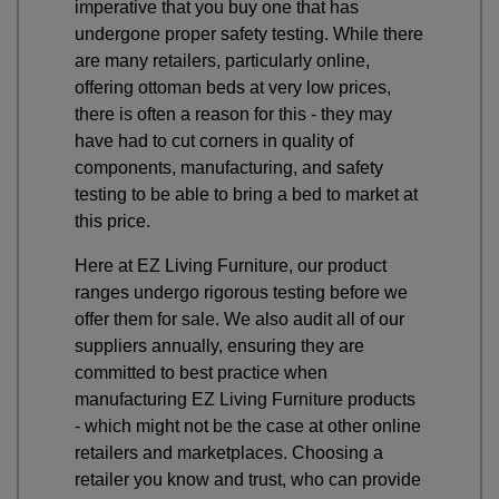
imperative that you buy one that has
undergone proper safety testing. While there
are many retailers, particularly online,
offering ottoman beds at very low prices,
there is often a reason for this - they may
have had to cut corners in quality of
components, manufacturing, and safety
testing to be able to bring a bed to market at
this price.
Here at EZ Living Furniture, our product
ranges undergo rigorous testing before we
offer them for sale. We also audit all of our
suppliers annually, ensuring they are
committed to best practice when
manufacturing EZ Living Furniture products
- which might not be the case at other online
retailers and marketplaces. Choosing a
retailer you know and trust, who can provide