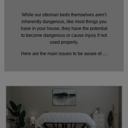
While our ottoman beds themselves aren’t
inherently dangerous, like most things you
have in your house, they have the potential
to become dangerous or cause injury if not
used properly.
Here are the main issues to be aware of….