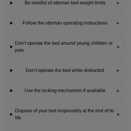
Be mindful of ottoman bed weight limits
Follow the ottoman operating instructions
Don’t operate the bed around young children or
pets
Don’t operate the bed while distracted
Use the locking mechanism if available
Dispose of your bed responsibly at the end of its
life