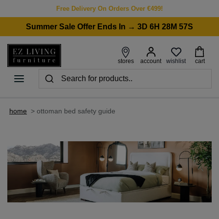
Free Delivery On Orders Over €499!
Summer Sale Offer Ends In → 3D 6H 28M 57S
wishlist
stores
account
cart
home
>
ottoman bed safety guide