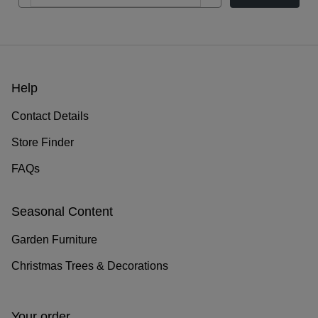
Help
Contact Details
Store Finder
FAQs
Seasonal Content
Garden Furniture
Christmas Trees & Decorations
Your order