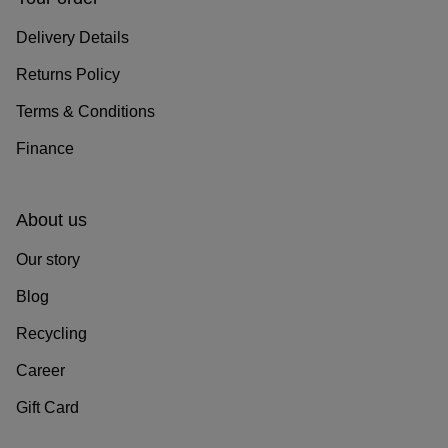
Delivery Details
Returns Policy
Terms & Conditions
Finance
About us
Our story
Blog
Recycling
Career
Gift Card