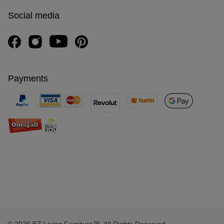
Social media
Payments
© 2026 EZ Living Furniture™. All Rights Reserved