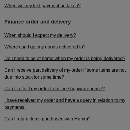
When will my first payment be taken?
Finance order and delivery
When should I expect my delivery?
Where can I get my goods delivered to?
Do I need to be at home when my order is being delivered?
Can I receive part delivery of my order if some items are not
due into stock for some time?
Can I collect my order from the shop/warehouse?
I have received my order and have a query in relation to my
payments.
Can I return items purchased with Humm?