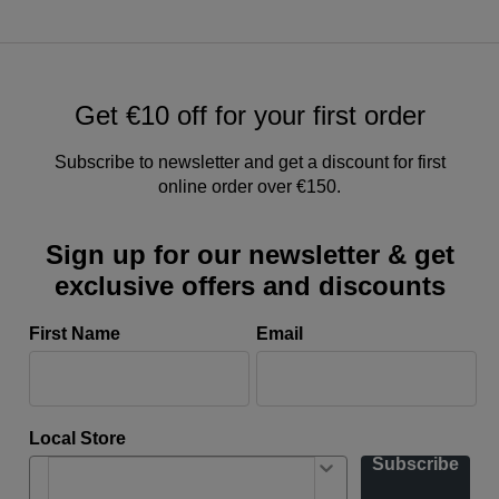
Get €10 off for your first order
Subscribe to newsletter and get a discount for first
online order over €150.
Sign up for our newsletter & get
exclusive offers and discounts
First Name
Email
Local Store
Subscribe