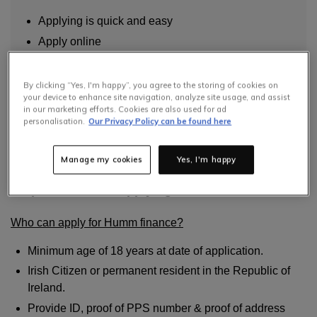
Applying is quick and easy
Apply online
Use online and in store
By clicking “Yes, I'm happy”, you agree to the storing of cookies on
read more
your device to enhance site navigation, analyze site usage, and assist
in our marketing efforts. Cookies are also used for ad
personalisation.
Our Privacy Policy can be found here
Have a question? Please check FAQs below.
Manage my cookies
Yes, I'm happy
Requirements for applying for Humm
Who can apply for Humm finance?
Minimum age of 18 years at date of application.
Irish Citizen or permanent resident in the Republic of
Ireland.
Provide ID, proof of PPS number & proof of address