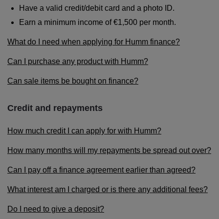
Have a valid credit/debit card and a photo ID.
Earn a minimum income of €1,500 per month.
What do I need when applying for Humm finance?
Can I purchase any product with Humm?
Can sale items be bought on finance?
Credit and repayments
How much credit I can apply for with Humm?
How many months will my repayments be spread out over?
Can I pay off a finance agreement earlier than agreed?
What interest am I charged or is there any additional fees?
Do I need to give a deposit?