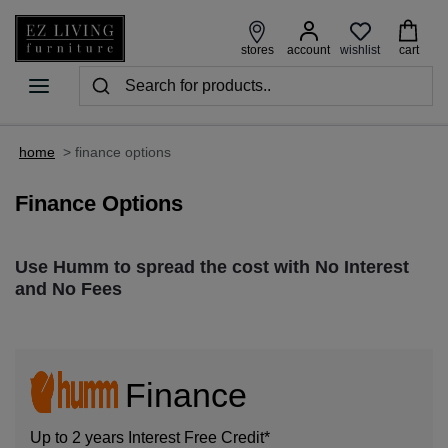
wishlist
stores
account
cart
home
>
finance options
Finance Options
Use Humm to spread the cost with No Interest
and No Fees
Finance
Up to 2 years Interest Free Credit*