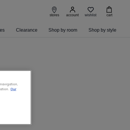
wishlist
stores
account
cart
ies
Clearance
Shop by room
Shop by style
 navigation,
ation.
Our