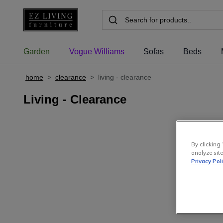
Garden
Vogue Williams
Sofas
Beds
home
>
clearance
>
living - clearance
Living - Clearance
By clicking 
analyze site
Privacy Pol