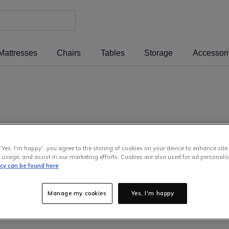
Mattresses
Chairs
Tables
Storage
Accessor
“Yes, I'm happy”, you agree to the storing of cookies on your device to enhance site
 usage, and assist in our marketing efforts. Cookies are also used for ad personalis
icy can be found here
Manage my cookies
Yes, I'm happy