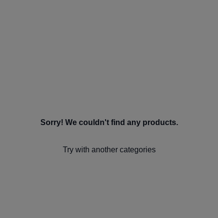
Sorry! We couldn't find any products.
Try with another categories