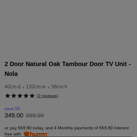
2 Door Natural Oak Tambour Door TV Unit -
Nola
40cm d
120cm w
56cm h
x
x
(2 reviews)
save 50
399
.
00
349
.
00
or pay
€69.80
today, and 4 Monthly payments of
€69.80
Interest
free with