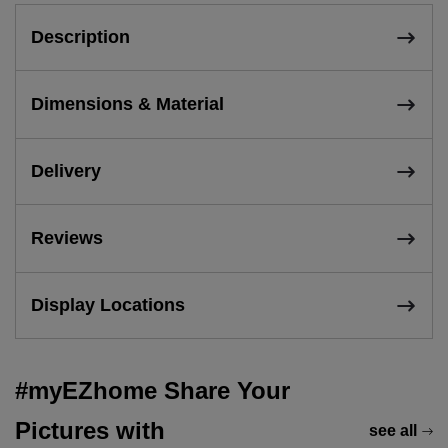
Description
Dimensions & Material
Delivery
Reviews
Display Locations
#myEZhome Share Your
Pictures with
see all