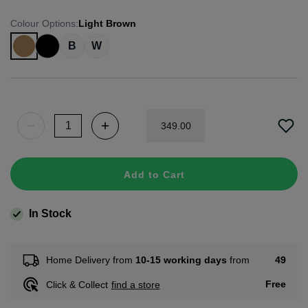
Colour Options
:
Light Brown
B
W
349
.
00
Add to Cart
In Stock
49
Home Delivery from
10-15 working days
from
Free
Click & Collect
find a store