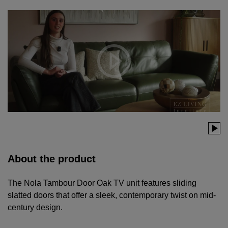
About the product
The Nola Tambour Door Oak TV unit features sliding
slatted doors that offer a sleek, contemporary twist on mid-
century design.