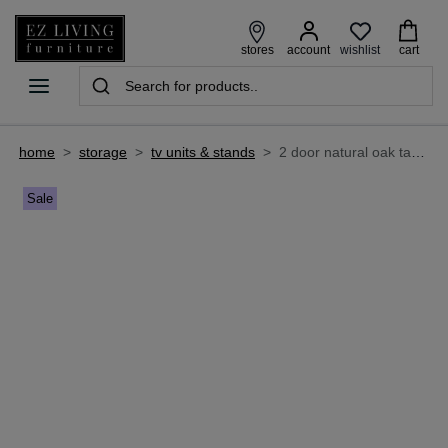
wishlist
stores
account
cart
home
>
storage
>
tv units & stands
>
2 door natural oak tambour door tv unit - nola
Sale