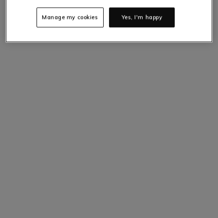
Manage my cookies
Yes, I'm happy