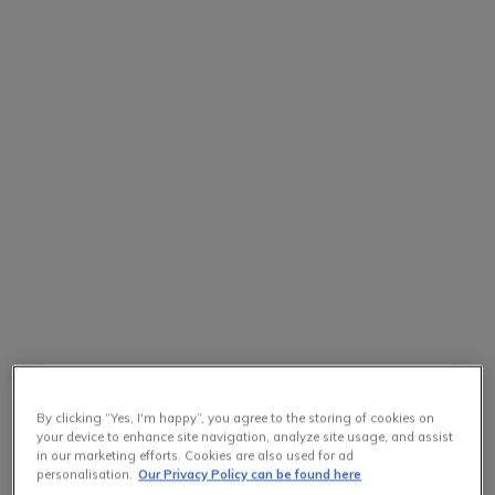
By clicking “Yes, I'm happy”, you agree to the storing of cookies on
your device to enhance site navigation, analyze site usage, and assist
in our marketing efforts. Cookies are also used for ad
personalisation.
Our Privacy Policy can be found here