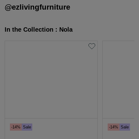
@ezlivingfurniture
In the Collection : Nola
-14%
Sale
-14%
Sale