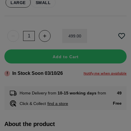
LARGE
SMALL
499
.
00
Add to Cart
In Stock Soon 03/10/26
Notify me when available
49
Home Delivery from
10-15 working days
from
Free
Click & Collect
find a store
About the product