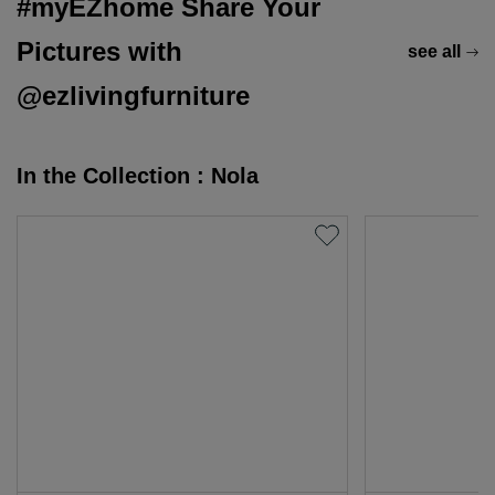
#myEZhome Share Your
Pictures with
see all
@ezlivingfurniture
In the Collection : Nola