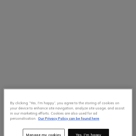
By clicking “Yes, I'm happy”, you agree to the storing of cookies on
your device to enhance site navigation, analyze site usage, and assist
in our marketing efforts. Cookies are also used for ad
personalisation.
Our Privacy Policy can be found here
Manage my cookies
Yes, I'm happy