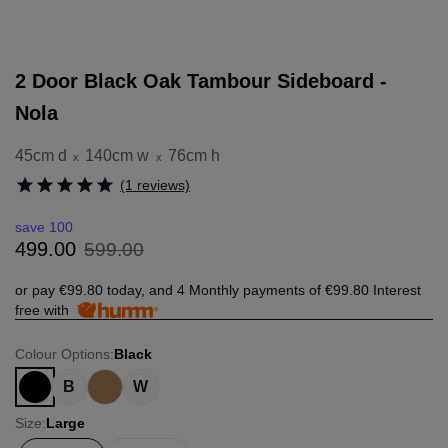
2 Door Black Oak Tambour Sideboard -
Nola
45cm d
140cm w
76cm h
x
x
(1 reviews)
save 100
599
.
00
499
.
00
or pay
€99.80
today, and 4 Monthly payments of
€99.80
Interest
free with
Colour Options
:
Black
B
W
Size
:
Large