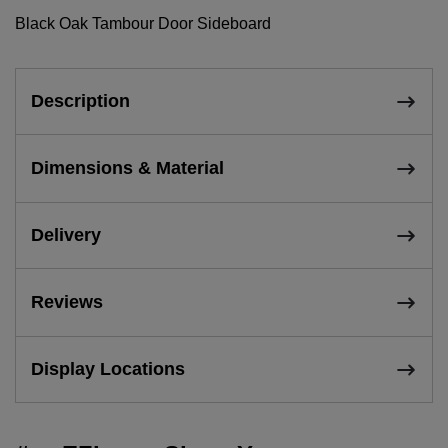
Black Oak Tambour Door Sideboard
Description
Dimensions & Material
Delivery
Reviews
Display Locations