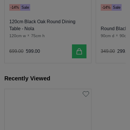
-14%
Sale
-14%
Sale
120cm Black Oak Round Dining
Table - Nola
Round Black O
120cm w
x
75cm h
90cm d
x
90cm
Add to cart
699
.
00
599
.
00
349
.
00
299
.
0
Recently Viewed