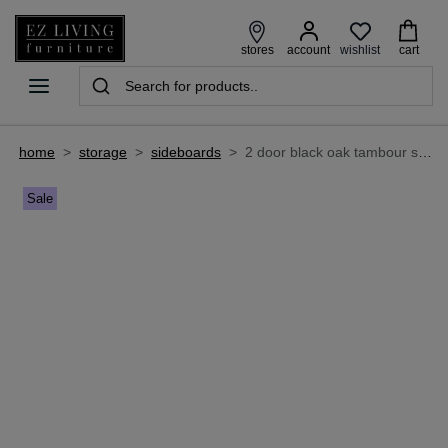
wishlist
stores
account
cart
home
>
storage
>
sideboards
>
2 door black oak tambour sideboard - nola
Sale