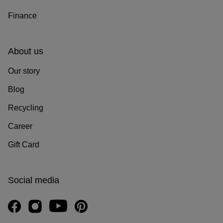
Finance
About us
Our story
Blog
Recycling
Career
Gift Card
Social media