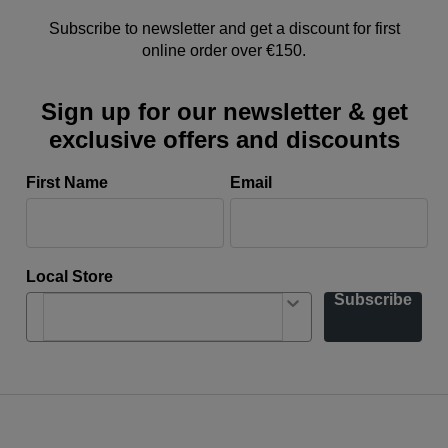
Subscribe to newsletter and get a discount for first
online order over €150.
Sign up for our newsletter & get
exclusive offers and discounts
First Name
Email
Local Store
Subscribe