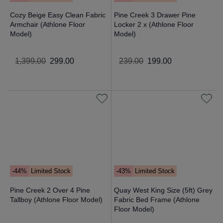
Cozy Beige Easy Clean Fabric
Pine Creek 3 Drawer Pine
Armchair (Athlone Floor
Locker 2 x (Athlone Floor
Model)
Model)
1
,
399
.
00
299
.
00
239
.
00
199
.
00
-44%
Limited Stock
-43%
Limited Stock
Pine Creek 2 Over 4 Pine
Quay West King Size (5ft) Grey
Tallboy (Athlone Floor Model)
Fabric Bed Frame (Athlone
Floor Model)