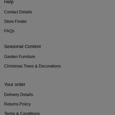
Help
Contact Details
Store Finder
FAQs
Seasonal Content
Garden Furniture
Christmas Trees & Decorations
Your order
Delivery Details
Returns Policy
Terms & Conditions