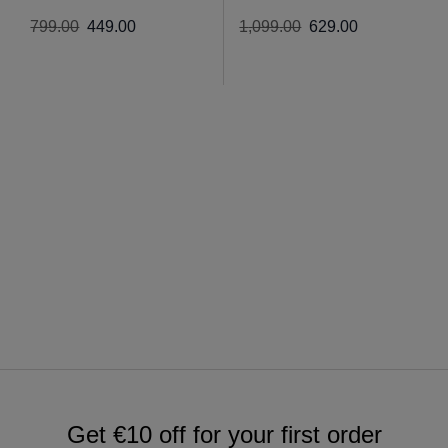
799
.
00
449
.
00
1
,
099
.
00
629
.
00
Get €10 off for your first order