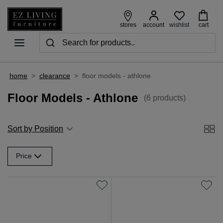
wishlist
stores
account
cart
home
>
clearance
>
floor models - athlone
Floor Models - Athlone
(6 products)
Sort by Position
Price