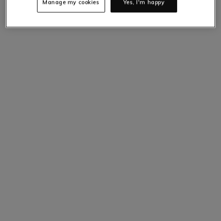
Manage my cookies
Yes, I'm happy