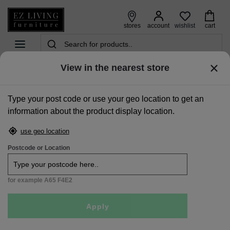
wishlist
stores
account
cart
View in the nearest store
home
>
beds
>
ottoman & storage beds
>
double (4ft 6) grey fabric ottoman bed - liberty
Type your post code or use your geo location to get an
Sale
information about the product display location.
use geo location
Postcode or Location
for example A65 F4E2
Apply