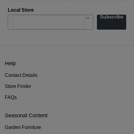
Local Store
Subscribe
Help
Contact Details
Store Finder
FAQs
Seasonal Content
Garden Furniture