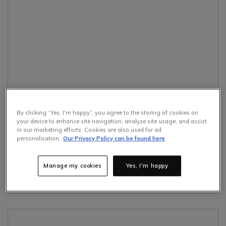
By clicking “Yes, I'm happy”, you agree to the storing of cookies on
How To
Interior Design
Furniture Design
your device to enhance site navigation, analyze site usage, and assist
in our marketing efforts. Cookies are also used for ad
Home Accessories
personalisation.
Our Privacy Policy can be found here
23rd July 2026
The Biggest Furniture Trends For Autumn 2026
Manage my cookies
Yes, I'm happy
read more