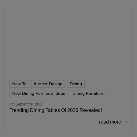
How To
Interior Design
Dining
New Dining Furniture Ideas
Dining Furniture
4th September 2025
Trending Dining Tables Of 2026 Revealed!
read more