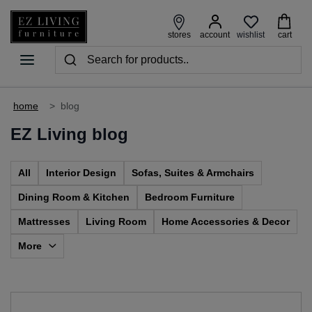
wishlist
stores
account
cart
home
>
blog
EZ Living blog
All
Interior Design
Sofas, Suites & Armchairs
Dining Room & Kitchen
Bedroom Furniture
Mattresses
Living Room
Home Accessories & Decor
More