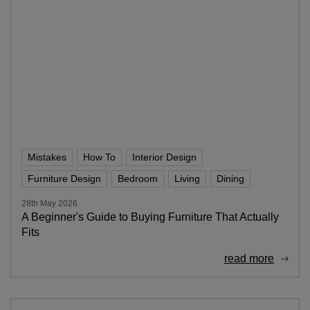
Mistakes
How To
Interior Design
Furniture Design
Bedroom
Living
Dining
28th May 2026
A Beginner's Guide to Buying Furniture That Actually
Fits
read more