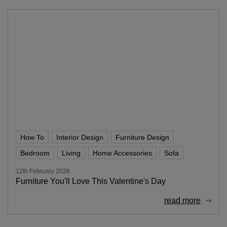
How To
Interior Design
Furniture Design
Bedroom
Living
Home Accessories
Sofa
12th February 2026
Furniture You'll Love This Valentine's Day
read more