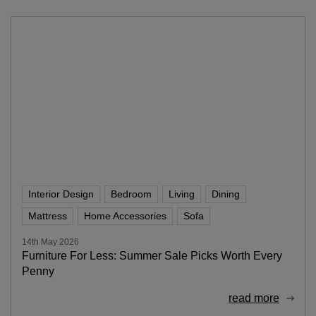
Interior Design
Bedroom
Living
Dining
Mattress
Home Accessories
Sofa
14th May 2026
Furniture For Less: Summer Sale Picks Worth Every
Penny
read more