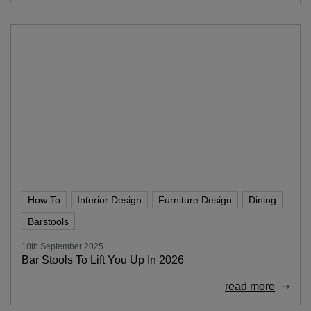
How To
Interior Design
Furniture Design
Dining
Barstools
18th September 2025
Bar Stools To Lift You Up In 2026
read more