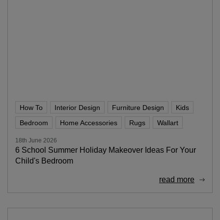
How To
Interior Design
Furniture Design
Kids
Bedroom
Home Accessories
Rugs
Wallart
18th June 2026
6 School Summer Holiday Makeover Ideas For Your
Child's Bedroom
read more