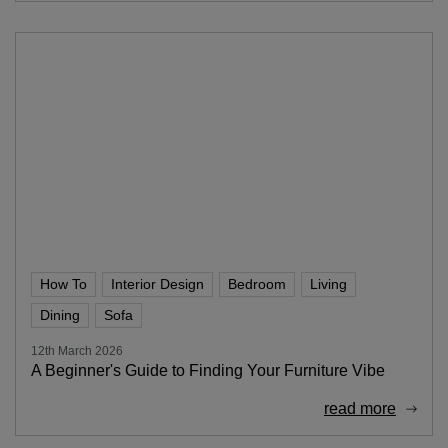
How To
Interior Design
Bedroom
Living
Dining
Sofa
12th March 2026
A Beginner's Guide to Finding Your Furniture Vibe
read more