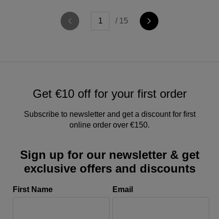
/ 15
Get €10 off for your first order
Subscribe to newsletter and get a discount for first
online order over €150.
Sign up for our newsletter & get
exclusive offers and discounts
First Name
Email