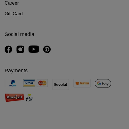
Career
Gift Card
Social media
Payments