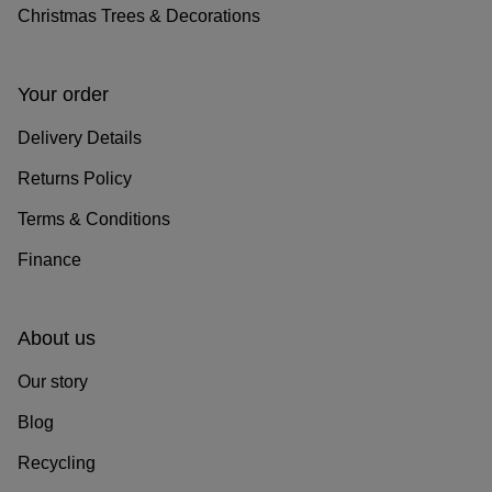
Christmas Trees & Decorations
Your order
Delivery Details
Returns Policy
Terms & Conditions
Finance
About us
Our story
Blog
Recycling