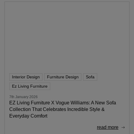
Interior Design
Furniture Design
Sofa
Ez Living Furniture
7th January 2026
EZ Living Furniture X Vogue Williams: A New Sofa
Collection That Celebrates Incredible Style &
Everyday Comfort
read more