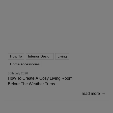
How To
Interior Design
Living
Home Accessories
30th July 2026
How To Create A Cosy Living Room
Before The Weather Turns
read more