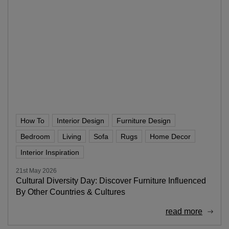
How To
Interior Design
Furniture Design
Bedroom
Living
Sofa
Rugs
Home Decor
Interior Inspiration
21st May 2026
Cultural Diversity Day: Discover Furniture Influenced
By Other Countries & Cultures
read more