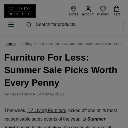
wishlist
stores
account
cart
home
>
blog
>
furniture for less: summer sale picks worth every penny
Furniture For Less:
Summer Sale Picks Worth
Every Penny
By Sarah Perry
●
14th May 2026
This week,
EZ Living Furniture
kicked off one of its most
recognisable sales events of the year, its
Summer
Sale!
Known for its unbelievable discounts across all