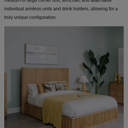
medium or large corner unit, armchair, and attachable
individual armless units and drink holders, allowing for a
truly unique configuration.