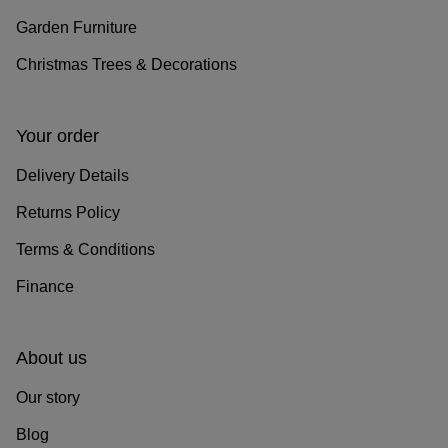
Garden Furniture
Christmas Trees & Decorations
Your order
Delivery Details
Returns Policy
Terms & Conditions
Finance
About us
Our story
Blog