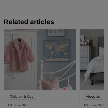
Related articles
Children & Kids
About Us
18th June 2026
16th June 2026