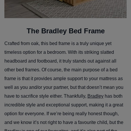
The Bradley Bed Frame
Crafted from oak, this bed frame is a truly unique yet
timeless option for a bedroom. With its striking slatted
headboard and footboard, it truly stands out against all
other bed frames. Of course, the main purpose of a bed
frame is that it provides ample support to your mattress as
well as you and/or your partner, but that doesn’t mean you
have to sacrifice style either. Thankfully,
Bradley
has both
incredible style and exceptional support, making it a great
option for everyone. If we’re being really honest though,
and we know it’s not right to have a favourite child, but the