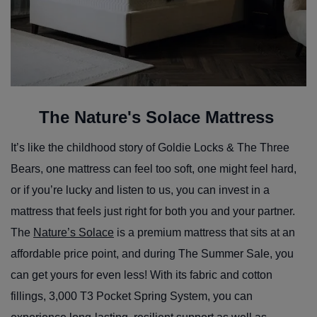
The Nature's Solace Mattress
It’s like the childhood story of Goldie Locks & The Three
Bears, one mattress can feel too soft, one might feel hard,
or if you’re lucky and listen to us, you can invest in a
mattress that feels just right for both you and your partner.
The
Nature’s Solace
is a premium mattress that sits at an
affordable price point, and during The Summer Sale, you
can get yours for even less! With its fabric and cotton
fillings, 3,000 T3 Pocket Spring System, you can