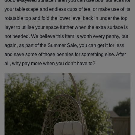
double-layered surface mean you can use both surfaces for
your tablescape and endless cups of tea, or make use of its
rotatable top and fold the lower level back in under the top
layer to utilise your space further when the extra surface is
not needed. We believe this item is worth every penny, but
again, as part of the Summer Sale, you can get it for less
and save some of those pennies for something else. After
all, why pay more when you don’t have to?