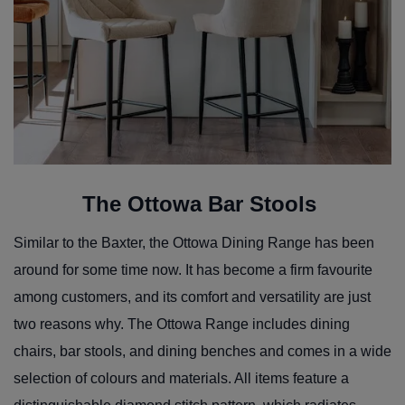
The Ottowa Bar Stools
Similar to the Baxter, the Ottowa Dining Range has been
around for some time now. It has become a firm favourite
among customers, and its comfort and versatility are just
two reasons why. The Ottowa Range includes dining
chairs, bar stools, and dining benches and comes in a wide
selection of colours and materials. All items feature a