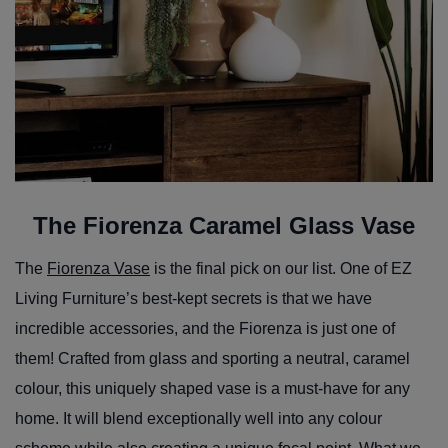
The Fiorenza Caramel Glass Vase
The
Fiorenza Vase
is the final pick on our list. One of EZ
Living Furniture’s best-kept secrets is that we have
incredible accessories, and the Fiorenza is just one of
them! Crafted from glass and sporting a neutral, caramel
colour, this uniquely shaped vase is a must-have for any
home. It will blend exceptionally well into any colour