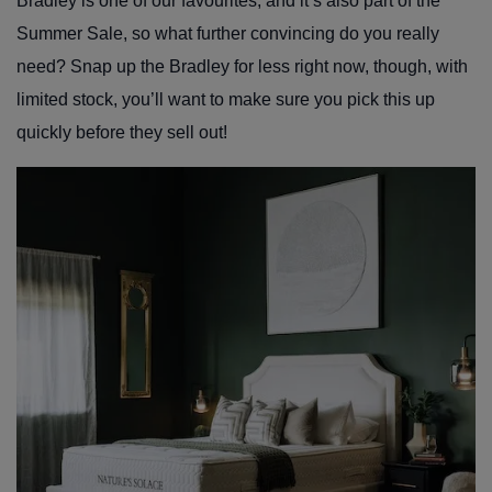
Bradley is one of our favourites, and it’s also part of the
Summer Sale, so what further convincing do you really
need? Snap up the Bradley for less right now, though, with
limited stock, you’ll want to make sure you pick this up
quickly before they sell out!