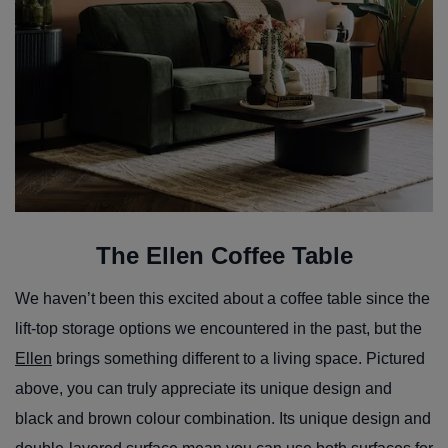
The Ellen Coffee Table
We haven’t been this excited about a coffee table since the
lift-top storage options we encountered in the past, but the
Ellen
brings something different to a living space. Pictured
above, you can truly appreciate its unique design and
black and brown colour combination. Its unique design and