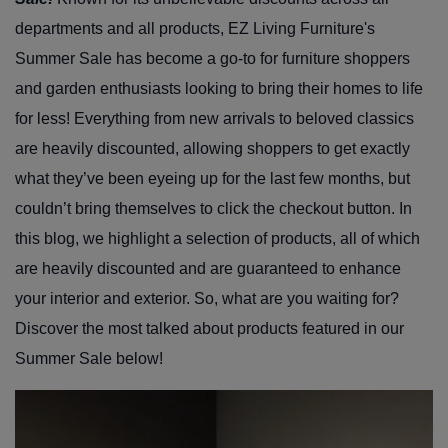
departments and all products, EZ Living Furniture's
Summer Sale has become a go-to for furniture shoppers
and garden enthusiasts looking to bring their homes to life
for less! Everything from new arrivals to beloved classics
are heavily discounted, allowing shoppers to get exactly
what they’ve been eyeing up for the last few months, but
couldn’t bring themselves to click the checkout button. In
this blog, we highlight a selection of products, all of which
are heavily discounted and are guaranteed to enhance
your interior and exterior. So, what are you waiting for?
Discover the most talked about products featured in our
Summer Sale below!