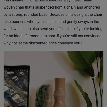
This multi-functional piece features a synthetic rattan
woven chair that’s suspended from a chain and anchored
by a strong, rounded base. Because of its design, the chair
also bounces when you sit into it and gently sways in the
wind, which can also send you off to sleep if you’re looking
for an ideal afternoon nap spot. If you’re still not convinced,
why not let the discounted price convince you?