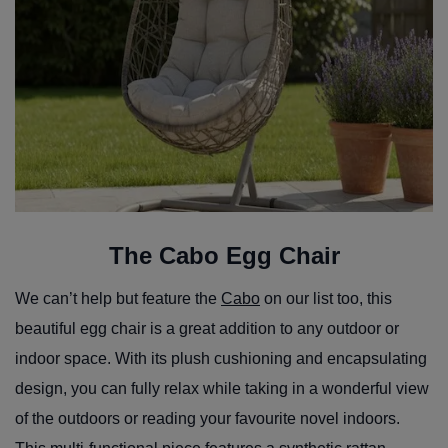
The Cabo Egg Chair
We can’t help but feature the
Cabo
on our list too, this
beautiful egg chair is a great addition to any outdoor or
indoor space. With its plush cushioning and encapsulating
design, you can fully relax while taking in a wonderful view
of the outdoors or reading your favourite novel indoors.