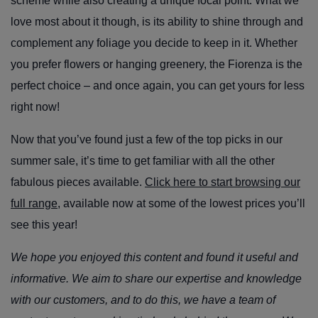
scheme while also creating a unique focal point. What we
love most about it though, is its ability to shine through and
complement any foliage you decide to keep in it. Whether
you prefer flowers or hanging greenery, the Fiorenza is the
perfect choice – and once again, you can get yours for less
right now!
Now that you’ve found just a few of the top picks in our
summer sale, it’s time to get familiar with all the other
fabulous pieces available.
Click here to start browsing our
full range
, available now at some of the lowest prices you’ll
see this year!
We hope you enjoyed this content and found it useful and
informative. We aim to share our expertise and knowledge
with our customers, and to do this, we have a team of