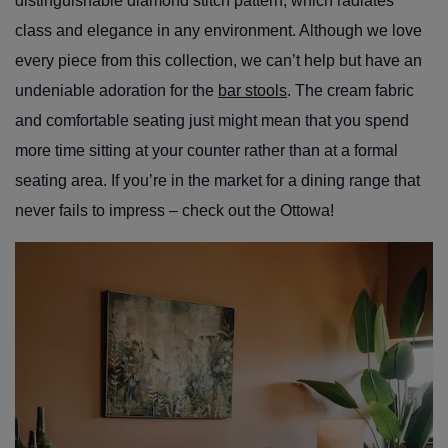
distinguishable diamond stitch pattern, which radiates
class and elegance in any environment. Although we love
every piece from this collection, we can’t help but have an
undeniable adoration for the
bar stools
. The cream fabric
and comfortable seating just might mean that you spend
more time sitting at your counter rather than at a formal
seating area. If you’re in the market for a dining range that
never fails to impress – check out the Ottowa!