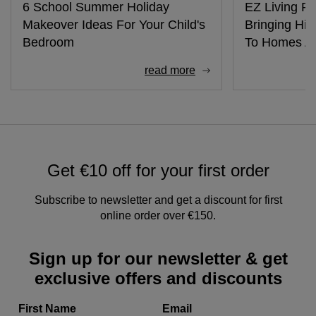
6 School Summer Holiday
EZ Living Fu
Makeover Ideas For Your Child's
Bringing Hig
Bedroom
To Homes Ac
read more
Get €10 off for your first order
Subscribe to newsletter and get a discount for first
online order over €150.
Sign up for our newsletter & get
exclusive offers and discounts
First Name
Email