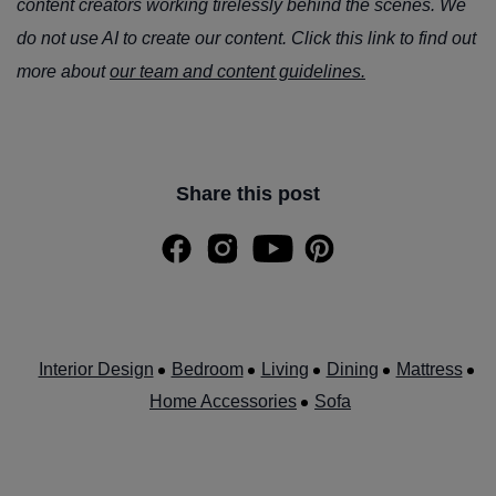
content creators working tirelessly behind the scenes. We
do not use AI to create our content. Click this link to find out
more about
our team and content guidelines.
Share this post
Interior Design
Bedroom
Living
Dining
Mattress
Home Accessories
Sofa