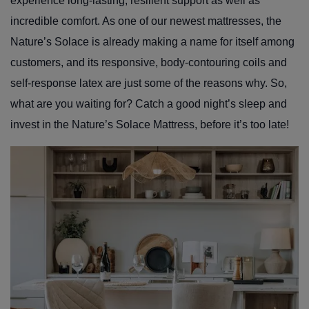
experience long-lasting, resilient support as well as
incredible comfort. As one of our newest mattresses, the
Nature’s Solace is already making a name for itself among
customers, and its responsive, body-contouring coils and
self-response latex are just some of the reasons why. So,
what are you waiting for? Catch a good night’s sleep and
invest in the Nature’s Solace Mattress, before it’s too late!