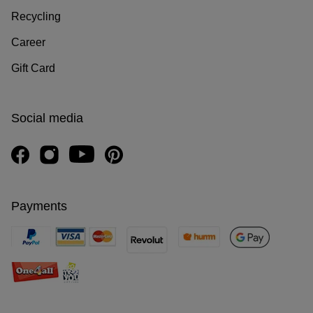
Recycling
Career
Gift Card
Social media
Payments