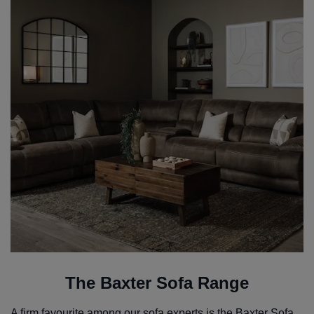
The Baxter Sofa Range
A firm favourite among our sofa experts is the
Baxter Sofa