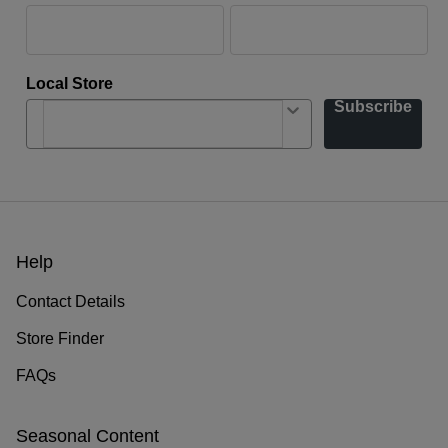
Local Store
Subscribe
Help
Contact Details
Store Finder
FAQs
Seasonal Content