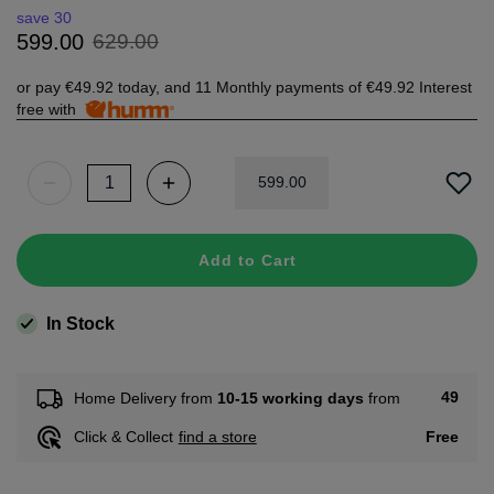
save 30
629
.
00
599
.
00
or pay
€49.92
today, and 11 Monthly payments of
€49.92
Interest
free with
599
.
00
Add to Cart
In Stock
49
Home Delivery from
10-15 working days
from
Free
Click & Collect
find a store