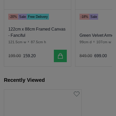
-20%
Sale
Free Delivery
-18%
Sale
122cm x 88cm Framed Canvas
- Fanciful
Green Velvet Armch
121.5cm w
x
87.5cm h
99cm d
x
107cm w
x
Add to cart
199
.
00
159
.
20
849
.
00
699
.
00
Recently Viewed