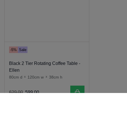
-5%
Sale
Black 2 Tier Rotating Coffee Table -
Ellen
80cm d
x
120cm w
x
38cm h
Add to cart
629
.
00
599
.
00