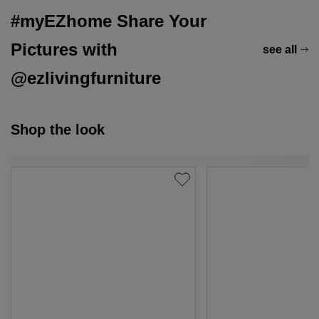
#myEZhome Share Your
Pictures with
see all
@ezlivingfurniture
Shop the look