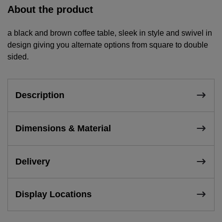
About the product
a black and brown coffee table, sleek in style and swivel in
design giving you alternate options from square to double
sided.
Description
Dimensions & Material
Delivery
Display Locations