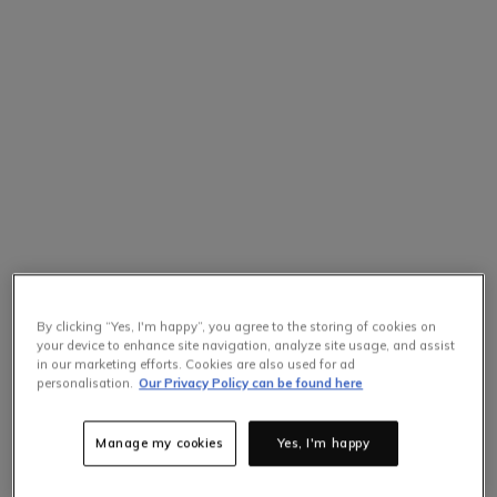
By clicking “Yes, I'm happy”, you agree to the storing of cookies on
your device to enhance site navigation, analyze site usage, and assist
in our marketing efforts. Cookies are also used for ad
personalisation.
Our Privacy Policy can be found here
Manage my cookies
Yes, I'm happy