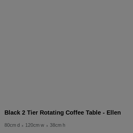
Black 2 Tier Rotating Coffee Table - Ellen
80cm d
120cm w
38cm h
x
x