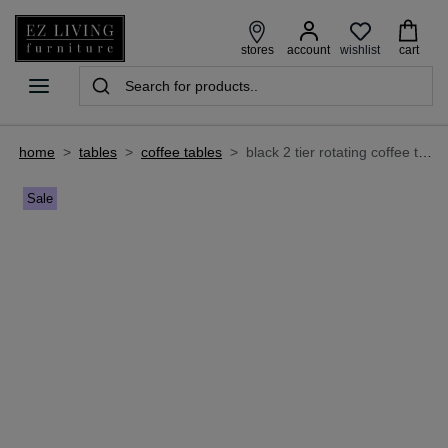
wishlist
stores
account
cart
home
>
tables
>
coffee tables
>
black 2 tier rotating coffee table - ellen
Sale