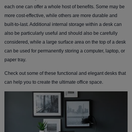
each one can offer a whole host of benefits. Some may be
more cost-effective, while others are more durable and
built-to-last. Additional internal storage within a desk can
also be particularly useful and should also be carefully
considered, while a large surface area on the top of a desk
can be used for permanently storing a computer, laptop, or
paper tray.
Check out some of these functional and elegant desks that
can help you to create the ultimate office space.