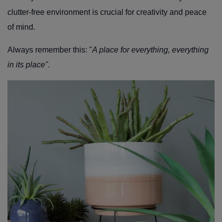
clutter-free environment is crucial for creativity and peace
of mind.
Always remember this: "
A place for everything, everything
in its place".