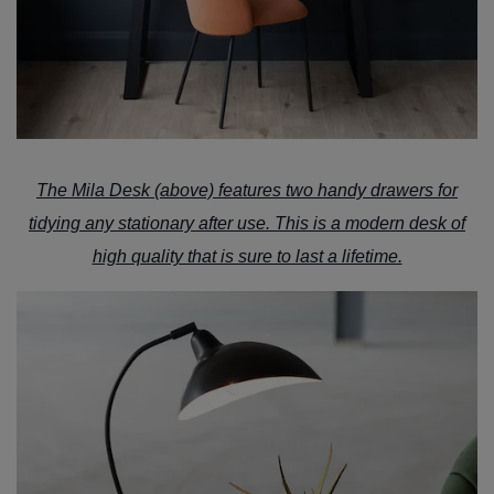
The
Mila Desk
(above) features two handy drawers for
tidying any stationary after use. This is a modern desk of
high quality that is sure to last a lifetime.