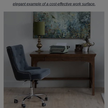
elegant example of a cost-effective work surface.