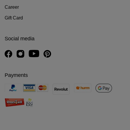
Career
Gift Card
Social media
Payments