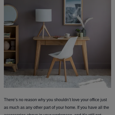
There’s no reason why you shouldn’t love your office just
as much as any other part of your home. If you have all the