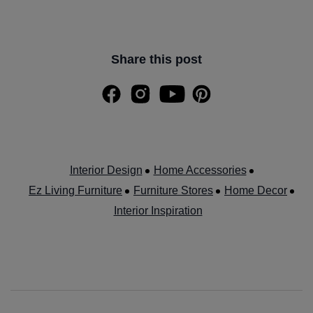
Share this post
Interior Design
Home Accessories
Ez Living Furniture
Furniture Stores
Home Decor
Interior Inspiration