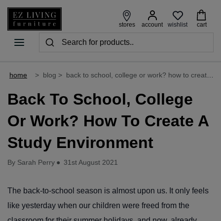
wishlist
stores
account
cart
home
>
blog
>
back to school, college or work? how to create a study environment
Back To School, College
Or Work? How To Create A
Study Environment
By Sarah Perry
●
31st August 2021
The back-to-school season is almost upon us. It only feels
like yesterday when our children were freed from the
classroom for their summer holidays, and now, already,