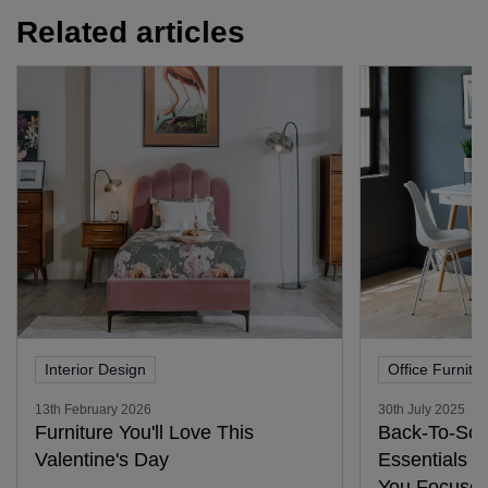
Related articles
Interior Design
Office Furnitu
13th February 2026
30th July 2025
Furniture You'll Love This
Back-To-Sch
Valentine's Day
Essentials 
You Focused