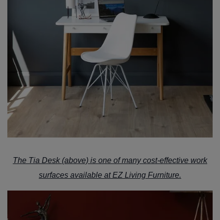
The
Tia Desk
(above) is one of many cost-effective work
surfaces available at
EZ Living Furniture.