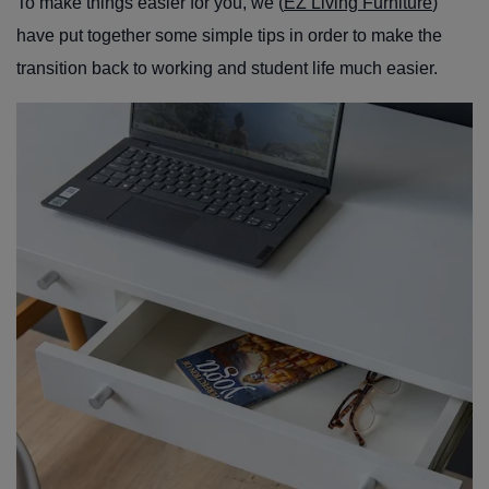
To make things easier for you, we (
EZ Living Furniture
)
have put together some simple tips in order to make the
transition back to working and student life much easier.