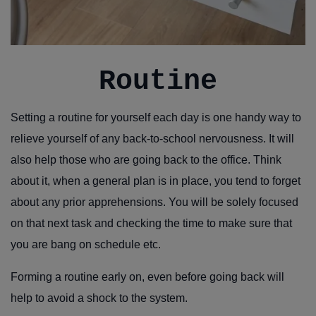
Routine
Setting a routine for yourself each day is one handy way to
relieve yourself of any back-to-school nervousness. It will
also help those who are going back to the office. Think
about it, when a general plan is in place, you tend to forget
about any prior apprehensions. You will be solely focused
on that next task and checking the time to make sure that
you are bang on schedule etc.
Forming a routine early on, even before going back will
help to avoid a shock to the system.