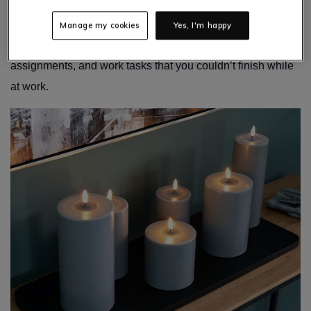
office, school, or college, it doesn’t mean that your at-home
office space should be forgotten about. You will still need
Manage my cookies
Yes, I'm happy
this home office space to complete homework,
assignments, and work tasks that you couldn’t finish while
at work.