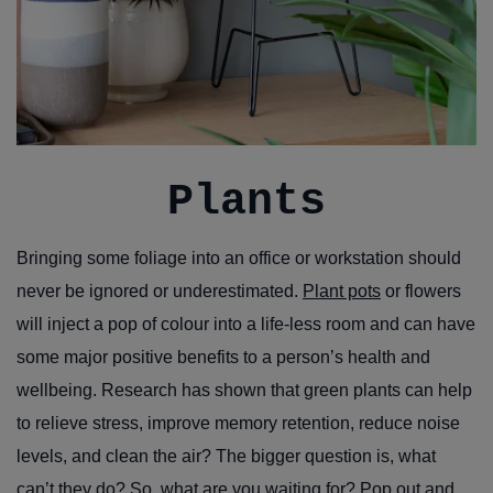
Plants
Bringing some foliage into an office or workstation should
never be ignored or underestimated.
Plant pots
or flowers
will inject a pop of colour into a life-less room and can have
some major positive benefits to a person’s health and
wellbeing. Research has shown that green plants can help
to relieve stress, improve memory retention, reduce noise
levels, and clean the air? The bigger question is, what
can’t they do? So, what are you waiting for? Pop out and