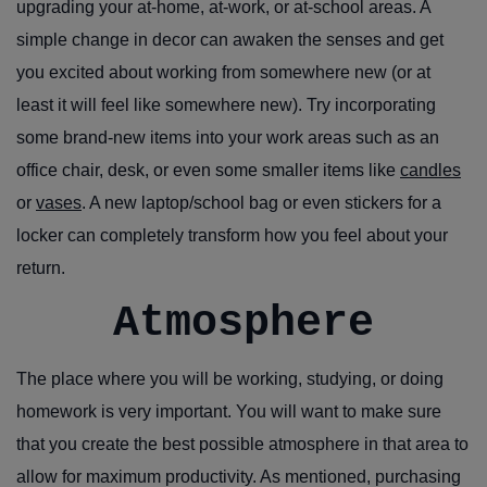
upgrading your at-home, at-work, or at-school areas. A
simple change in decor can awaken the senses and get
you excited about working from somewhere new (or at
least it will feel like somewhere new). Try incorporating
some brand-new items into your work areas such as an
office chair, desk, or even some smaller items like
candles
or
vases
. A new laptop/school bag or even stickers for a
locker can completely transform how you feel about your
return.
Atmosphere
The place where you will be working, studying, or doing
homework is very important. You will want to make sure
that you create the best possible atmosphere in that area to
allow for maximum productivity. As mentioned, purchasing