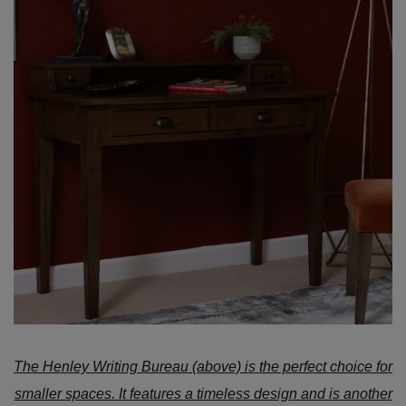
The
Henley Writing Bureau
(above) is the perfect choice for
smaller spaces. It features a timeless design and is another