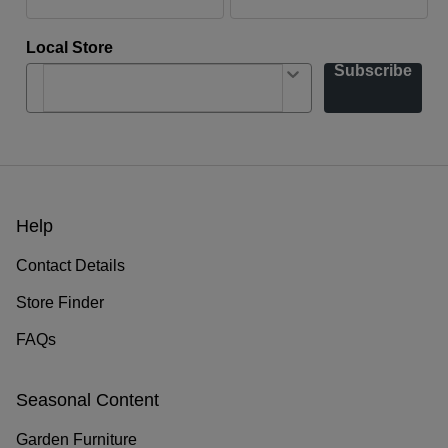
Local Store
Subscribe
Help
Contact Details
Store Finder
FAQs
Seasonal Content
Garden Furniture