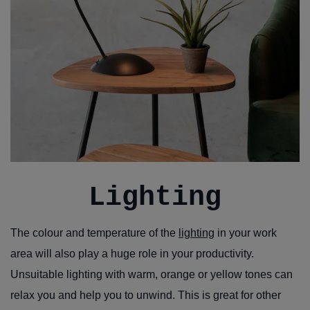
Lighting
The colour and temperature of the
lighting
in your work
area will also play a huge role in your productivity.
Unsuitable lighting with warm, orange or yellow tones can
relax you and help you to unwind. This is great for other