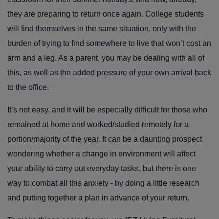
they are preparing to return once again. College students
will find themselves in the same situation, only with the
burden of trying to find somewhere to live that won’t cost an
arm and a leg. As a parent, you may be dealing with all of
this, as well as the added pressure of your own arrival back
to the office.
It’s not easy, and it will be especially difficult for those who
remained at home and worked/studied remotely for a
portion/majority of the year. It can be a daunting prospect
wondering whether a change in environment will affect
your ability to carry out everyday tasks, but there is one
way to combat all this anxiety - by doing a little research
and putting together a plan in advance of your return.