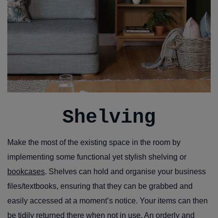
Shelving
Make the most of the existing space in the room by
implementing some functional yet stylish shelving or
bookcases
. Shelves can hold and organise your business
files/textbooks, ensuring that they can be grabbed and
easily accessed at a moment’s notice. Your items can then
be tidily returned there when not in use. An orderly and