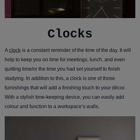
Clocks
A
clock
is a constant reminder of the time of the day. It will
help to keep you on time for meetings, lunch, and even
quitting time/or the time you had set yourself to finish
studying. In addition to this, a clock is one of those
furnishings that will add a finishing touch to your décor.
With a stylish time-keeping device, you can easily add
colour and function to a workspace’s walls.