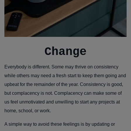
Change
Everybody is different. Some may thrive on consistency
while others may need a fresh start to keep them going and
upbeat for the remainder of the year. Consistency is good,
but complacency is not. Complacency can make some of
us feel unmotivated and unwilling to start any projects at
home, school, or work.
A simple way to avoid these feelings is by updating or