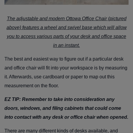
The adjustable and modern
Ottowa Office Chair
(pictured
above) features a wheel and swivel base which will allow
you to access various parts of your desk and office space
in an instant.
The best and easiest way to figure out if a particular desk
and office chair will fit into your workspace is by measuring
it. Afterwards, use cardboard or paper to map out this
measurement on the floor.
EZ TIP:
Remember to take into consideration any
doors, windows, and filing cabinets that could come
into contact with any desk or office chair when opened.
There are many different kinds of desks available, and