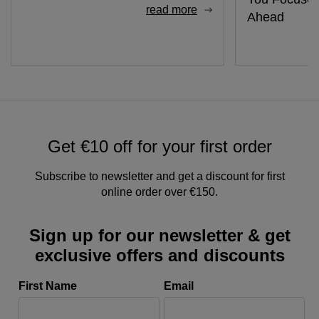
read more
Ahead
Get €10 off for your first order
Subscribe to newsletter and get a discount for first
online order over €150.
Sign up for our newsletter & get
exclusive offers and discounts
First Name
Email