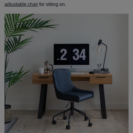
adjustable chair
for sitting on.