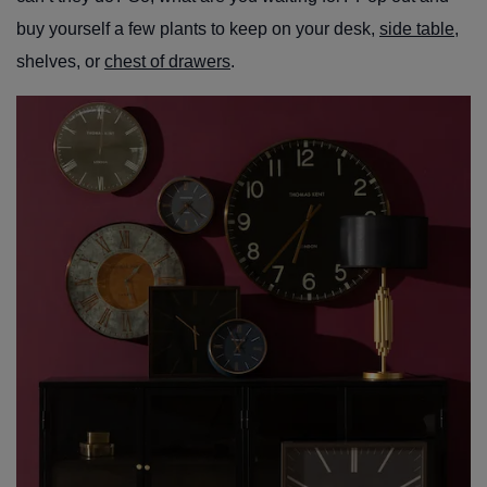
buy yourself a few plants to keep on your desk,
side table
,
shelves, or
chest of drawers
.