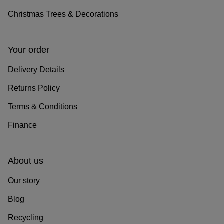
Christmas Trees & Decorations
Your order
Delivery Details
Returns Policy
Terms & Conditions
Finance
About us
Our story
Blog
Recycling