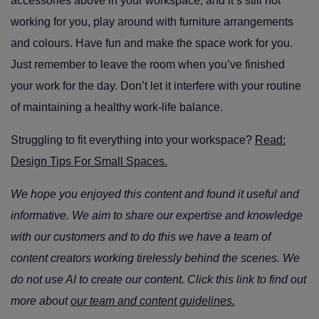
accessories above in your workspace, and it’s still not
working for you, play around with furniture arrangements
and colours. Have fun and make the space work for you.
Just remember to leave the room when you’ve finished
your work for the day. Don’t let it interfere with your routine
of maintaining a healthy work-life balance.
Struggling to fit everything into your workspace?
Read:
Design Tips For Small Spaces.
We hope you enjoyed this content and found it useful and
informative. We aim to share our expertise and knowledge
with our customers and to do this we have a team of
content creators working tirelessly behind the scenes. We
do not use AI to create our content. Click this link to find out
more about
our team and content guidelines.