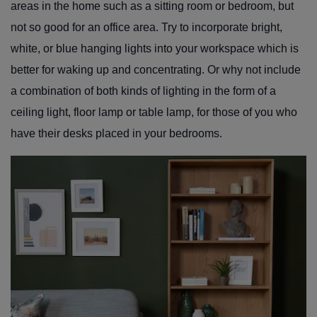
areas in the home such as a sitting room or bedroom, but
not so good for an office area. Try to incorporate bright,
white, or blue hanging lights into your workspace which is
better for waking up and concentrating. Or why not include
a combination of both kinds of lighting in the form of a
ceiling light, floor lamp or table lamp, for those of you who
have their desks placed in your bedrooms.