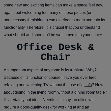
some new and exciting items can make a space feel new
again, but welcoming too many of these pieces (or
unnecessary furnishings) can overload a room and ruin its
functionality. Therefore, it is crucial that you understand
what should and shouldn’t be welcomed into your space.
Office Desk &
Chair
An important aspect of any room is its furniture. Why?
Because of its function of course. Have you ever tried
relaxing and watching TV without the use of a
sofa
? How
about
dining
in the living room without a dining room table?
It’s certainly not ideal. Needless to say, an office will
require a good-quality
desk
for working at and an