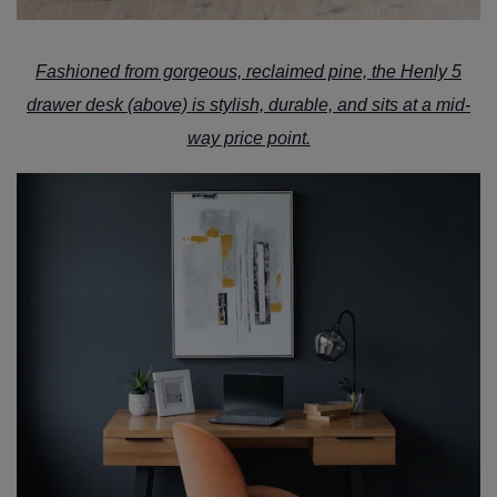
Fashioned from gorgeous, reclaimed pine, the
Henly 5
drawer desk
(above) is stylish, durable, and sits at a mid-
way price point.