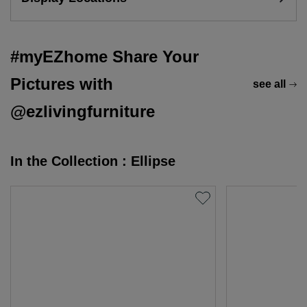
#myEZhome Share Your
Pictures with
see all
@ezlivingfurniture
In the Collection : Ellipse