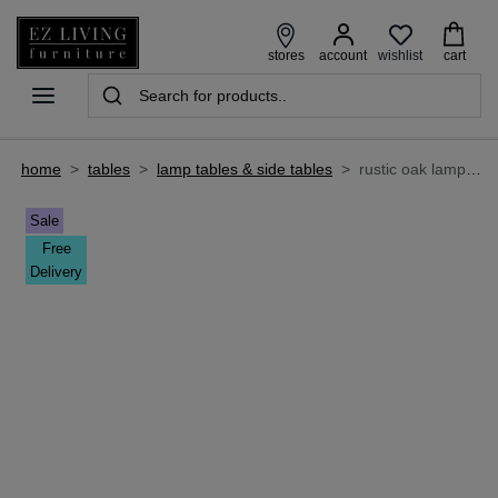
wishlist
stores
account
cart
home
>
tables
>
lamp tables & side tables
>
rustic oak lamp table - ellipse
Sale
Free
Delivery