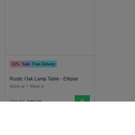
-11%
Sale
Free Delivery
Rustic Oak Lamp Table - Ellipse
42cm w
x
59cm h
Add to cart
279
.
00
249
.
00