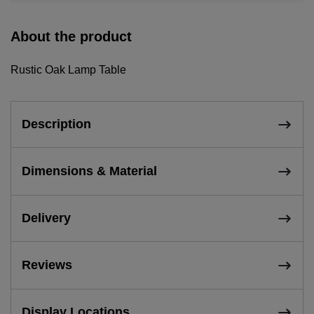
About the product
Rustic Oak Lamp Table
Description
Dimensions & Material
Delivery
Reviews
Display Locations