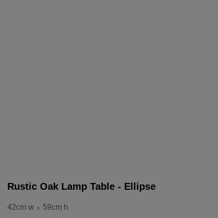
Rustic Oak Lamp Table - Ellipse
42cm w
59cm h
x