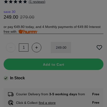
(1 reviews)
save 30
279
.
00
249
.
00
or pay
€49.80
today, and 4 Monthly payments of
€49.80
Interest
free with
249
.
00
Add to Cart
In Stock
Free
Courier Delivery from
3-5 working days
from
Free
Click & Collect
find a store