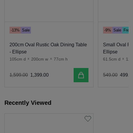
-13%
Sale
-9%
Sale
Free 
200cm Oval Rustic Oak Dining Table
Small Oval Ru
- Ellipse
Ellipse
105cm d
x
200cm w
x
77cm h
61.5cm d
x
114
Add to cart
1
,
599
.
00
1
,
399
.
00
549
.
00
499
.
0
Recently Viewed