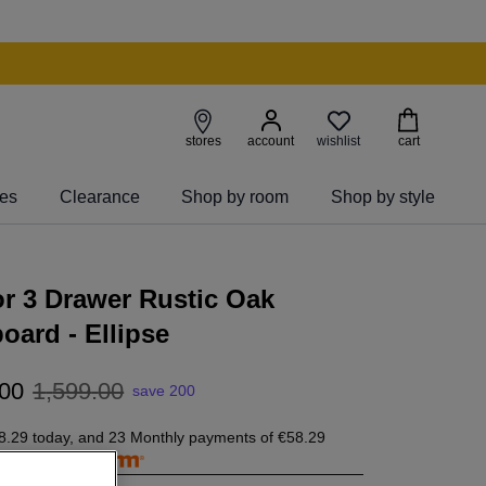
wishlist
stores
account
cart
ies
Clearance
Shop by room
Shop by style
r 3 Drawer Rustic Oak
oard - Ellipse
00
1
,
599
.
00
save 200
8.29
today, and 23 Monthly payments of
€58.29
free with