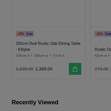
-13%
Sale
-11%
Sal
200cm Oval Rustic Oak Dining Table
- Ellipse
Rustic Oa
105cm d
x
200cm w
x
77cm h
42cm w
x
Add to cart
1
,
599
.
00
1
,
399
.
00
279
.
00
Recently Viewed