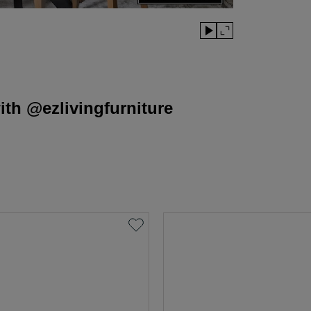
th @ezlivingfurniture