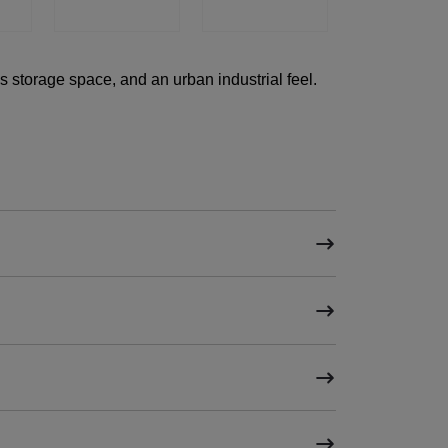
 storage space, and an urban industrial feel.