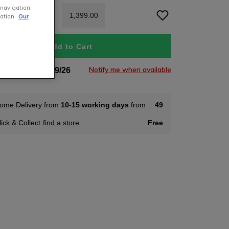
 navigation,
1
,
399
.
00
ation.
Our
Add to Cart
Notify me when available
tock Soon 05/09/26
ome Delivery from
10-15 working days
from
49
lick & Collect
find a store
Free