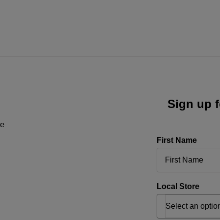
Sign up f
ne
First Name
Local Store