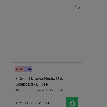
-13%
Sale
2 Door 3 Drawer Rustic Oak
Sideboard - Ellipse
46cm d
x
158cm w
x
85.5cm h
Add to cart
1
,
599
.
00
1
,
399
.
00