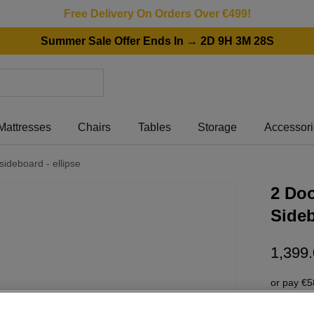
Free Delivery On Orders Over €499!
Summer Sale Offer Ends In → 2D 9H 3M 28S
Mattresses
Chairs
Tables
Storage
Accessor
sideboard - ellipse
2 Doo
Sideb
1
,
399
.
or pay
€5
Interest 