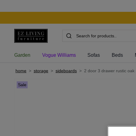
Garden
Vogue Williams
Sofas
Beds
home
>
storage
>
sideboards
>
2 door 3 drawer rustic oak 
Sale