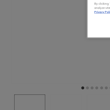
By clicking 
analyze site
Privacy Pol