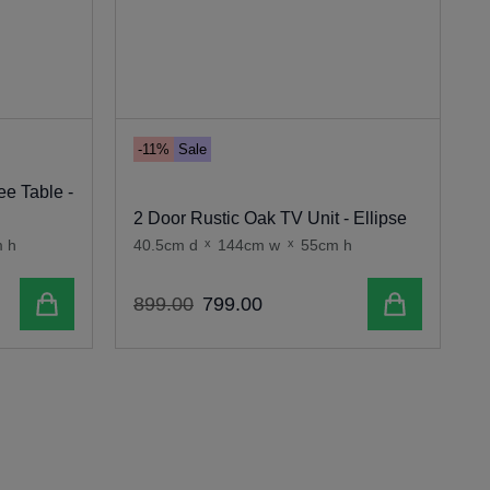
-11%
Sale
ee Table -
2 Door Rustic Oak TV Unit - Ellipse
R
 h
40.5cm d
x
144cm w
x
55cm h
3
Add to cart
Add to cart
899
.
00
799
.
00