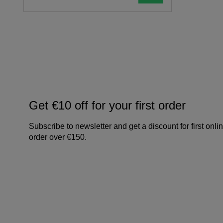
Get €10 off for your first order
Subscribe to newsletter and get a discount for first onli
order over €150.