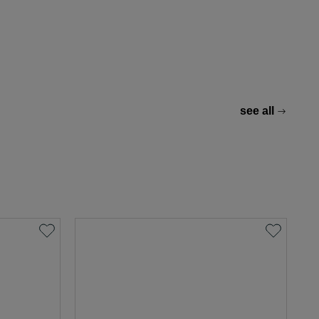
see all