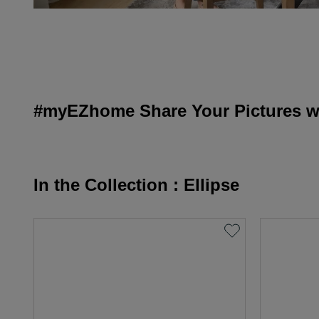
#myEZhome Share Your Pictures wi
In the Collection : Ellipse