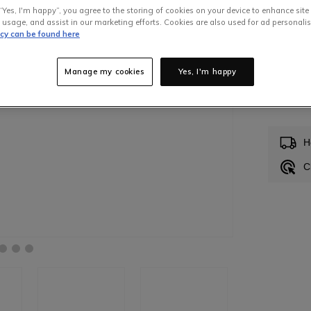
“Yes, I'm happy”, you agree to the storing of cookies on your device to enhance site
 usage, and assist in our marketing efforts. Cookies are also used for ad personalis
icy can be found here
Manage my cookies
Yes, I'm happy
In S
H
C