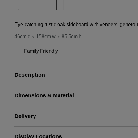
Eye-catching rustic oak sideboard with veneers, generous
46cm d
158cm w
85.5cm h
x
x
Family Friendly
Description
Dimensions & Material
Delivery
Display Locations