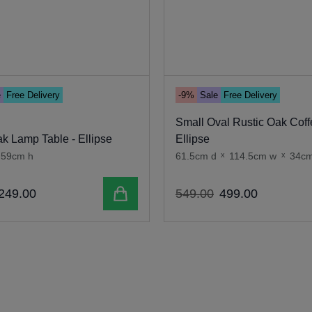
e
Free Delivery
-9%
Sale
Free Delivery
Small Oval Rustic Oak Coff
k Lamp Table - Ellipse
Ellipse
59cm h
61.5cm d
x
114.5cm w
x
34cm
Add to cart
249
.
00
549
.
00
499
.
00