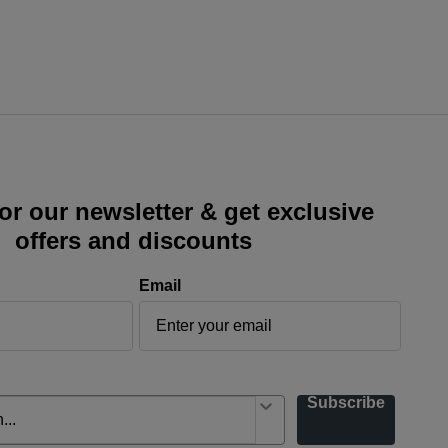
or our newsletter & get exclusive
offers and discounts
Email
Subscribe