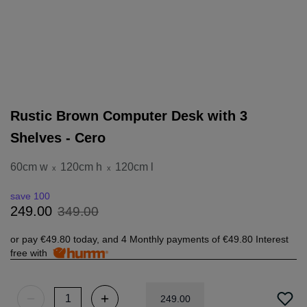
Rustic Brown Computer Desk with 3
Shelves - Cero
60cm w
120cm h
120cm l
x
x
save 100
349
.
00
249
.
00
or pay
€49.80
today, and 4 Monthly payments of
€49.80
Interest
free with
249
.
00