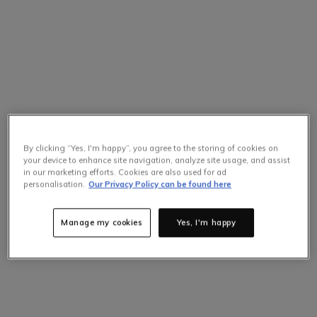
By clicking “Yes, I'm happy”, you agree to the storing of cookies on
your device to enhance site navigation, analyze site usage, and assist
in our marketing efforts. Cookies are also used for ad
personalisation.
Our Privacy Policy can be found here
Manage my cookies
Yes, I'm happy