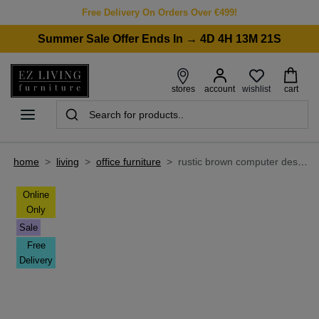
Free Delivery On Orders Over €499!
Summer Sale Offer Ends In → 4D 4H 13M 21S
wishlist
stores
account
cart
home
>
living
>
office furniture
>
rustic brown computer desk with 3 shelves - cero
Online
Only
Sale
Free
Delivery