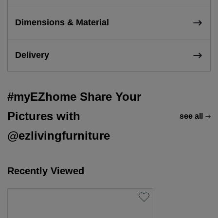
Dimensions & Material
Delivery
#myEZhome Share Your
Pictures with
see all
@ezlivingfurniture
Recently Viewed