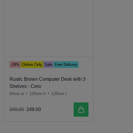
-29%
Online Only
Sale
Free Delivery
Rustic Brown Computer Desk with 3
Shelves - Cero
60cm w
x
120cm h
x
120cm l
Add to cart
349
.
00
249
.
00