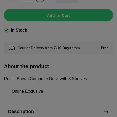
Add to Cart
In Stock
Free
Courier Delivery from
7-10 Days
from
About the product
Rustic Brown Computer Desk with 3 Shelves
Online Exclusive
Description