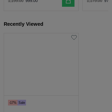
Add to cart
1
,
199
.
00
999
.
00
1
,
179
.
00
979
.
Recently Viewed
-17%
Sale