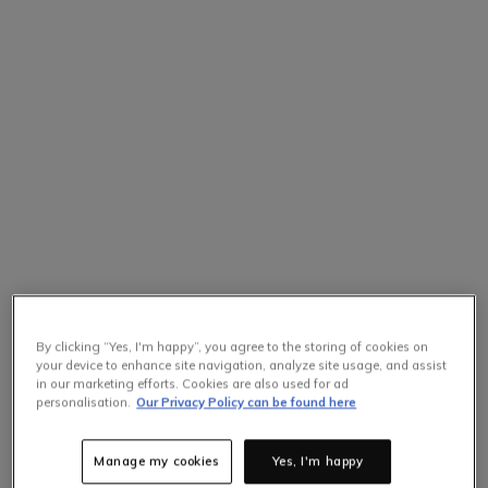
By clicking “Yes, I'm happy”, you agree to the storing of cookies on
your device to enhance site navigation, analyze site usage, and assist
in our marketing efforts. Cookies are also used for ad
personalisation.
Our Privacy Policy can be found here
Manage my cookies
Yes, I'm happy