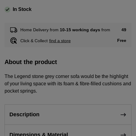
In Stock
49
Home Delivery from
10-15 working days
from
Free
Click & Collect
find a store
About the product
The Legend stone grey corner sofa would be the highlight
of your living space with its foam & fibre-filled cushions and
pocket springs.
Description
Dimensions & Material