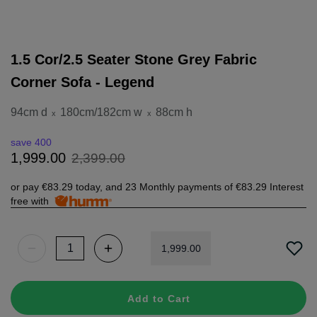
1.5 Cor/2.5 Seater Stone Grey Fabric
Corner Sofa - Legend
94cm d
180cm/182cm w
88cm h
x
x
save 400
2
,
399
.
00
1
,
999
.
00
or pay
€83.29
today, and 23 Monthly payments of
€83.29
Interest
free with
1
,
999
.
00
Add to Cart