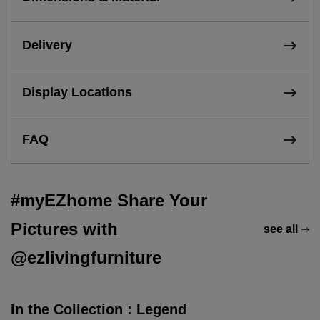
Delivery
Display Locations
FAQ
#myEZhome Share Your
Pictures with
see all
@ezlivingfurniture
In the Collection : Legend