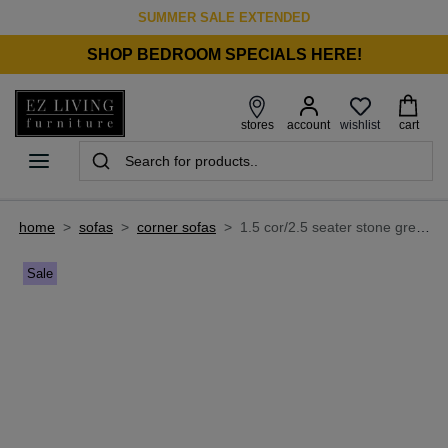
SUMMER SALE EXTENDED
SHOP BEDROOM SPECIALS HERE!
wishlist
stores
account
cart
home
>
sofas
>
corner sofas
>
1.5 cor/2.5 seater stone grey fabric corner sofa - legend
Sale