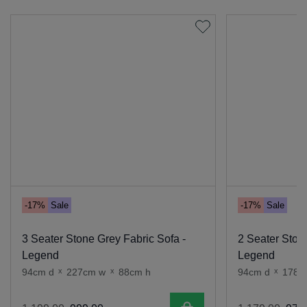
-17%
Sale
-17%
Sale
3 Seater Stone Grey Fabric Sofa -
2 Seater Ston
Legend
Legend
94cm d
x
227cm w
x
88cm h
94cm d
x
178c