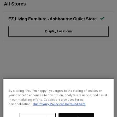
All Stores
EZ Living Furniture - Ashbourne Outlet Store
Display Locations
By clicking “Yes, I'm happy”, you agree to the storing of cookies on
your device to enhance site navigation, analyze site usage, and assist
in our marketing efforts. Cookies are also used for ad
personalisation.
Our Privacy Policy can be found here