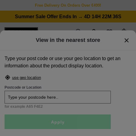
Free Delivery On Orders Over €499!
Summer Sale Offer Ends In → 4D 14H 22M 36S
wishlist
stores
account
cart
View in the nearest store
Type your post code or use your geo location to get an
information about the product display location.
home
>
sofas
>
corner sofas
>
natural fabric lhf corner chaise with free footstool - caoimhe
use geo location
Sale
Postcode or Location
for example A65 F4E2
Apply