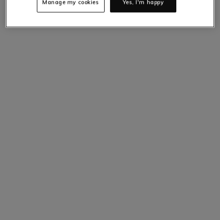
Manage my cookies
Yes, I'm happy