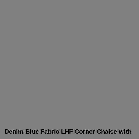
Denim Blue Fabric LHF Corner Chaise with