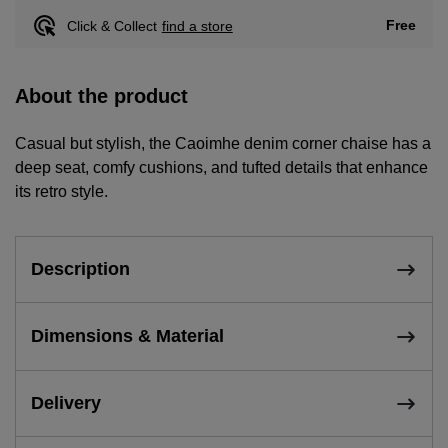
Free
Click & Collect
find a store
About the product
Casual but stylish, the Caoimhe denim corner chaise has a
deep seat, comfy cushions, and tufted details that enhance
its retro style.
Description
Dimensions & Material
Delivery