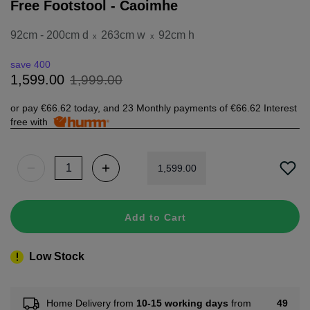
Free Footstool - Caoimhe
92cm - 200cm d
263cm w
92cm h
x
x
save 400
1
,
999
.
00
1
,
599
.
00
or pay
€66.62
today, and 23 Monthly payments of
€66.62
Interest
free with
1
,
599
.
00
Add to Cart
Low Stock
49
Home Delivery from
10-15 working days
from