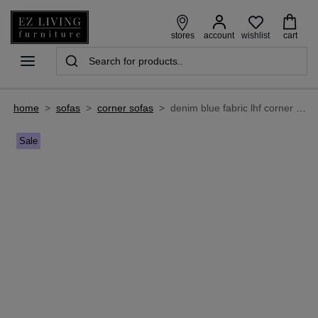
wishlist
stores
account
cart
home
>
sofas
>
corner sofas
>
denim blue fabric lhf corner chaise with free footstool - caoimhe
Sale