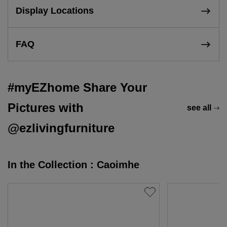
Display Locations
FAQ
#myEZhome Share Your
Pictures with
see all
@ezlivingfurniture
In the Collection : Caoimhe