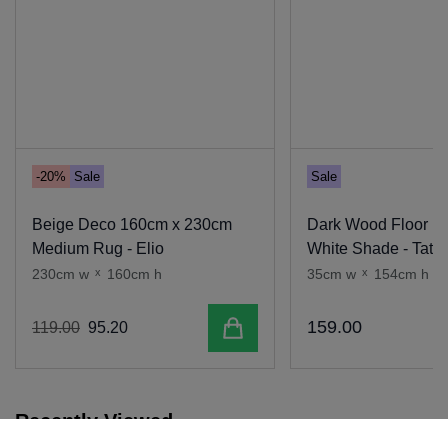
-20%
Sale
Sale
Beige Deco 160cm x 230cm
Dark Wood Floor L
Medium Rug - Elio
White Shade - Tate
230cm w
x
160cm h
35cm w
x
154cm h
Add to cart
159
.
00
119
.
00
95
.
20
Recently Viewed