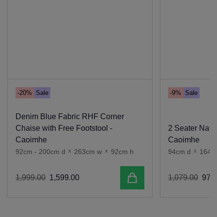
-20%
Sale
-9%
Sale
Denim Blue Fabric RHF Corner
Chaise with Free Footstool -
2 Seater Natur
Caoimhe
Caoimhe
92cm - 200cm d
x
263cm w
x
92cm h
94cm d
x
164c
Add to cart
1
,
999
.
00
1
,
599
.
00
1
,
079
.
00
979
.