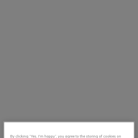
By clicking “Yes, I'm happy”, you agree to the storing of cookies on