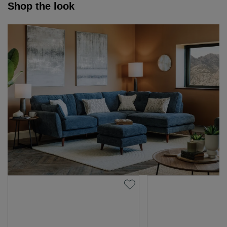
Shop the look