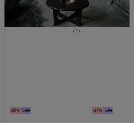
-20%
Sale
-17%
Sale
70cm X 90cm Framed Print -
Dark Brown Oak Ro
Girl With a Pearl Earring
Table - Flow