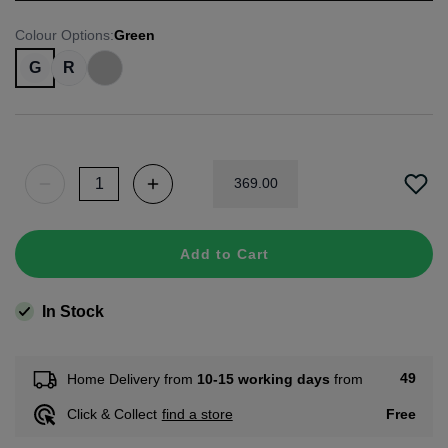
Colour Options
:
Green
G
R
369
.
00
Add to Cart
In Stock
49
Home Delivery from
10-15 working days
from
Free
Click & Collect
find a store