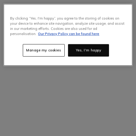
By clicking “Yes, I'm happy”, you agree to the storing of cookies on
your device to enhance site navigation, analyze site usage, and assist
in our marketing efforts. Cookies are also used for ad
personalisation.
Our Privacy Policy can be found here
Manage my cookies
Yes, I'm happy