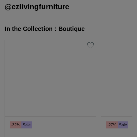
@ezlivingfurniture
In the Collection : Boutique
-32%
Sale
-27%
Sale