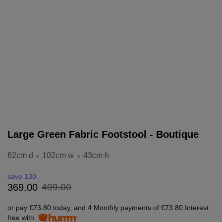
Large Green Fabric Footstool - Boutique
62cm d
102cm w
43cm h
x
x
save 130
499
.
00
369
.
00
or pay
€73.80
today, and 4 Monthly payments of
€73.80
Interest
free with