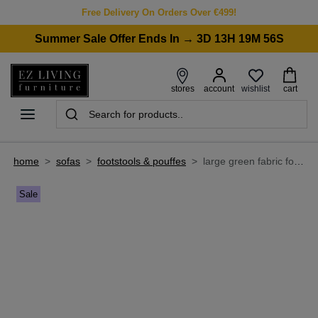
Free Delivery On Orders Over €499!
Summer Sale Offer Ends In → 3D 13H 19M 56S
wishlist
stores
account
cart
home
>
sofas
>
footstools & pouffes
>
large green fabric footstool - boutique
Sale