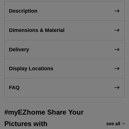
Description
Dimensions & Material
Delivery
Display Locations
FAQ
#myEZhome Share Your
Pictures with
see all