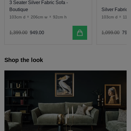
3 Seater Silver Fabric Sofa -
Boutique
Silver Fabric 
103cm d
x
206cm w
x
92cm h
103cm d
x
110
Add to cart
1
,
399
.
00
949
.
00
1
,
099
.
00
799
.
Shop the look