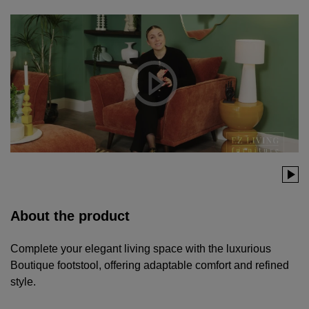
About the product
Complete your elegant living space with the luxurious
Boutique footstool, offering adaptable comfort and refined
style.