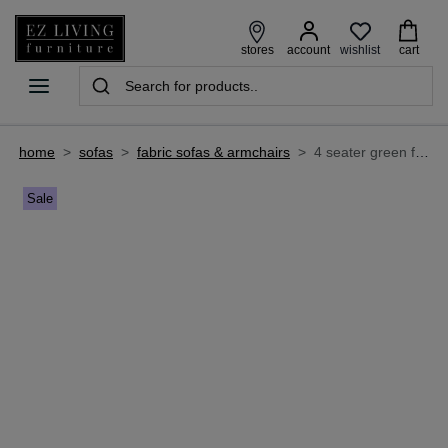
wishlist
stores
account
cart
home
>
sofas
>
fabric sofas & armchairs
>
4 seater green fabric sofa - boutique
Sale