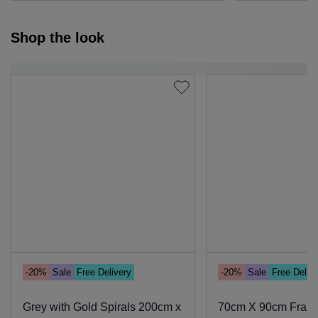
Shop the look
-20%
Sale
Free Delivery
-20%
Sale
Free Deliv
Grey with Gold Spirals 200cm x
70cm X 90cm Framed