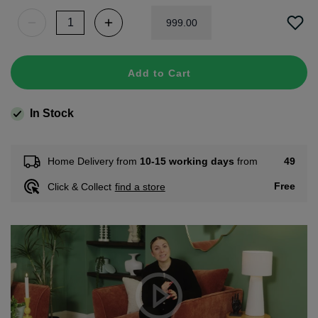
999
.
00
Add to Cart
In Stock
49
Home Delivery from
10-15 working days
from
Free
Click & Collect
find a store