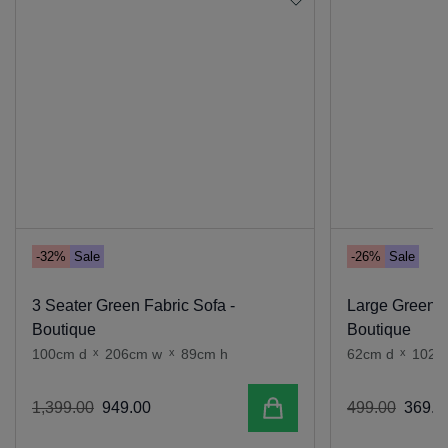
-32%
Sale
-26%
Sale
3 Seater Green Fabric Sofa -
Large Green F
Boutique
Boutique
100cm d
x
206cm w
x
89cm h
62cm d
x
102c
Add to cart
1
,
399
.
00
949
.
00
499
.
00
369
.
0