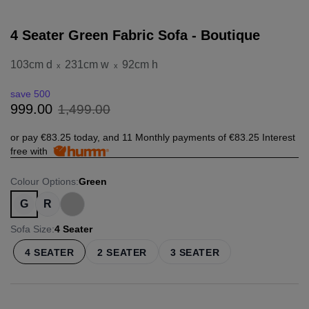
4 Seater Green Fabric Sofa - Boutique
103cm d
231cm w
92cm h
x
x
save 500
1
,
499
.
00
999
.
00
or pay
€83.25
today, and 11 Monthly payments of
€83.25
Interest
free with
Colour Options
:
Green
G
R
Sofa Size
:
4 Seater
4 SEATER
2 SEATER
3 SEATER