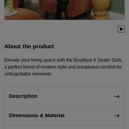
About the product
Elevate your living space with the Boutique 4 Seater Sofa,
a perfect blend of modern style and sumptuous comfort for
unforgettable moments.
Description
Dimensions & Material