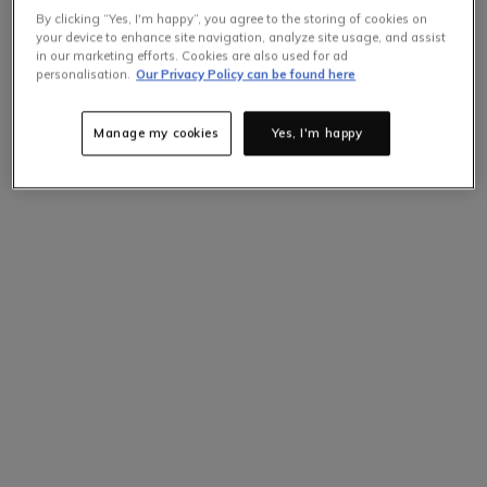
By clicking “Yes, I'm happy”, you agree to the storing of cookies on
your device to enhance site navigation, analyze site usage, and assist
in our marketing efforts. Cookies are also used for ad
personalisation.
Our Privacy Policy can be found here
Manage my cookies
Yes, I'm happy