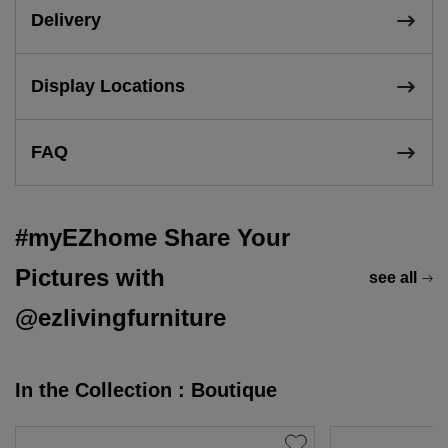
Delivery
Display Locations
FAQ
#myEZhome Share Your
Pictures with
see all
@ezlivingfurniture
In the Collection : Boutique