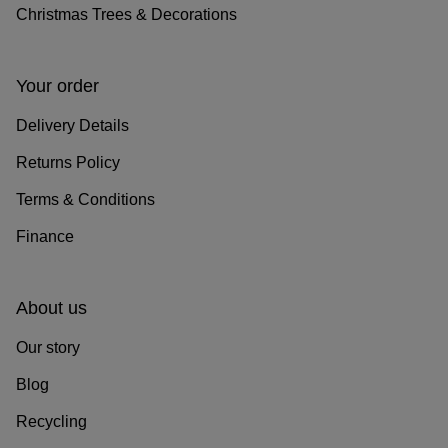
Christmas Trees & Decorations
Your order
Delivery Details
Returns Policy
Terms & Conditions
Finance
About us
Our story
Blog
Recycling