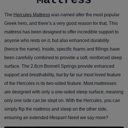
Mattress
The
Hercules Mattress
was named after the most popular
Greek hero, and there’s a very good reason for that. This
mattress has been designed to offer incredible support to
anyone who rests on it, but also enhanced durability
(hence the name). Inside, specific foams and fillings have
been carefully combined to provide a soft, reinforced sleep
surface. The 2.8cm Bonnell Springs provide enhanced
support and breathability, but by far our most loved feature
of the Hercules is its two-sided feature. Most mattresses
are designed with only a one-sided sleep surface, meaning
only one side can be slept on. With the Hercules, you can
simply flip the mattress and sleep on the other side,
ensuring an extended lifespan! Need we say more?