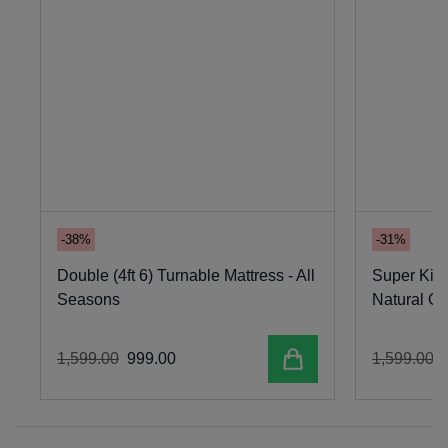
-38%
-31%
Double (4ft 6) Turnable Mattress - All
Super King
Seasons
Natural C
Add to cart
1
,
599
.
00
999
.
00
1
,
599
.
00