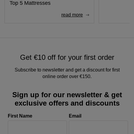
Top 5 Mattresses
read more
Get €10 off for your first order
Subscribe to newsletter and get a discount for first
online order over €150.
Sign up for our newsletter & get
exclusive offers and discounts
First Name
Email