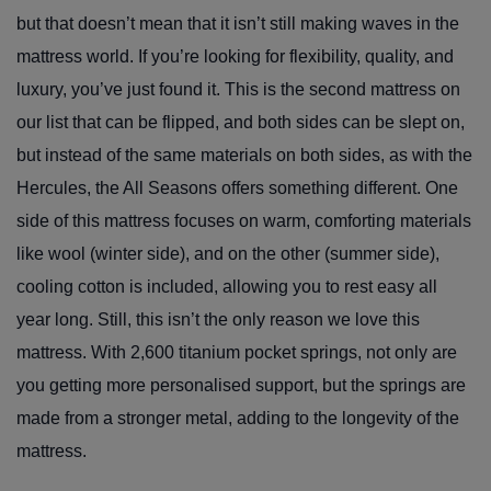
but that doesn’t mean that it isn’t still making waves in the
mattress world. If you’re looking for flexibility, quality, and
luxury, you’ve just found it. This is the second mattress on
our list that can be flipped, and both sides can be slept on,
but instead of the same materials on both sides, as with the
Hercules, the All Seasons offers something different. One
side of this mattress focuses on warm, comforting materials
like wool (winter side), and on the other (summer side),
cooling cotton is included, allowing you to rest easy all
year long. Still, this isn’t the only reason we love this
mattress. With 2,600 titanium pocket springs, not only are
you getting more personalised support, but the springs are
made from a stronger metal, adding to the longevity of the
mattress.