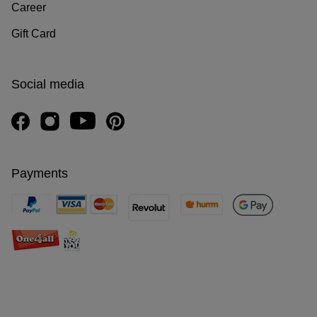
Career
Gift Card
Social media
Payments