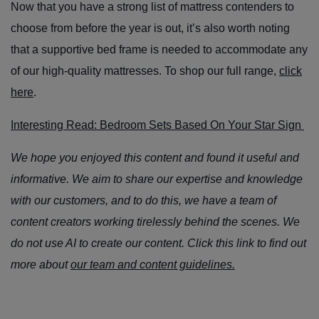
Now that you have a strong list of mattress contenders to
choose from before the year is out, it’s also worth noting
that a supportive bed frame is needed to accommodate any
of our high-quality mattresses. To shop our full range,
click
here
.
Interesting Read: Bedroom Sets Based On Your Star Sign
We hope you enjoyed this content and found it useful and
informative. We aim to share our expertise and knowledge
with our customers, and to do this, we have a team of
content creators working tirelessly behind the scenes. We
do not use AI to create our content. Click this link to find out
more about
our team and content guidelines.