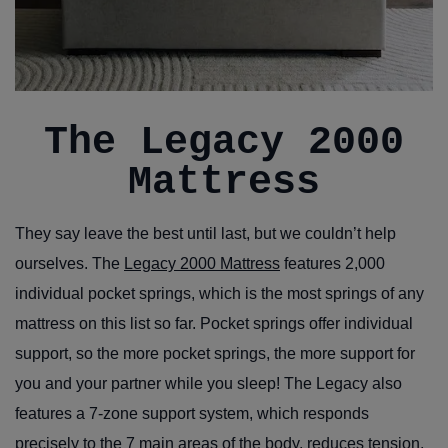
The Legacy 2000
Mattress
They say leave the best until last, but we couldn’t help
ourselves. The
Legacy 2000 Mattress
features 2,000
individual pocket springs, which is the most springs of any
mattress on this list so far. Pocket springs offer individual
support, so the more pocket springs, the more support for
you and your partner while you sleep! The Legacy also
features a 7-zone support system, which responds
precisely to the 7 main areas of the body, reduces tension,