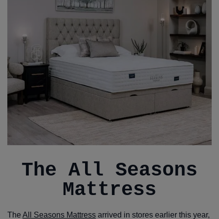
The All Seasons
Mattress
The
All Seasons Mattress
arrived in stores earlier this year,