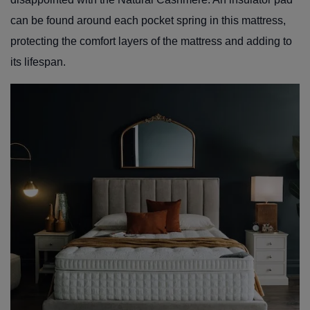
can be found around each pocket spring in this mattress,
protecting the comfort layers of the mattress and adding to
its lifespan.