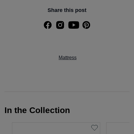
Share this post
Mattress
In the Collection