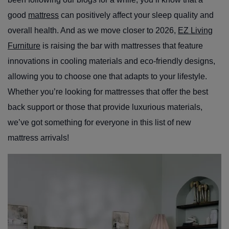
good
mattress
can positively affect your sleep quality and
overall health. And as we move closer to 2026,
EZ Living
Furniture
is raising the bar with mattresses that feature
innovations in cooling materials and eco-friendly designs,
allowing you to choose one that adapts to your lifestyle.
Whether you’re looking for mattresses that offer the best
back support or those that provide luxurious materials,
we’ve got something for everyone in this list of new
mattress arrivals!