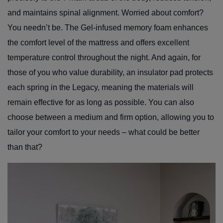
and maintains spinal alignment. Worried about comfort?
You needn’t be. The Gel-infused memory foam enhances
the comfort level of the mattress and offers excellent
temperature control throughout the night. And again, for
those of you who value durability, an insulator pad protects
each spring in the Legacy, meaning the materials will
remain effective for as long as possible. You can also
choose between a medium and firm option, allowing you to
tailor your comfort to your needs – what could be better
than that?