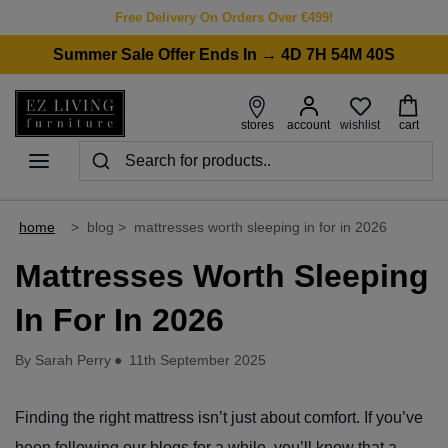
Free Delivery On Orders Over €499!
Summer Sale Offer Ends In → 4D 7H 54M 40S
wishlist
stores
account
cart
home
>
blog
>
mattresses worth sleeping in for in 2026
Mattresses Worth Sleeping
In For In 2026
By Sarah Perry
●
11th September 2025
Finding the right mattress isn’t just about comfort. If you’ve
been following our blogs for a while, you’ll know that a