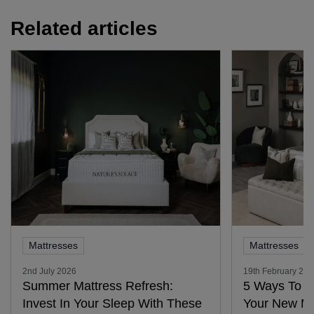
Related articles
Mattresses
Mattresses
2nd July 2026
19th February 20
Summer Mattress Refresh:
5 Ways To G
Invest In Your Sleep With These
Your New Ma