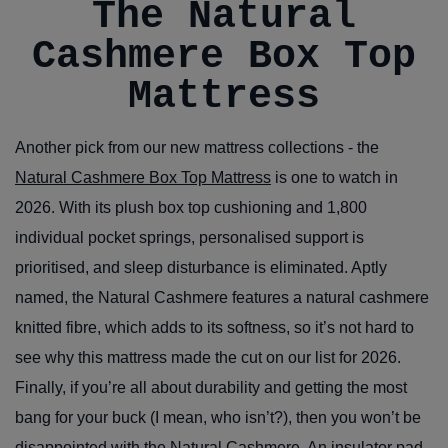
The Natural
Cashmere Box Top
Mattress
Another pick from our new mattress collections - the
Natural Cashmere Box Top Mattress
is one to watch in
2026. With its plush box top cushioning and 1,800
individual pocket springs, personalised support is
prioritised, and sleep disturbance is eliminated. Aptly
named, the Natural Cashmere features a natural cashmere
knitted fibre, which adds to its softness, so it’s not hard to
see why this mattress made the cut on our list for 2026.
Finally, if you’re all about durability and getting the most
bang for your buck (I mean, who isn’t?), then you won’t be
disappointed with the Natural Cashmere. An insulator pad