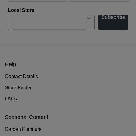
Local Store
Subscribe
Help
Contact Details
Store Finder
FAQs
Seasonal Content
Garden Furniture