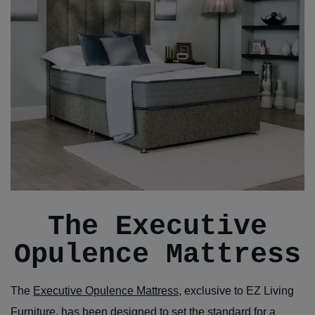
The Executive
Opulence Mattress
The
Executive Opulence Mattress
, exclusive to EZ Living
Furniture, has been designed to set the standard for a