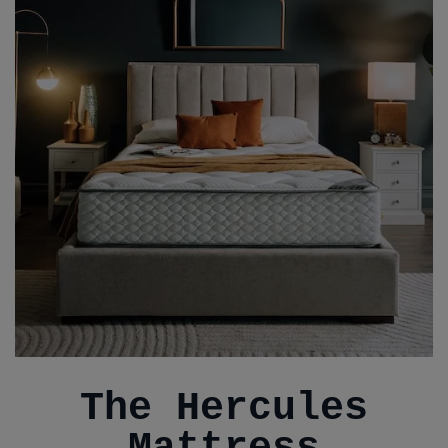
The Hercules