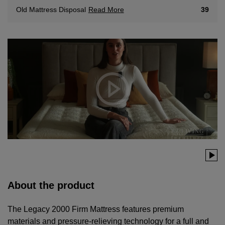
Read More
39
Old Mattress Disposal
About the product
The Legacy 2000 Firm Mattress features premium
materials and pressure-relieving technology for a full and