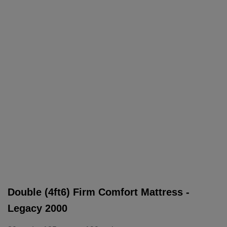
Double (4ft6) Firm Comfort Mattress -
Legacy 2000