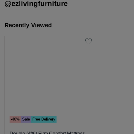
@ezlivingfurniture
Recently Viewed
-40%
Sale
Free Delivery
Double (4ft6) Firm Comfort Mattress -