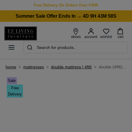
Free Delivery On Orders Over €499!
Summer Sale Offer Ends In → 4D 9H 43M 58S
wishlist
stores
account
cart
home
>
mattresses
>
double mattress | 4ft6
>
double (4ft6) firm comfort mattress - legacy 2000
Sale
Free
Delivery