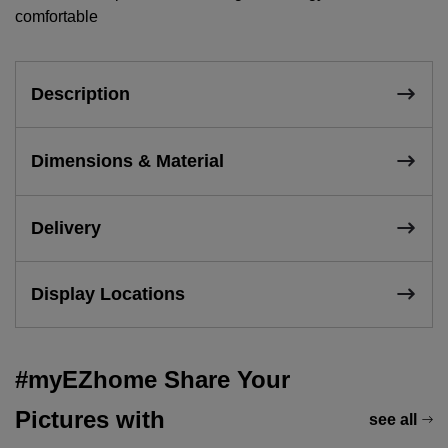
comfortable
Description
Dimensions & Material
Delivery
Display Locations
#myEZhome Share Your
Pictures with
see all