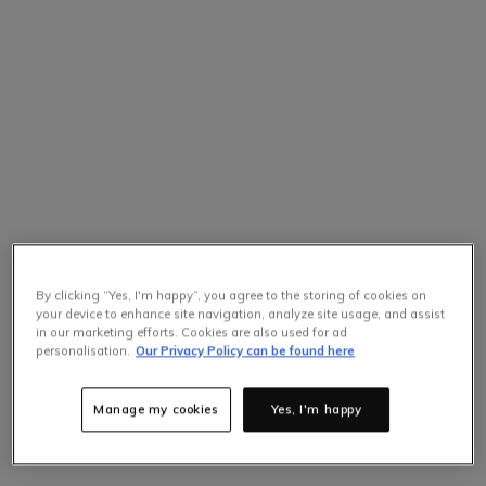
By clicking “Yes, I'm happy”, you agree to the storing of cookies on
your device to enhance site navigation, analyze site usage, and assist
in our marketing efforts. Cookies are also used for ad
Selling Fast
personalisation.
Our Privacy Policy can be found here
Only
5
items left at this price.
Hurry up!
Manage my cookies
Yes, I'm happy