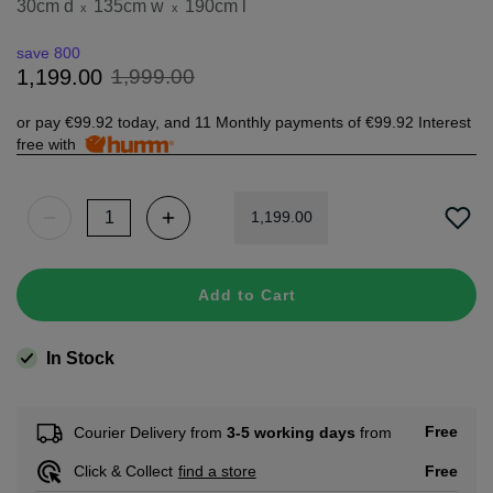
30cm d
135cm w
190cm l
x
x
save 800
1
,
999
.
00
1
,
199
.
00
or pay
€99.92
today, and 11 Monthly payments of
€99.92
Interest
free with
1
,
199
.
00
Add to Cart
In Stock
Free
Courier Delivery from
3-5 working days
from
Free
Click & Collect
find a store