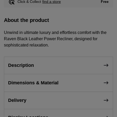
Free
Click & Collect
find a store
About the product
Unwind in ultimate luxury and effortless comfort with the
Raven Black Leather Power Recliner, designed for
sophisticated relaxation.
Description
Dimensions & Material
Delivery