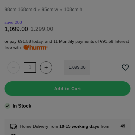
98cm-168cm d
95cm w
108cm h
x
x
save 200
1
,
299
.
00
1
,
099
.
00
or pay
€91.58
today, and 11 Monthly payments of
€91.58
Interest
free with
1
,
099
.
00
Add to Cart
In Stock
49
Home Delivery from
10-15 working days
from