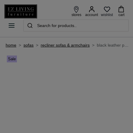
wishlist
stores
account
cart
home
>
sofas
>
recliner sofas & armchairs
>
black leather power recliner - raven
Sale