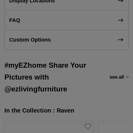
Display Locations
FAQ
Custom Options
#myEZhome Share Your
Pictures with
see all
@ezlivingfurniture
In the Collection : Raven