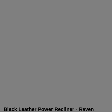
Black Leather Power Recliner - Raven