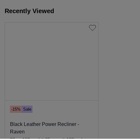
Recently Viewed
-15%
Sale
Black Leather Power Recliner -
Raven
98cm-168cm d
x
95cm w
x
108cm h