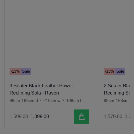
-13%
Sale
-13%
Sale
3 Seater Black Leather Power
2 Seater Blac
Reclining Sofa - Raven
Reclining Sof
98cm-168cm d
x
210cm w
x
108cm h
98cm-168cm d
Add to cart
1
,
599
.
00
1
,
399
.
00
1
,
579
.
00
1
,
37