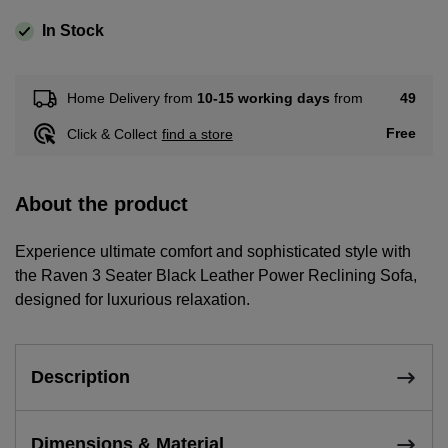
In Stock
49
Home Delivery from
10-15 working days
from
Free
Click & Collect
find a store
About the product
Experience ultimate comfort and sophisticated style with
the Raven 3 Seater Black Leather Power Reclining Sofa,
designed for luxurious relaxation.
Description
Dimensions & Material