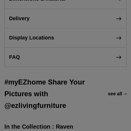
Delivery
Display Locations
FAQ
#myEZhome Share Your
Pictures with
see all
@ezlivingfurniture
In the Collection : Raven