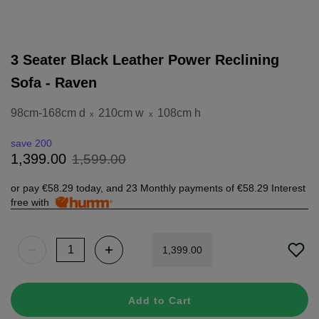
3 Seater Black Leather Power Reclining
Sofa - Raven
98cm-168cm d
210cm w
108cm h
x
x
save 200
1
,
599
.
00
1
,
399
.
00
or pay
€58.29
today, and 23 Monthly payments of
€58.29
Interest
free with
1
,
399
.
00
Add to Cart