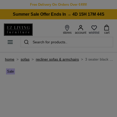
Free Delivery On Orders Over €499!
Summer Sale Offer Ends In → 4D 15H 17M 44S
wishlist
stores
account
cart
home
>
sofas
>
recliner sofas & armchairs
>
3 seater black leather power reclining sofa - raven
Sale