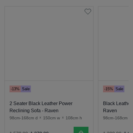
-13%
Sale
-15%
Sale
2 Seater Black Leather Power
Black Leather
Reclining Sofa - Raven
Raven
98cm-168cm d
x
150cm w
x
108cm h
98cm-168cm d