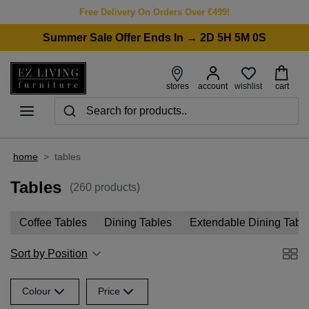
Free Delivery On Orders Over €499!
Summer Sale Offer Ends In → 2D 5H 5M 0S
wishlist
stores
account
cart
home
>
tables
Tables
(260 products)
Coffee Tables
Dining Tables
Extendable Dining Tabl
Sort by Position
Colour
Price