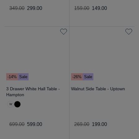
349
.
00
299
.
00
159
.
00
149
.
00
-14%
Sale
-26%
Sale
3 Drawer White Hall Table -
Walnut Side Table - Uptown
Hampton
W
699
.
00
599
.
00
269
.
00
199
.
00