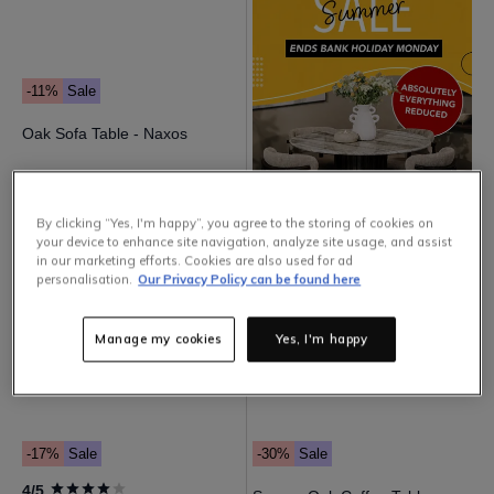
-11%
Sale
Oak Sofa Table - Naxos
179
.
00
159
.
00
By clicking “Yes, I'm happy”, you agree to the storing of cookies on
your device to enhance site navigation, analyze site usage, and assist
in our marketing efforts. Cookies are also used for ad
personalisation.
Our Privacy Policy can be found here
Manage my cookies
Yes, I'm happy
-17%
Sale
-30%
Sale
4/5