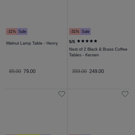
-11%
Sale
-31%
Sale
5/5
Walnut Lamp Table - Henry
Nest of 2 Black & Brass Coffee
Tables - Kersen
89
.
00
79
.
00
359
.
00
249
.
00