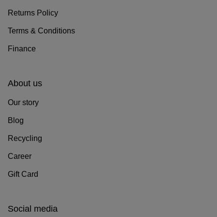
Returns Policy
Terms & Conditions
Finance
About us
Our story
Blog
Recycling
Career
Gift Card
Social media