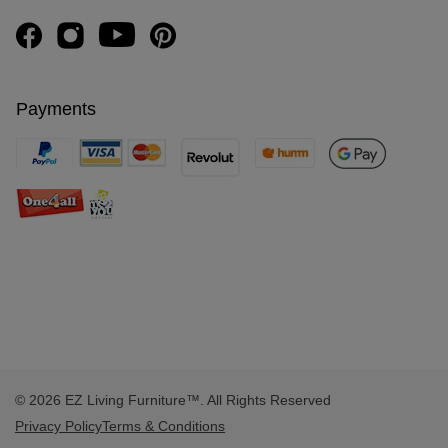
Payments
© 2026 EZ Living Furniture™. All Rights Reserved
Privacy Policy
Terms & Conditions