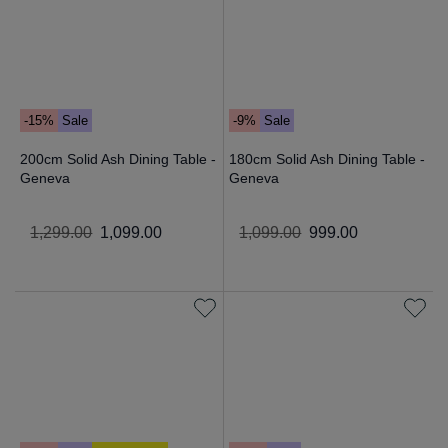
-15%
Sale
-9%
Sale
200cm Solid Ash Dining Table -
180cm Solid Ash Dining Table -
Geneva
Geneva
1
,
299
.
00
1
,
099
.
00
1
,
099
.
00
999
.
00