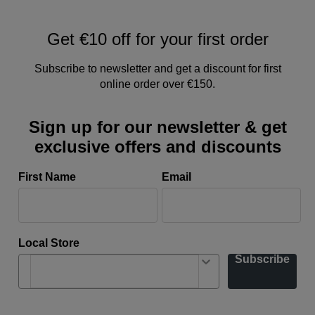
Get €10 off for your first order
Subscribe to newsletter and get a discount for first
online order over €150.
Sign up for our newsletter & get
exclusive offers and discounts
First Name
Email
Local Store
Subscribe