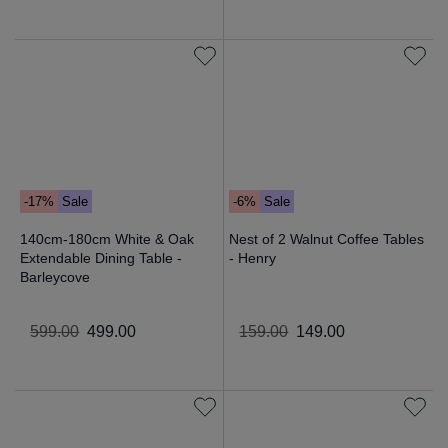
-17%
Sale
-6%
Sale
140cm-180cm White & Oak
Nest of 2 Walnut Coffee Tables
Extendable Dining Table -
- Henry
Barleycove
599
.
00
499
.
00
159
.
00
149
.
00