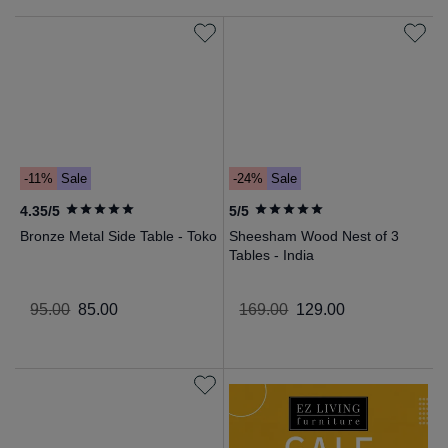
-11%
Sale
-24%
Sale
4.35/5
5/5
Bronze Metal Side Table - Toko
Sheesham Wood Nest of 3
Tables - India
95
.
00
85
.
00
169
.
00
129
.
00