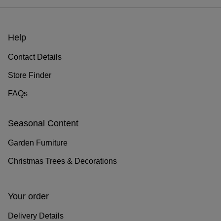
Help
Contact Details
Store Finder
FAQs
Seasonal Content
Garden Furniture
Christmas Trees & Decorations
Your order
Delivery Details