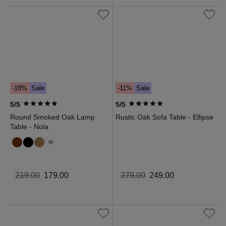
-18%
Sale
-11%
Sale
5/5
5/5
Round Smoked Oak Lamp
Rustic Oak Sofa Table - Ellipse
Table - Nola
W
219
.
00
179
.
00
279
.
00
249
.
00