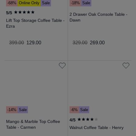
-68%
Online Only
Sale
-18%
Sale
5/5
2 Drawer Oak Console Table -
Dawn
Lift Top Storage Coffee Table -
Ezra
399
.
00
129
.
00
329
.
00
269
.
00
-14%
Sale
-6%
Sale
4/5
Mango & Marble Top Coffee
Table - Carmen
Walnut Coffee Table - Henry