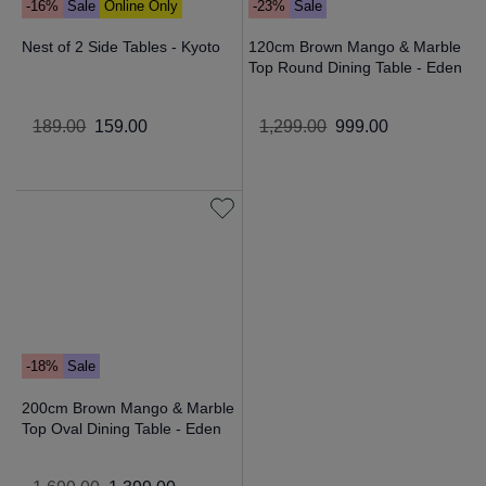
-16%
Sale
Online Only
-23%
Sale
Nest of 2 Side Tables - Kyoto
120cm Brown Mango & Marble
Top Round Dining Table - Eden
189
.
00
159
.
00
1
,
299
.
00
999
.
00
-18%
Sale
200cm Brown Mango & Marble
Top Oval Dining Table - Eden