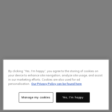
By clicking “Yes, I'm happy”, you agree to the storing of cookies on
your device to enhance site navigation, analyze site usage, and assist
in our marketing efforts. Cookies are also used for ad
personalisation.
Our Privacy Policy can be found here
Manage my cookies
Yes, I'm happy