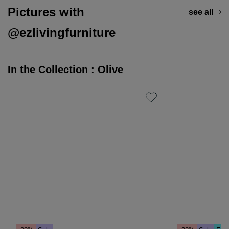
Pictures with
see all
@ezlivingfurniture
In the Collection : Olive