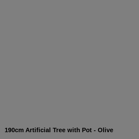
190cm Artificial Tree with Pot - Olive