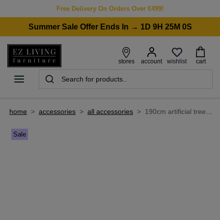
Free Delivery On Orders Over €499!
Summer Sale Offer Ends In → 1D 9H 25M 0S
wishlist
stores
account
cart
home
>
accessories
>
all accessories
>
190cm artificial tree with pot - olive
Sale