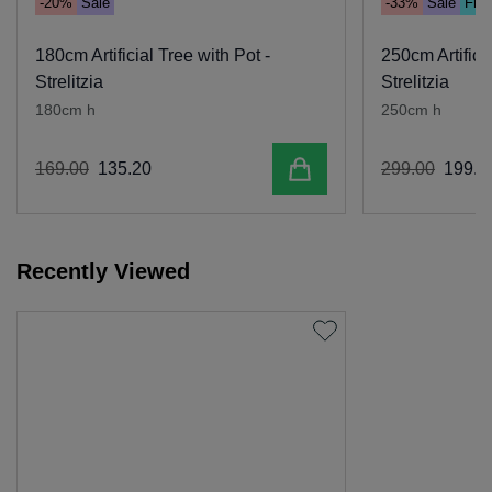
-20%
Sale
-33%
Sale
Free
180cm Artificial Tree with Pot -
250cm Artificia
Strelitzia
Strelitzia
180cm h
250cm h
Add to cart
169
.
00
135
.
20
299
.
00
199
.
0
Recently Viewed