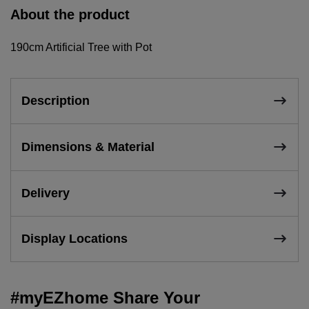
About the product
190cm Artificial Tree with Pot
Description
Dimensions & Material
Delivery
Display Locations
#myEZhome Share Your