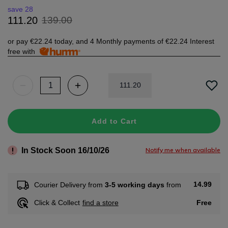
save 28
139
.
00
111
.
20
or pay
€22.24
today, and 4 Monthly payments of
€22.24
Interest
free with
111
.
20
Add to Cart
In Stock Soon 16/10/26
Notify me when available
14.99
Courier Delivery from
3-5 working days
from
Free
Click & Collect
find a store