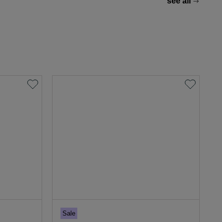
see all
Sale