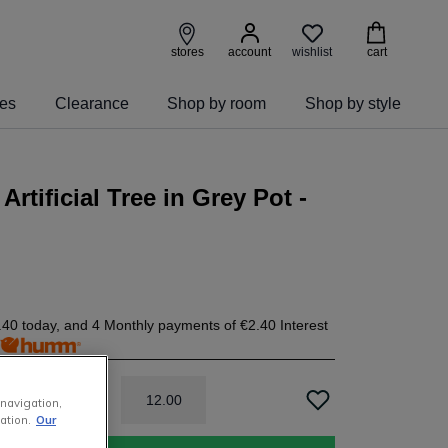
wishlist
stores
account
cart
ies
Clearance
Shop by room
Shop by style
Artificial Tree in Grey Pot -
.40
today, and 4 Monthly payments of
€2.40
Interest
h
12
.
00
 navigation,
ation.
Our