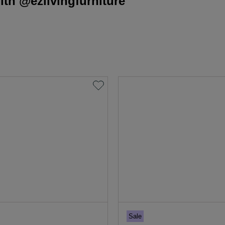
th @ezlivingfurniture
Sale