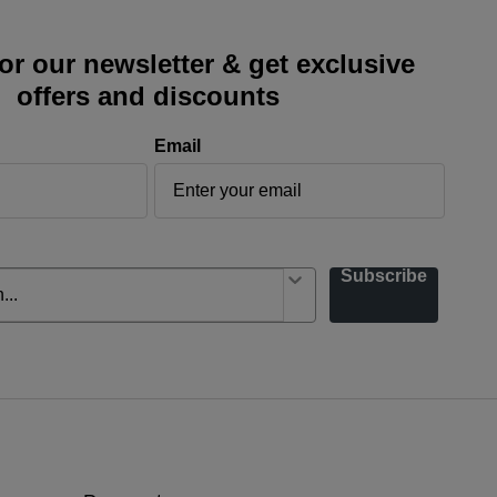
or our newsletter & get exclusive
offers and discounts
Email
Subscribe