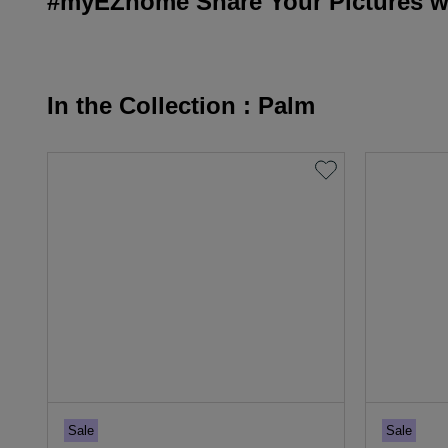
#myEZhome Share Your Pictures wi
In the Collection : Palm
Sale
Sale