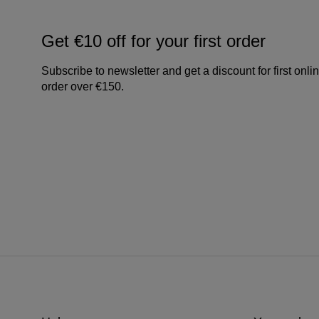
Get €10 off for your first order
Subscribe to newsletter and get a discount for first onli
order over €150.