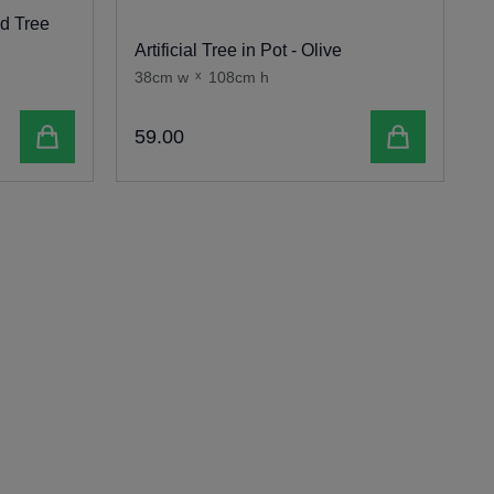
ed Tree
Artificial Tree in Pot - Olive
1
38cm w
x
108cm h
Add to cart
Add to cart
59
.
00