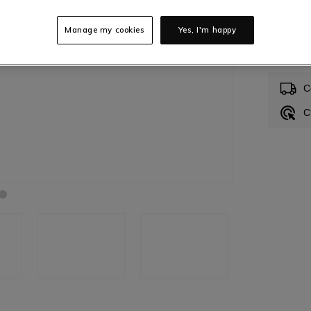
Manage my cookies
Yes, I'm happy
In S
C
C