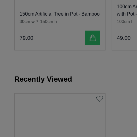
100cm Art
150cm Artificial Tree in Pot - Bamboo
with Pot 
30cm w
x
150cm h
100cm h
Add to cart
79
.
00
49
.
00
Recently Viewed