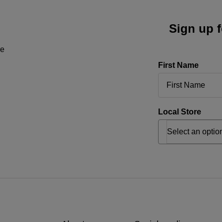
Sign up f
ne
First Name
Local Store