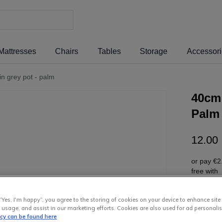
Mattresses
Chairs
Tables
Storage
Accessor
 in grey pot - palm
40cm 
Palm
12
.
00
or pay
€2
free wit
“Yes, I'm happy”, you agree to the storing of cookies on your device to enhance site
 usage, and assist in our marketing efforts. Cookies are also used for ad personalis
icy can be found here