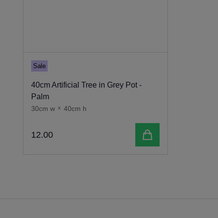
Sale
40cm Artificial Tree in Grey Pot -
Palm
30cm w
x
40cm h
Add to cart
12
.
00