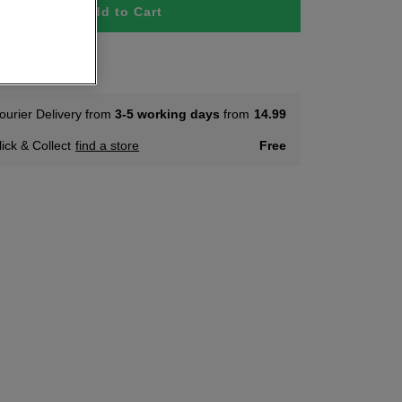
Add to Cart
tock
ourier Delivery from
3-5 working days
from
14.99
lick & Collect
find a store
Free