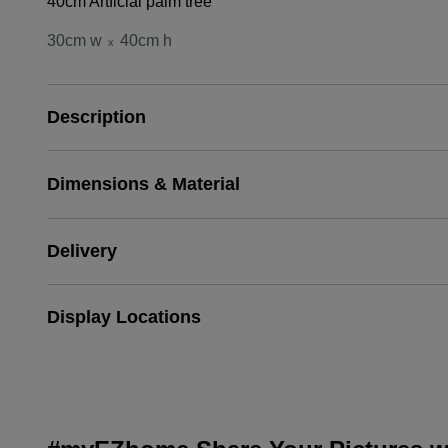
40cm Artficial palm tree
30cm w
40cm h
x
Description
Dimensions & Material
Delivery
Display Locations