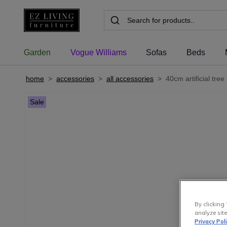
Garden
Vogue Williams
Sofas
Beds
home
>
accessories
>
all accessories
>
40cm artificial tree
Sale
By clicking 
analyze site
Privacy Pol