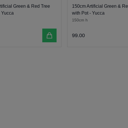
ificial Green & Red Tree
150cm Artificial Green & R
- Yucca
with Pot - Yucca
150cm h
Add to cart
99
.
00