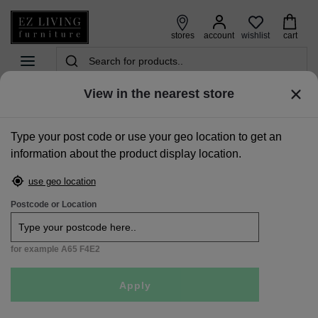
wishlist
stores
account
cart
View in the nearest store
home
>
accessories
>
all accessories
>
x-large dark grey vase - rogano
Type your post code or use your geo location to get an
Sale
information about the product display location.
use geo location
Postcode or Location
for example A65 F4E2
Apply