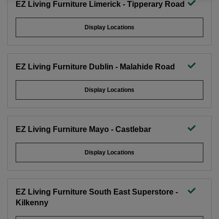
EZ Living Furniture Limerick - Tipperary Road
Display Locations
EZ Living Furniture Dublin - Malahide Road
Display Locations
EZ Living Furniture Mayo - Castlebar
Display Locations
EZ Living Furniture South East Superstore -
Kilkenny