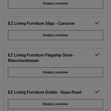
Display Locations
EZ Living Furniture Sligo - Carraroe
Display Locations
EZ Living Furniture Flagship Store -
Blanchardstown
Display Locations
EZ Living Furniture Dublin - Naas Road
Display Locations