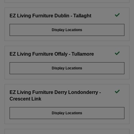
EZ Living Furniture Dublin - Tallaght
Display Locations
EZ Living Furniture Offaly - Tullamore
Display Locations
EZ Living Furniture Derry Londonderry -
Crescent Link
Display Locations