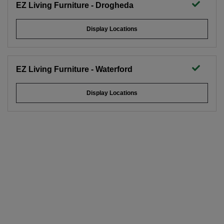
EZ Living Furniture - Drogheda
Display Locations
EZ Living Furniture - Waterford
Display Locations
X-Large Dark Grey Vase - Rogano
15.5cm w
37.5cm h
x
save 20%