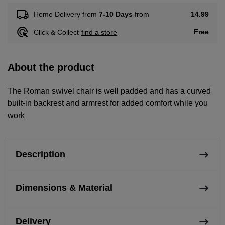
14.99
Home Delivery from
7-10 Days
from
Free
Click & Collect
find a store
About the product
The Roman swivel chair is well padded and has a curved
built-in backrest and armrest for added comfort while you
work
Description
Dimensions & Material
Delivery