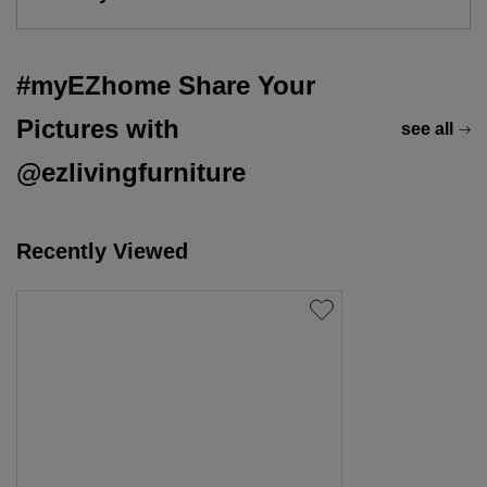
#myEZhome Share Your
Pictures with
see all
@ezlivingfurniture
Recently Viewed