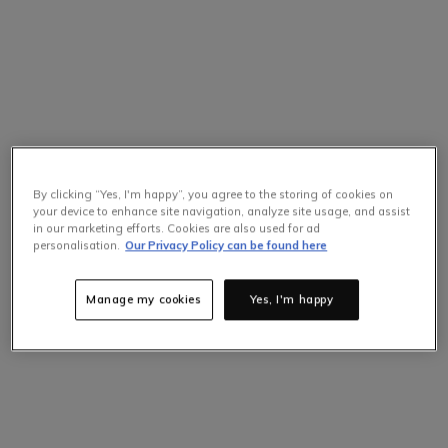
By clicking “Yes, I'm happy”, you agree to the storing of cookies on
your device to enhance site navigation, analyze site usage, and assist
in our marketing efforts. Cookies are also used for ad
personalisation.
Our Privacy Policy can be found here
Manage my cookies
Yes, I'm happy