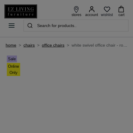
wishlist
stores
account
cart
home
>
chairs
>
office chairs
>
white swivel office chair - roman
Sale
Online
Only