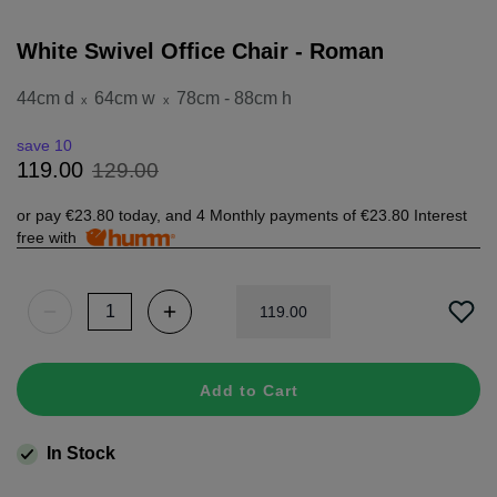
White Swivel Office Chair - Roman
44cm d
64cm w
78cm - 88cm h
x
x
save 10
129
.
00
119
.
00
or pay
€23.80
today, and 4 Monthly payments of
€23.80
Interest
free with
119
.
00
Add to Cart
In Stock