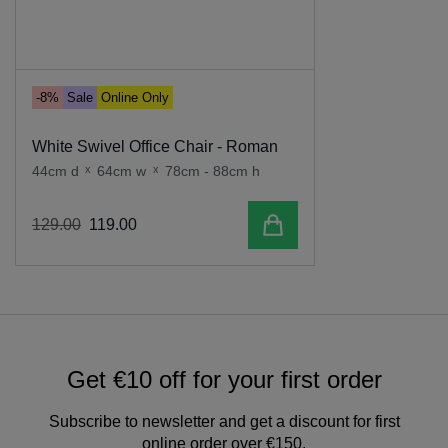
-8%
Sale
Online Only
White Swivel Office Chair - Roman
44cm d
x
64cm w
x
78cm - 88cm h
Add to cart
129
.
00
119
.
00
Get €10 off for your first order
Subscribe to newsletter and get a discount for first
online order over €150.