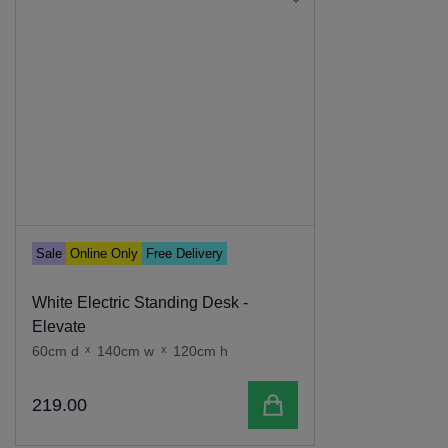
Sale
Online Only
Free Delivery
White Electric Standing Desk -
Elevate
60cm d
x
140cm w
x
120cm h
Add to cart
219
.
00