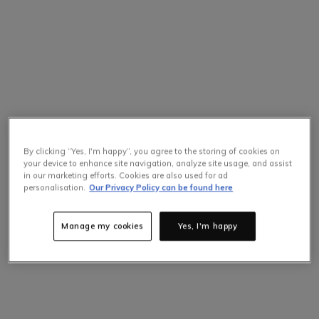
By clicking “Yes, I'm happy”, you agree to the storing of cookies on
your device to enhance site navigation, analyze site usage, and assist
in our marketing efforts. Cookies are also used for ad
personalisation.
Our Privacy Policy can be found here
Manage my cookies
Yes, I'm happy