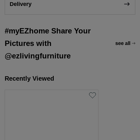
Delivery
#myEZhome Share Your
Pictures with
see all
@ezlivingfurniture
Recently Viewed