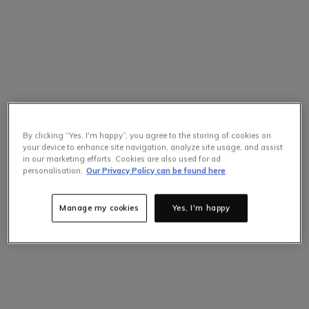
By clicking “Yes, I'm happy”, you agree to the storing of cookies on
your device to enhance site navigation, analyze site usage, and assist
in our marketing efforts. Cookies are also used for ad
personalisation.
Our Privacy Policy can be found here
Manage my cookies
Yes, I'm happy