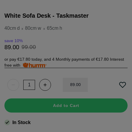
White Sofa Desk - Taskmaster
40cm d
80cm w
65cm h
x
x
save 10%
99
.
00
89
.
00
or pay
€17.80
today, and 4 Monthly payments of
€17.80
Interest
free with
89
.
00
Add to Cart
In Stock