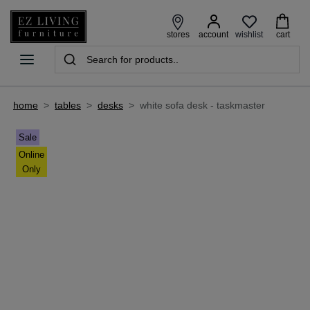
wishlist
stores
account
cart
home
>
tables
>
desks
>
white sofa desk - taskmaster
Sale
Online
Only