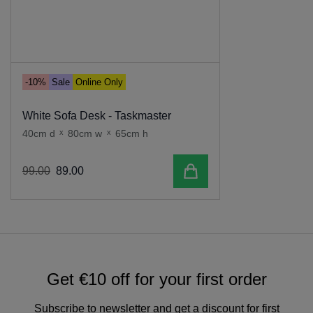
-10%
Sale
Online Only
White Sofa Desk - Taskmaster
40cm d
x
80cm w
x
65cm h
Add to cart
99
.
00
89
.
00
Get €10 off for your first order
Subscribe to newsletter and get a discount for first