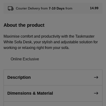
14.99
Courier Delivery from
7-10 Days
from
About the product
Maximise comfort and productivity with the Taskmaster
White Sofa Desk, your stylish and adjustable solution for
working or relaxing right from your sofa.
Online Exclusive
Description
Dimensions & Material