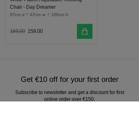
Chair - Day Dreamer
97cm d
x
67cm w
x
100cm h
Add to cart
169
.
00
159
.
00
Get €10 off for your first order
Subscribe to newsletter and get a discount for first
online order over €150.
Sign up for our newsletter & get
exclusive offers and discounts