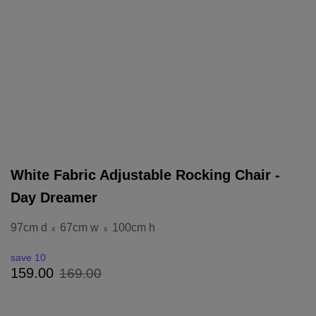
White Fabric Adjustable Rocking Chair -
Day Dreamer
97cm d
67cm w
100cm h
x
x
save 10
169
.
00
159
.
00