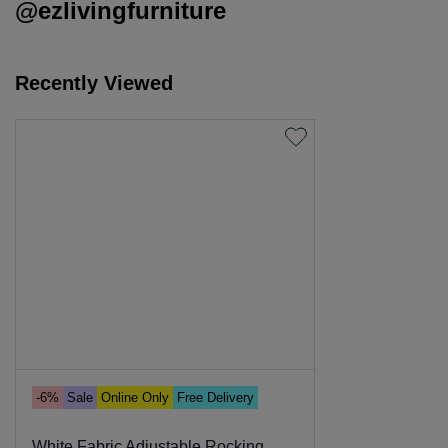
@ezlivingfurniture
Recently Viewed
-6%
Sale
Online Only
Free Delivery
White Fabric Adjustable Rocking