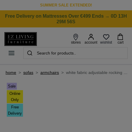
SUMMER SALE EXTENDED!
Free Delivery on Mattresses Over €499 Ends → 0D 13H
29M 56S
wishlist
stores
account
cart
home
>
sofas
>
armchairs
>
white fabric adjustable rocking chair - day dreamer
Sale
Online
Only
Free
Delivery