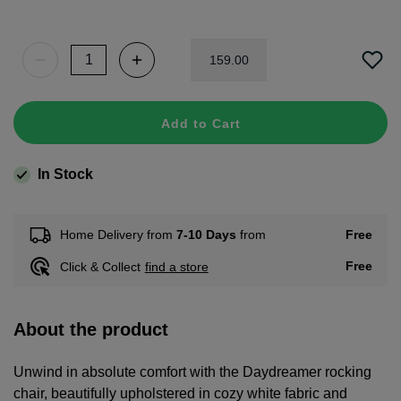
159
.
00
Add to Cart
In Stock
Free
Home Delivery from
7-10 Days
from
Free
Click & Collect
find a store
About the product
Unwind in absolute comfort with the Daydreamer rocking
chair, beautifully upholstered in cozy white fabric and