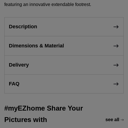
featuring an innovative extendable footrest.
Description
Dimensions & Material
Delivery
FAQ
#myEZhome Share Your
Pictures with
see all