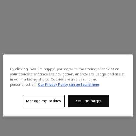
By clicking “Yes, I'm happy”, you agree to the storing of cookies on
your device to enhance site navigation, analyze site usage, and assist
in our marketing efforts. Cookies are also used for ad
personalisation.
Our Privacy Policy can be found here
Manage my cookies
Yes, I'm happy