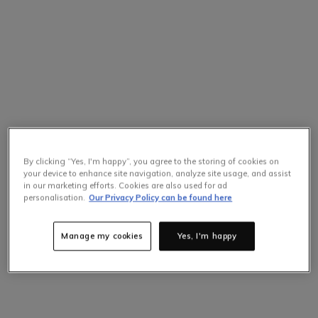
By clicking “Yes, I'm happy”, you agree to the storing of cookies on
your device to enhance site navigation, analyze site usage, and assist
in our marketing efforts. Cookies are also used for ad
Selling Fast
personalisation.
Our Privacy Policy can be found here
Only
2
items left at this price.
Hurry up!
Manage my cookies
Yes, I'm happy