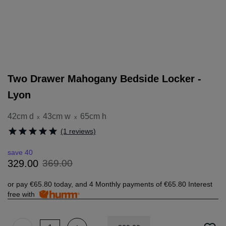
Two Drawer Mahogany Bedside Locker -
Lyon
42cm d
43cm w
65cm h
x
x
(1 reviews)
save 40
369
.
00
329
.
00
or pay
€65.80
today, and 4 Monthly payments of
€65.80
Interest
free with