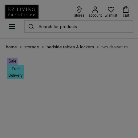
wishlist
stores
account
cart
home
>
storage
>
bedside tables & lockers
>
two drawer mahogany bedside locker - lyon
Sale
Free
Delivery