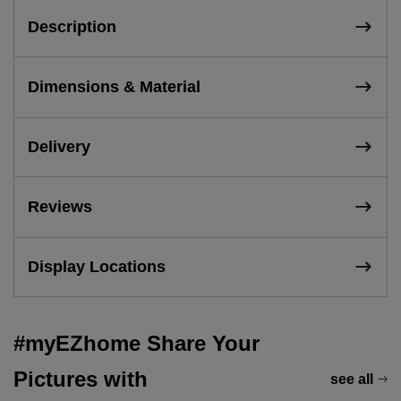
Description
Dimensions & Material
Delivery
Reviews
Display Locations
#myEZhome Share Your
Pictures with
see all