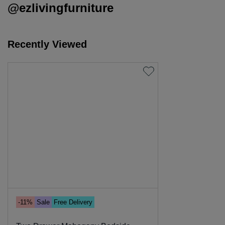
@ezlivingfurniture
Recently Viewed
-11%
Sale
Free Delivery