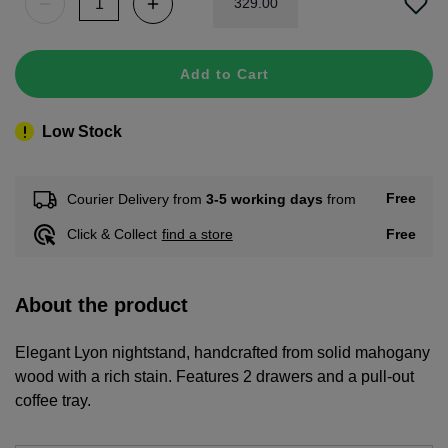
329
.
00
Add to Cart
Low Stock
Free
Courier Delivery from
3-5 working days
from
Free
Click & Collect
find a store
About the product
Elegant Lyon nightstand, handcrafted from solid mahogany
wood with a rich stain. Features 2 drawers and a pull-out
coffee tray.