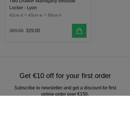
Two Drawer Mahogany Bedside
Locker - Lyon
42cm d
x
43cm w
x
65cm h
Add to cart
369
.
00
329
.
00
Get €10 off for your first order
Subscribe to newsletter and get a discount for first
online order over €150.
Sign up for our newsletter & get
exclusive offers and discounts