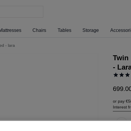
Mattresses
Chairs
Tables
Storage
Accessor
ed - lara
Twin 
- Lar
699
.
0
or pay
€5
Interest 