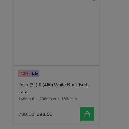
-13%
Sale
Twin (3ft) & (4ft6) White Bunk Bed -
Lara
149cm d
x
206cm w
x
163cm h
Add to cart
799
.
00
699
.
00