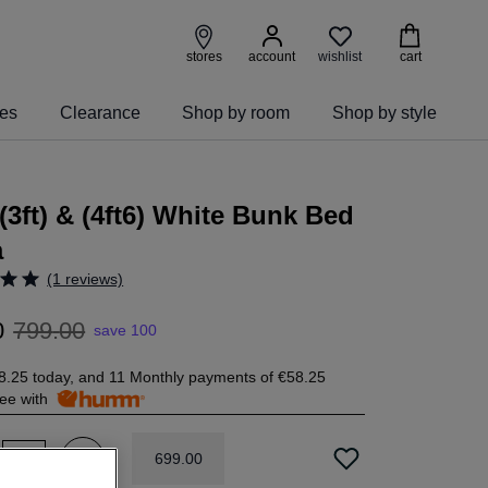
wishlist
stores
account
cart
ies
Clearance
Shop by room
Shop by style
(3ft) & (4ft6) White Bunk Bed
a
(1 reviews)
0
799
.
00
save 100
8.25
today, and 11 Monthly payments of
€58.25
free with
699
.
00