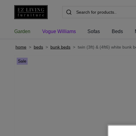
Garden
Vogue Williams
Sofas
Beds
home
>
beds
>
bunk beds
>
twin (3ft) & (4ft6) white bunk b
Sale