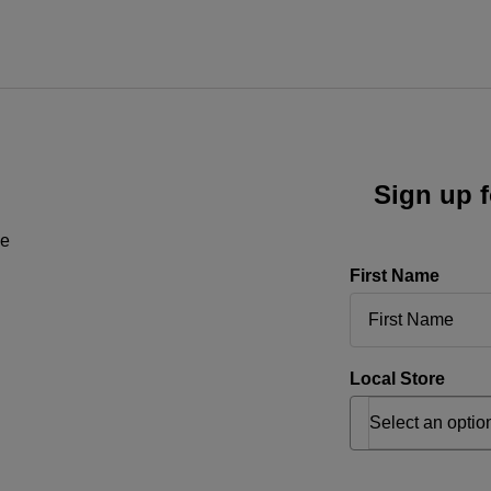
Sign up f
ne
First Name
Local Store