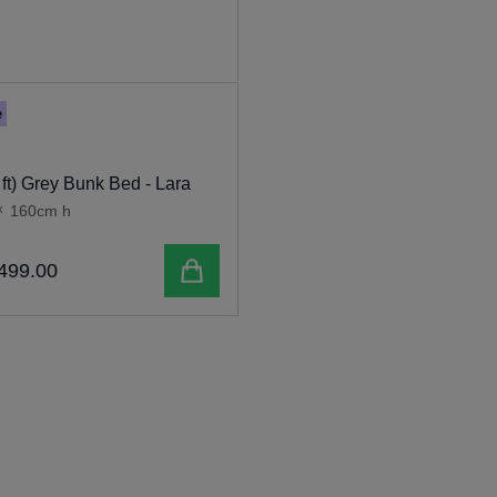
e
 ft) Grey Bunk Bed - Lara
x
160cm h
Add to cart
499
.
00