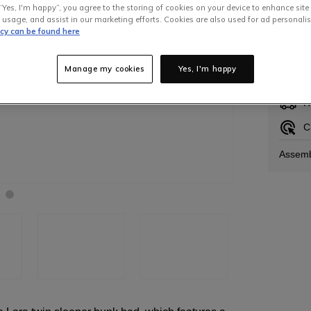
“Yes, I'm happy”, you agree to the storing of cookies on your device to enhance site
 usage, and assist in our marketing efforts. Cookies are also used for ad personalis
icy can be found here
In S
Manage my cookies
Yes, I'm happy
H
C
Assemb