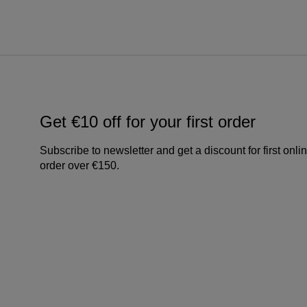
Get €10 off for your first order
Subscribe to newsletter and get a discount for first onli
order over €150.