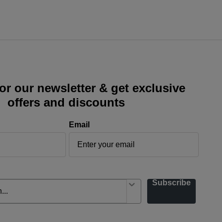
or our newsletter & get exclusive
offers and discounts
Email
Subscribe