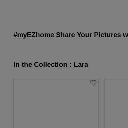
#myEZhome Share Your Pictures wi
In the Collection : Lara