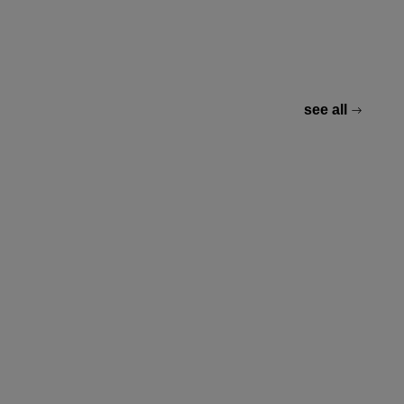
see all