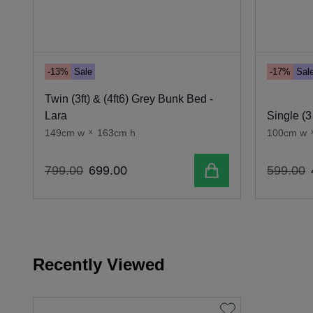
-13%
Sale
-17%
Sal
Twin (3ft) & (4ft6) Grey Bunk Bed -
Lara
Single (3
149cm w
x
163cm h
100cm w
Add to cart
799
.
00
699
.
00
599
.
00
Recently Viewed