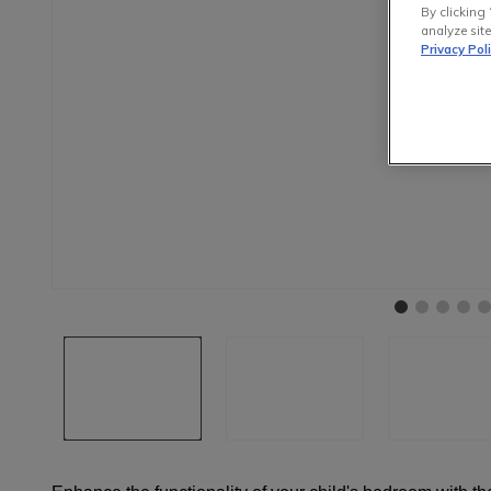
By clicking 
analyze site
Privacy Pol