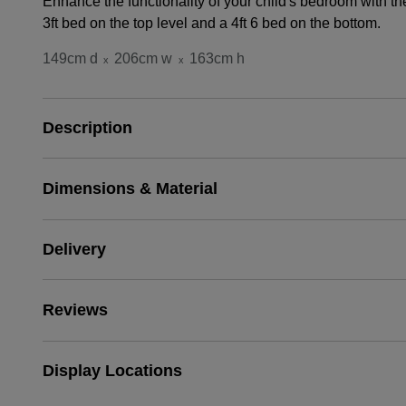
Enhance the functionality of your child's bedroom with t
3ft bed on the top level and a 4ft 6 bed on the bottom.
149cm d
206cm w
163cm h
x
x
Description
Dimensions & Material
Delivery
Reviews
Display Locations