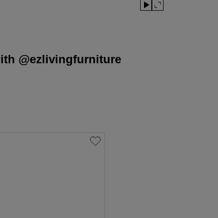
th @ezlivingfurniture