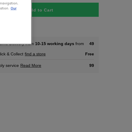
 navigation,
ation.
Our
Add to Cart
tock
ome Delivery from
10-15 working days
from
49
lick & Collect
find a store
Free
ly service
Read More
99