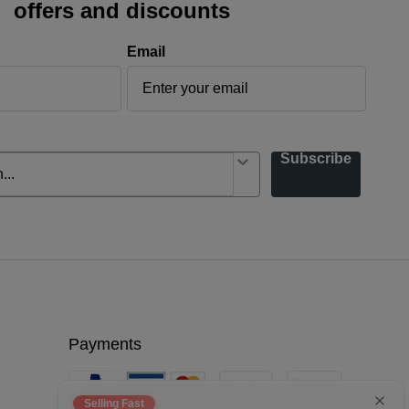
offers and discounts
Email
Subscribe
Payments
Selling Fast