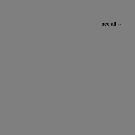
see all