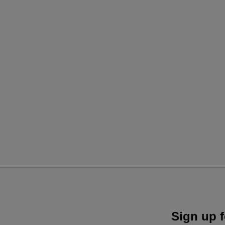
Sign up f