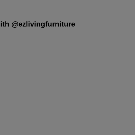
th @ezlivingfurniture