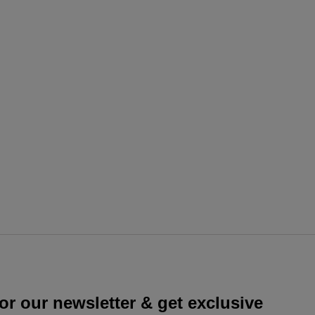
or our newsletter & get exclusive