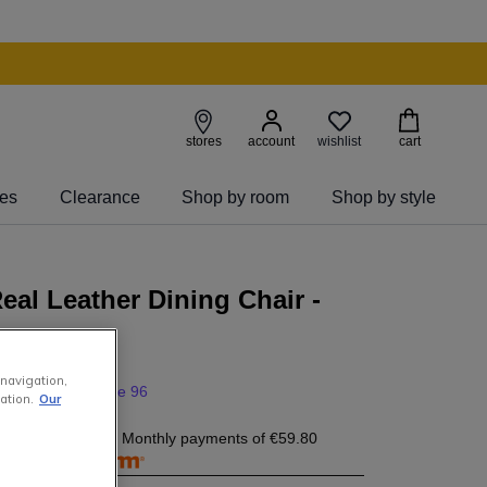
wishlist
stores
account
cart
ies
Clearance
Shop by room
Shop by style
eal Leather Dining Chair -
my
 navigation,
0
395
.
00
save 96
ation.
Our
9.80
today, and 4 Monthly payments of
€59.80
free with