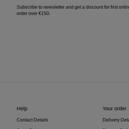
Subscribe to newsletter and get a discount for first onli
order over €150.
Help
Your order
Contact Details
Delivery Deta