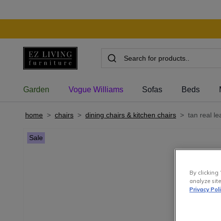
Garden
Vogue Williams
Sofas
Beds
home
>
chairs
>
dining chairs & kitchen chairs
>
tan real l
Sale
By clicking 
analyze site
Privacy Pol