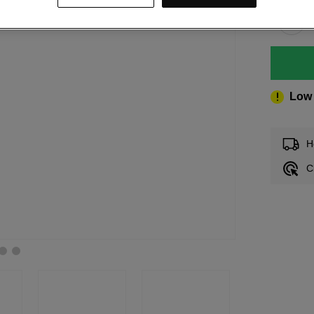
Low
H
C