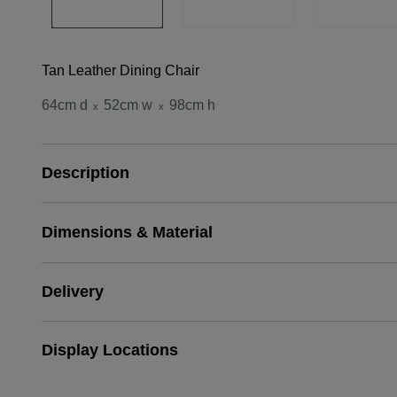
Tan Leather Dining Chair
64cm d
52cm w
98cm h
x
x
Description
Dimensions & Material
Delivery
Display Locations