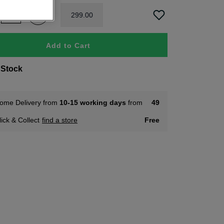
299
.
00
Add to Cart
 Stock
ome Delivery from
10-15 working days
from
49
lick & Collect
find a store
Free