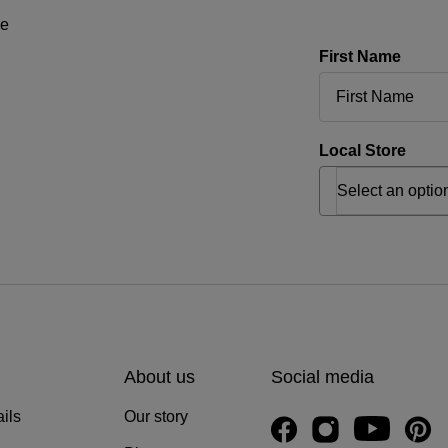
ne
First Name
Local Store
About us
Social media
ils
Our story