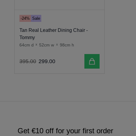
-24%
Sale
Tan Real Leather Dining Chair -
Tommy
64cm d
x
52cm w
x
98cm h
Add to cart
395
.
00
299
.
00
Get €10 off for your first order