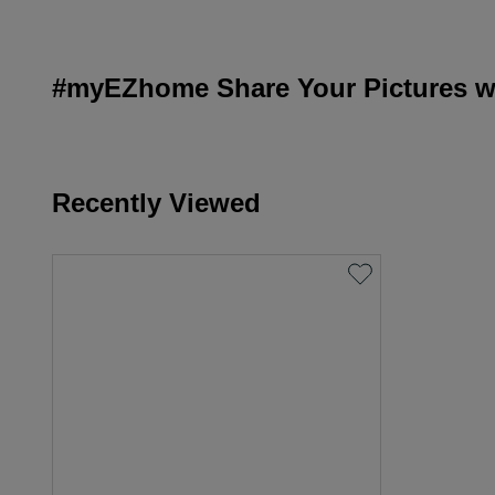
#myEZhome Share Your Pictures wi
Recently Viewed