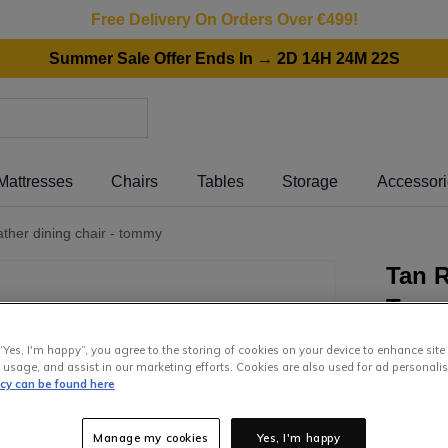
Free Delivery On Orders Over €499!
Summer Sale Offer Ends In → 2D 14H 24M 22S
Mattresses
Chairs
Tables
Storage
Accessor
eather dining chair - tommy
Tan R
Tom
“Yes, I'm happy”, you agree to the storing of cookies on your device to enhance site
299
.
0
 usage, and assist in our marketing efforts. Cookies are also used for ad personalis
icy can be found here
or pay
€5
Interest 
Manage my cookies
Yes, I'm happy