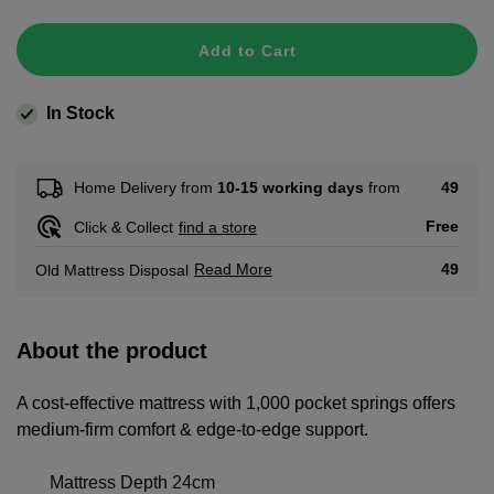
Add to Cart
In Stock
49
Home Delivery from
10-15 working days
from
Free
Click & Collect
find a store
Read More
49
Old Mattress Disposal
About the product
A cost-effective mattress with 1,000 pocket springs offers
medium-firm comfort & edge-to-edge support.
Mattress Depth 24cm