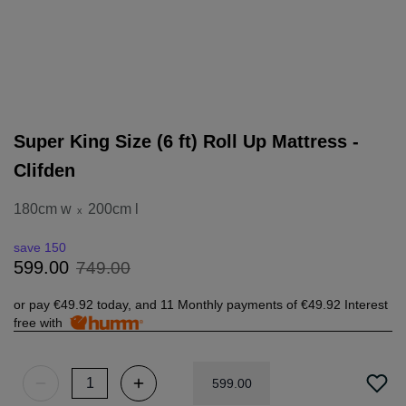
Super King Size (6 ft) Roll Up Mattress -
Clifden
180cm w
200cm l
x
save 150
749
.
00
599
.
00
or pay
€49.92
today, and 11 Monthly payments of
€49.92
Interest
free with
599
.
00