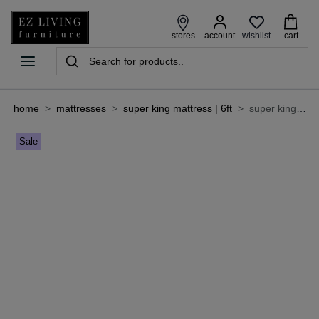
wishlist
stores
account
cart
home
>
mattresses
>
super king mattress | 6ft
>
super king size (6 ft) roll up mattress - clifden
Sale