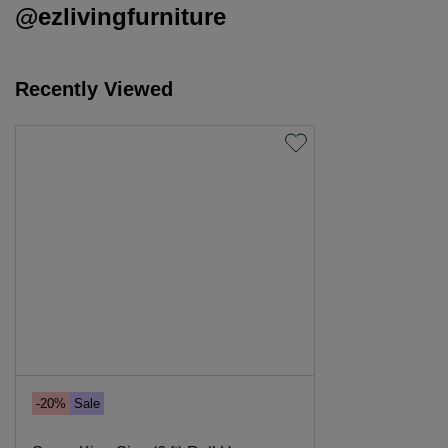
@ezlivingfurniture
Recently Viewed
-20%
Sale