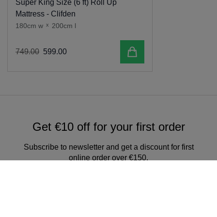
Super King Size (6 ft) Roll Up
Mattress - Clifden
180cm w
x
200cm l
Add to cart
749
.
00
599
.
00
Get €10 off for your first order
Subscribe to newsletter and get a discount for first
online order over €150.
Sign up for our newsletter & get
exclusive offers and discounts