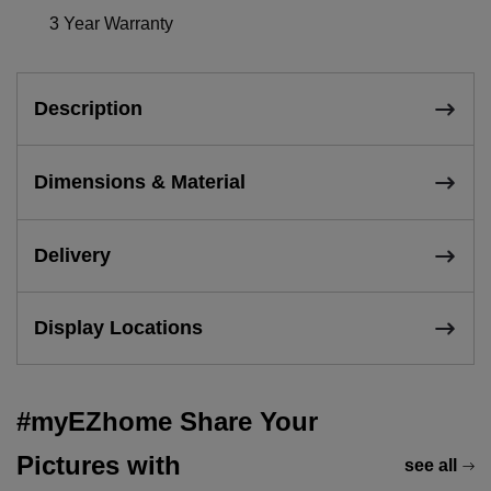
3 Year Warranty
Description
Dimensions & Material
Delivery
Display Locations
#myEZhome Share Your
Pictures with
see all