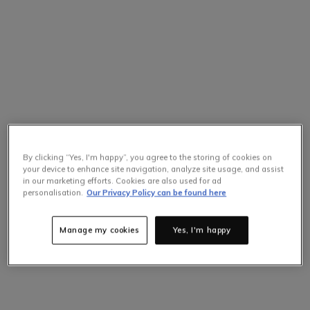
By clicking “Yes, I'm happy”, you agree to the storing of cookies on
your device to enhance site navigation, analyze site usage, and assist
in our marketing efforts. Cookies are also used for ad
Selling Fast
personalisation.
Our Privacy Policy can be found here
Only
7
items left at this price.
Hurry up!
Manage my cookies
Yes, I'm happy