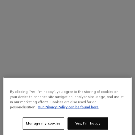
By clicking “Yes, I'm happy”, you agree to the storing of cookies on
your device to enhance site navigation, analyze site usage, and assist
in our marketing efforts. Cookies are also used for ad
personalisation.
Our Privacy Policy can be found here
Manage my cookies
Yes, I'm happy