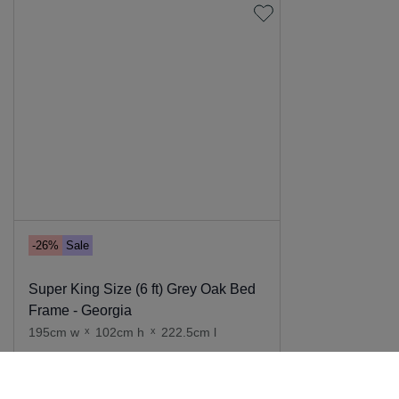
-26%
Sale
Super King Size (6 ft) Grey Oak Bed
Frame - Georgia
195cm w
x
102cm h
x
222.5cm l
Add to cart
949
.
00
699
.
00