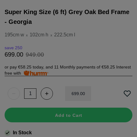
Super King Size (6 ft) Grey Oak Bed Frame
- Georgia
195cm w
102cm h
222.5cm l
x
x
save 250
949
.
00
699
.
00
or pay
€58.25
today, and 11 Monthly payments of
€58.25
Interest
free with
699
.
00
Add to Cart
In Stock