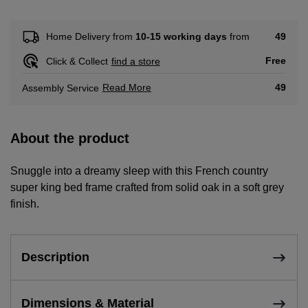
49
Home Delivery from
10-15 working days
from
Free
Click & Collect
find a store
Read More
49
Assembly Service
About the product
Snuggle into a dreamy sleep with this French country
super king bed frame crafted from solid oak in a soft grey
finish.
Description
Dimensions & Material