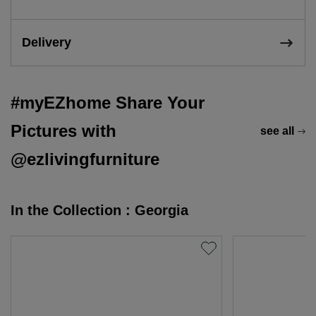
Delivery
#myEZhome Share Your
Pictures with
see all
@ezlivingfurniture
In the Collection : Georgia