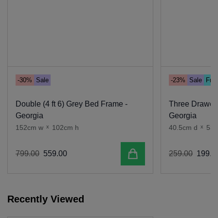
-30%
Sale
-23%
Sale
Free
Double (4 ft 6) Grey Bed Frame -
Three Drawer 
Georgia
Georgia
152cm w
x
102cm h
40.5cm d
x
53
Add to cart
799
.
00
559
.
00
259
.
00
199
.
0
Recently Viewed