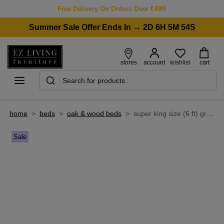
Free Delivery On Orders Over €499!
Summer Sale Offer Ends In → 2D 6H 5M 54S
wishlist
stores
account
cart
home
>
beds
>
oak & wood beds
>
super king size (6 ft) grey oak bed frame - georgia
Sale