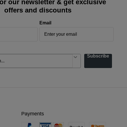
or our newsletter & get exclusive
offers and discounts
Email
Subscribe
Payments