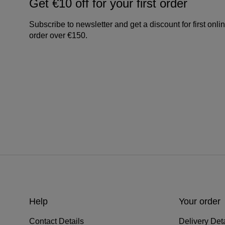
Get €10 off for your first order
Subscribe to newsletter and get a discount for first onli
order over €150.
Help
Your order
Contact Details
Delivery Deta