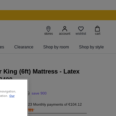
wishlist
stores
account
cart
ies
Clearance
Shop by room
Shop by style
 King (6ft) Mattress - Latex
 2400
 navigation,
00
3
,
399
.
00
save 900
ation.
Our
04.12
today, and 23 Monthly payments of
€104.12
free with