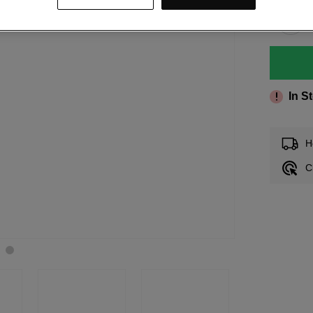
In S
H
C