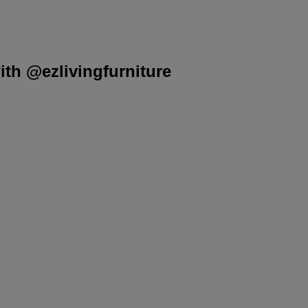
th @ezlivingfurniture