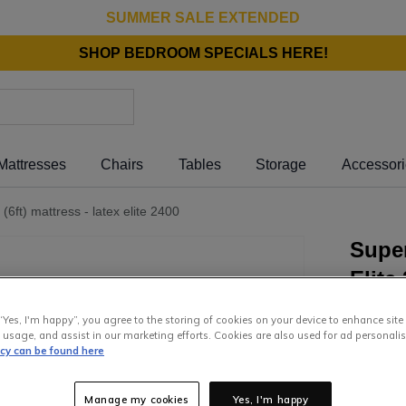
SUMMER SALE EXTENDED
SHOP BEDROOM SPECIALS HERE!
Mattresses
Chairs
Tables
Storage
Accessor
(6ft) mattress - latex elite 2400
Super
Elite
“Yes, I'm happy”, you agree to the storing of cookies on your device to enhance site
2
,
499
.
 usage, and assist in our marketing efforts. Cookies are also used for ad personalis
icy can be found here
or pay
€1
Interest 
Manage my cookies
Yes, I'm happy