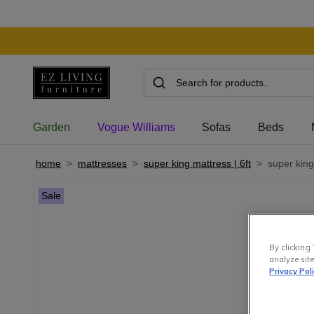
Garden
Vogue Williams
Sofas
Beds
home
>
mattresses
>
super king mattress | 6ft
>
super king 
Sale
By clicking 
analyze site
Privacy Pol