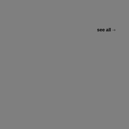
see all