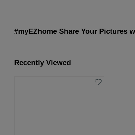
#myEZhome Share Your Pictures wi
Recently Viewed