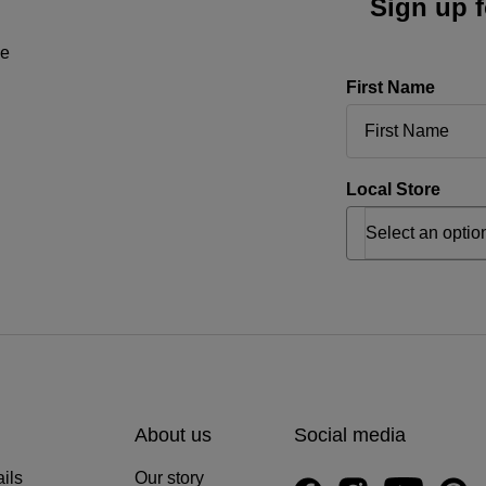
Sign up f
ne
First Name
Local Store
About us
Social media
ils
Our story