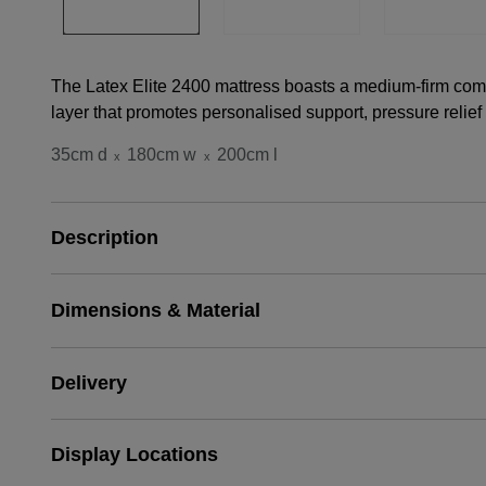
The Latex Elite 2400 mattress boasts a medium-firm comfor
layer that promotes personalised support, pressure relief
35cm d
180cm w
200cm l
x
x
Description
Dimensions & Material
Delivery
Display Locations