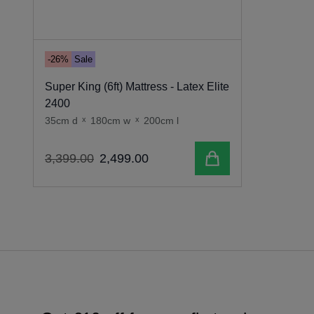
-26%
Sale
Super King (6ft) Mattress - Latex Elite
2400
35cm d
x
180cm w
x
200cm l
Add to cart
3
,
399
.
00
2
,
499
.
00