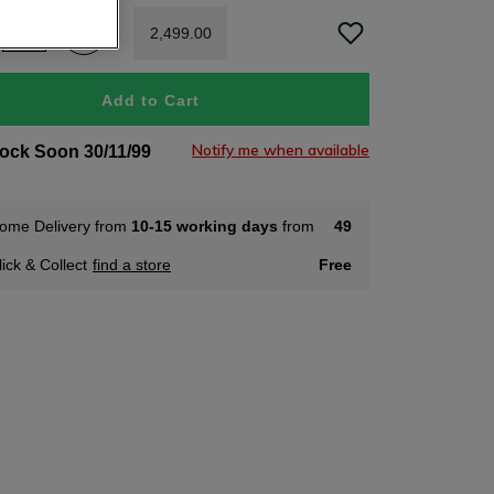
2
,
499
.
00
Add to Cart
Notify me when available
tock Soon 30/11/99
ome Delivery from
10-15 working days
from
49
lick & Collect
find a store
Free