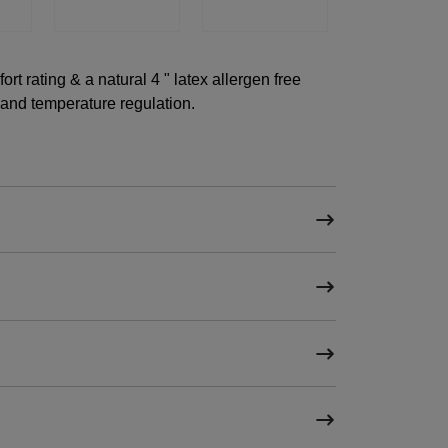
t rating & a natural 4 " latex allergen free
 and temperature regulation.