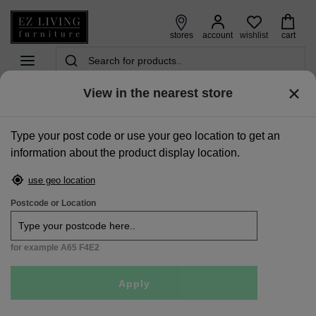
wishlist
stores
account
cart
View in the nearest store
home
>
storage
>
wardrobes
>
solid two door two drawer wardrobe - aisling
Type your post code or use your geo location to get an
Sale
information about the product display location.
use geo location
Postcode or Location
for example A65 F4E2
Apply