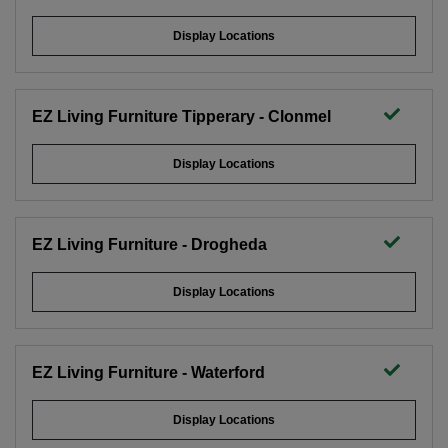
Display Locations
EZ Living Furniture Tipperary - Clonmel
Display Locations
EZ Living Furniture - Drogheda
Display Locations
Solid Two Door Two Drawer Wardrobe -
EZ Living Furniture - Waterford
Aisling
Display Locations