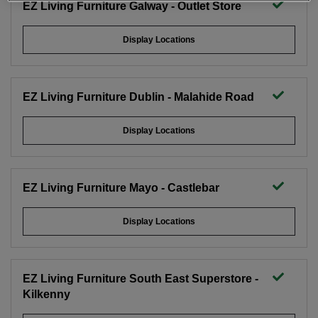
EZ Living Furniture Galway - Outlet Store
Display Locations
EZ Living Furniture Dublin - Malahide Road
Display Locations
EZ Living Furniture Mayo - Castlebar
Display Locations
EZ Living Furniture South East Superstore -
Kilkenny