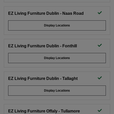
EZ Living Furniture Dublin - Naas Road
Display Locations
EZ Living Furniture Dublin - Fonthill
Display Locations
EZ Living Furniture Dublin - Tallaght
Display Locations
EZ Living Furniture Offaly - Tullamore