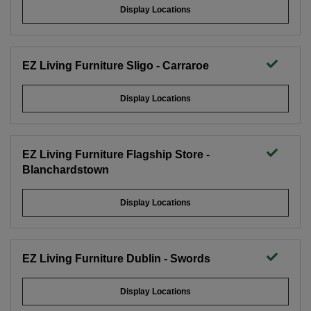
Display Locations
EZ Living Furniture Sligo - Carraroe
Display Locations
EZ Living Furniture Flagship Store -
Blanchardstown
Display Locations
EZ Living Furniture Dublin - Swords
Display Locations