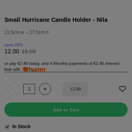
Small Hurricane Candle Holder - Nila
11.5cm w
17.5cm h
x
save 20%
15
.
00
12
.
00
or pay
€2.40
today, and 4 Monthly payments of
€2.40
Interest
free with
12
.
00
Add to Cart
In Stock