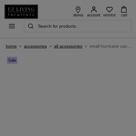
wishlist
stores
account
cart
home
>
accessories
>
all accessories
>
small hurricane candle holder - nila
Sale