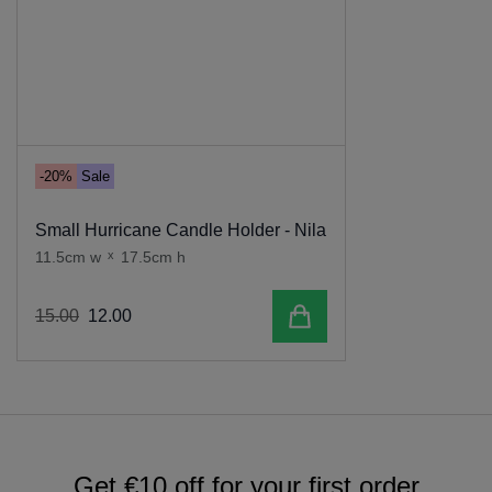
-20%
Sale
Small Hurricane Candle Holder - Nila
11.5cm w
x
17.5cm h
Add to cart
15
.
00
12
.
00
Get €10 off for your first order