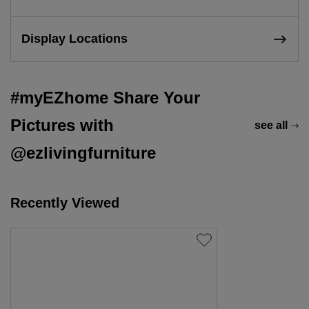
Display Locations
#myEZhome Share Your
Pictures with
see all
@ezlivingfurniture
Recently Viewed