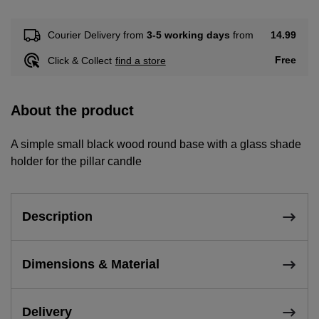
14.99
Courier Delivery from
3-5 working days
from
Free
Click & Collect
find a store
About the product
A simple small black wood round base with a glass shade
holder for the pillar candle
Description
Dimensions & Material
Delivery