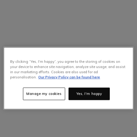
By clicking “Yes, I'm happy”, you agree to the storing of cookies on
your device to enhance site navigation, analyze site usage, and assist
in our marketing efforts. Cookies are also used for ad
personalisation.
Our Privacy Policy can be found here
Manage my cookies
Yes, I'm happy