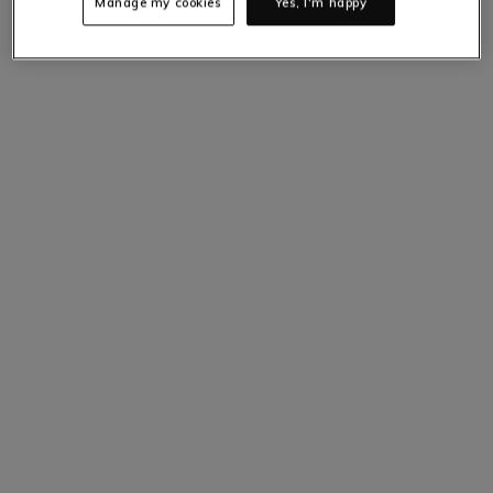
Manage my cookies
Yes, I'm happy