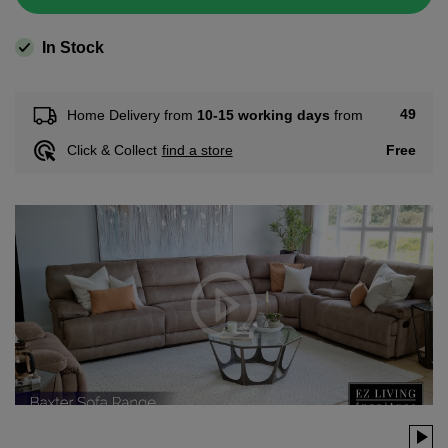
In Stock
49
Home Delivery from
10-15 working days
from
Free
Click & Collect
find a store