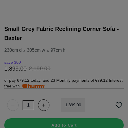
Small Grey Fabric Reclining Corner Sofa -
Baxter
230cm d
305cm w
97cm h
x
x
save 300
2
,
199
.
00
1
,
899
.
00
or pay
€79.12
today, and 23 Monthly payments of
€79.12
Interest
free with
1
,
899
.
00
Add to Cart