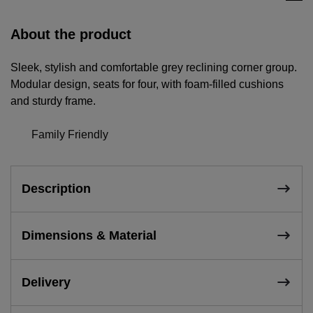
About the product
Sleek, stylish and comfortable grey reclining corner group.
Modular design, seats for four, with foam-filled cushions
and sturdy frame.
Family Friendly
Description
Dimensions & Material
Delivery