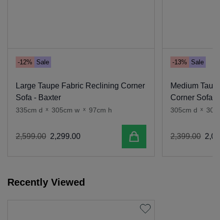
-12%
Sale
-13%
Sale
Large Taupe Fabric Reclining Corner
Medium Taupe
Sofa - Baxter
Corner Sofa -
335cm d
x
305cm w
x
97cm h
305cm d
x
305
Add to cart
2
,
599
.
00
2
,
299
.
00
2
,
399
.
00
2
,
09
Recently Viewed