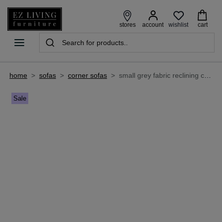
wishlist
stores
account
cart
home
>
sofas
>
corner sofas
>
small grey fabric reclining corner sofa - baxter
Sale