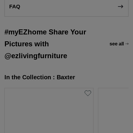
FAQ
#myEZhome Share Your
Pictures with
see all
@ezlivingfurniture
In the Collection : Baxter