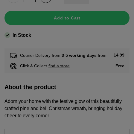
Add to Cart
In Stock
14.99
Courier Delivery from
3-5 working days
from
Free
Click & Collect
find a store
About the product
Adorn your home with the festive glow of this beautifully
crafted pine and bell Christmas wreath, bringing holiday
cheer to every corner.