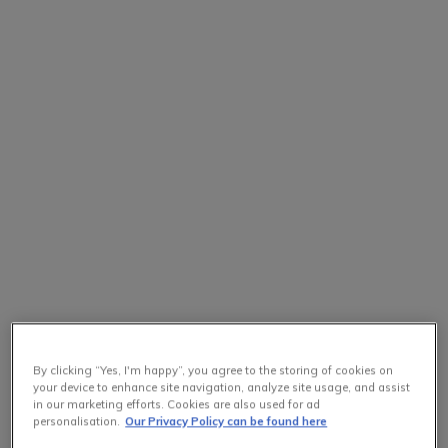
By clicking “Yes, I'm happy”, you agree to the storing of cookies on
your device to enhance site navigation, analyze site usage, and assist
in our marketing efforts. Cookies are also used for ad
personalisation.
Our Privacy Policy can be found here