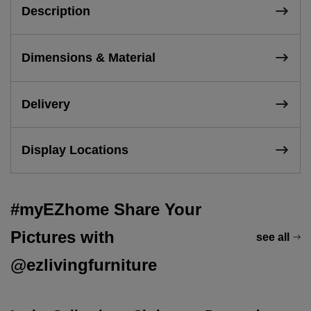
Description
Dimensions & Material
Delivery
Display Locations
#myEZhome Share Your
Pictures with
see all
@ezlivingfurniture