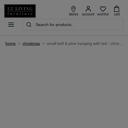
wishlist
stores
account
cart
home
>
christmas
>
small bell & pine hanging with led - christmas decoration