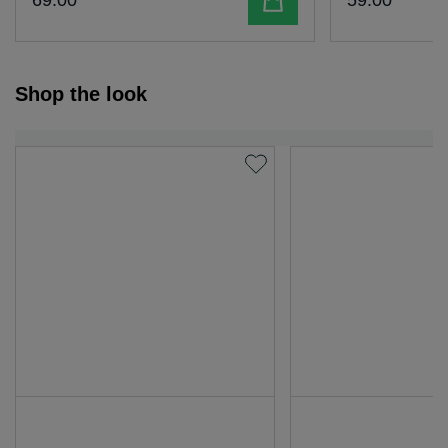
69
.
00
59
.
00
Shop the look