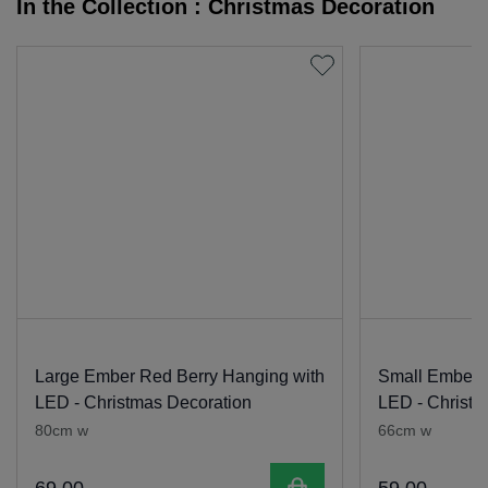
In the Collection : Christmas Decoration
Large Ember Red Berry Hanging with
Small Ember 
LED - Christmas Decoration
LED - Christm
80cm w
66cm w
Add to cart