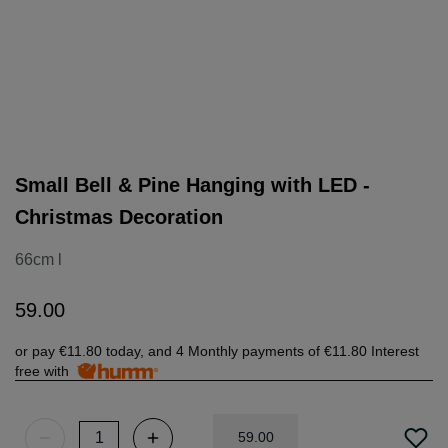
Small Bell & Pine Hanging with LED -
Christmas Decoration
66cm l
59
.
00
or pay
€11.80
today, and 4 Monthly payments of
€11.80
Interest
free with
59
.
00