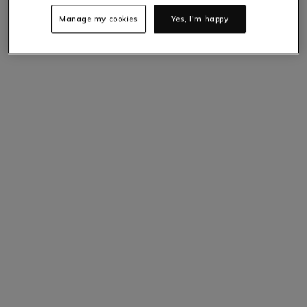
Manage my cookies
Yes, I'm happy