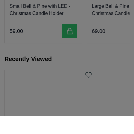
Small Bell & Pine with LED -
Large Bell & Pine w
Christmas Candle Holder
Christmas Candle H
Add to cart
59
.
00
69
.
00
Recently Viewed