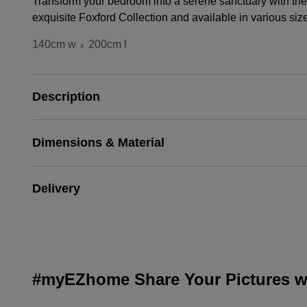
Transform your bedroom into a serene sanctuary with the 
exquisite Foxford Collection and available in various siz
140cm w
200cm l
x
Description
Dimensions & Material
Delivery
#myEZhome Share Your Pictures wi