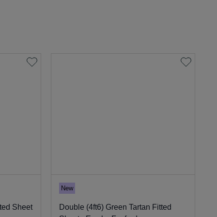
New
tted Sheet
Double (4ft6) Green Tartan Fitted
S