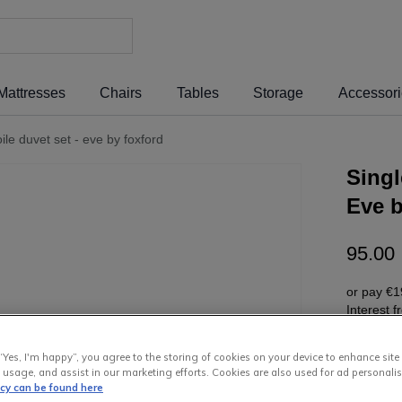
Mattresses
Chairs
Tables
Storage
Accessor
oile duvet set - eve by foxford
Singl
Eve 
95
.
00
or pay
€1
Interest 
“Yes, I'm happy”, you agree to the storing of cookies on your device to enhance site
 usage, and assist in our marketing efforts. Cookies are also used for ad personalis
icy can be found here