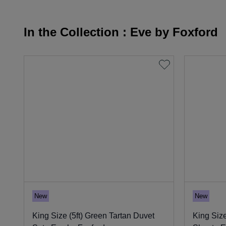
In the Collection : Eve by Foxford
New
New
King Size (5ft) Green Tartan Duvet
King Size