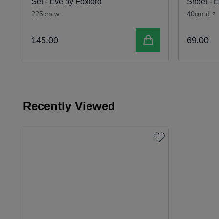
Set - Eve by Foxford
Sheet - 
225cm w
40cm d
x
Add to cart
145
.
00
69
.
00
Recently Viewed