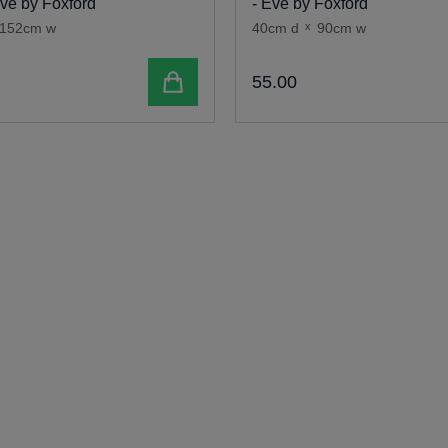
Eve by Foxford
- Eve by Foxford
152cm w
40cm d
x
90cm w
Add to cart
55
.
00