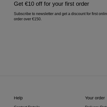
Get €10 off for your first order
Subscribe to newsletter and get a discount for first onli
order over €150.
Help
Your order