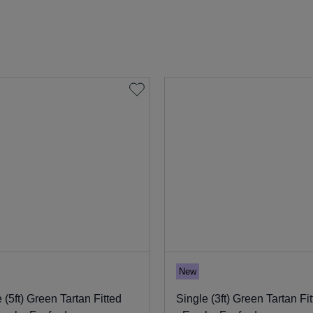
New
 (5ft) Green Tartan Fitted
Single (3ft) Green Tartan Fi