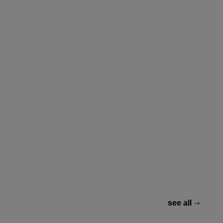
see all