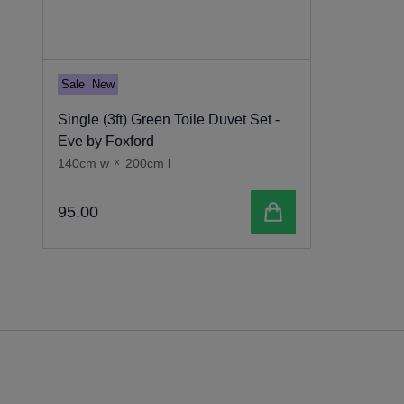
Sale
New
Single (3ft) Green Toile Duvet Set -
Eve by Foxford
140cm w
x
200cm l
Add to cart
95
.
00