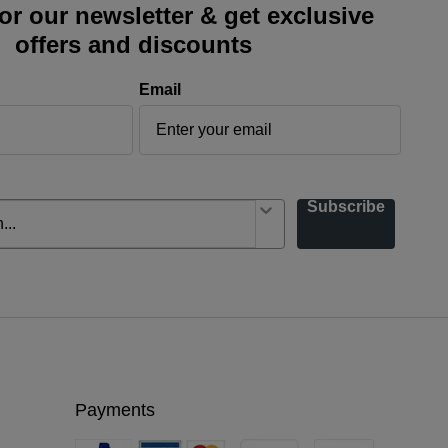
or our newsletter & get exclusive
offers and discounts
Email
Subscribe
Payments