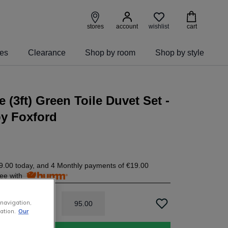
wishlist
stores
account
cart
ies
Clearance
Shop by room
Shop by style
e (3ft) Green Toile Duvet Set -
by Foxford
9.00
today, and 4 Monthly payments of
€19.00
free with
 navigation,
95
.
00
ation.
Our