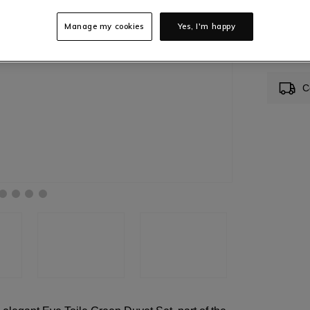
Manage my cookies
Yes, I'm happy
In S
C