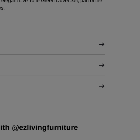
elegant Eve Toile Green Duvet Set, part of the
es.
th @ezlivingfurniture