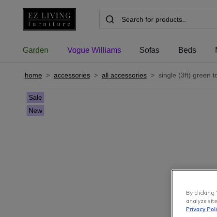
Garden
Vogue Williams
Sofas
Beds
home
>
accessories
>
all accessories
>
single (3ft) green t
Sale
New
By clicking 
analyze site
Privacy Pol