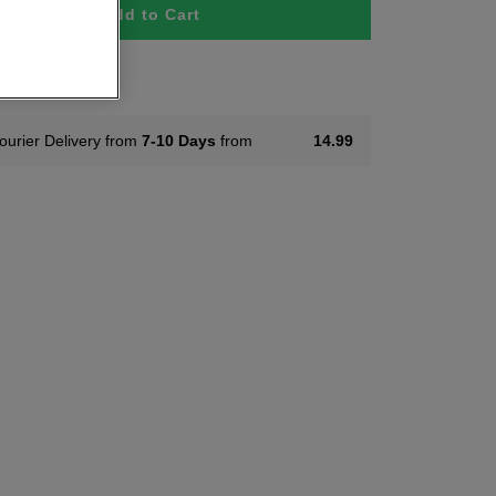
Add to Cart
tock
ourier Delivery from
7-10 Days
from
14.99