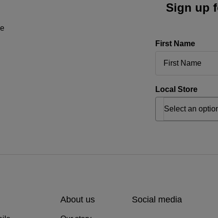
Sign up f
ne
First Name
Local Store
About us
Social media