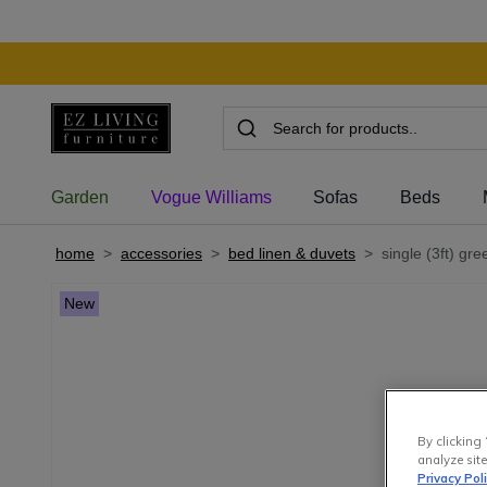
Garden
Vogue Williams
Sofas
Beds
home
>
accessories
>
bed linen & duvets
>
single (3ft) gre
New
By clicking 
analyze site
Privacy Pol