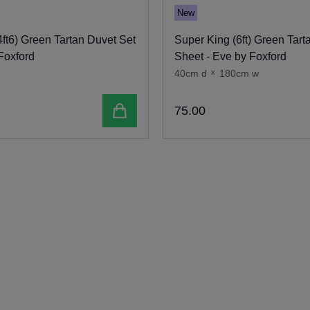
New
ft6) Green Tartan Duvet Set
Super King (6ft) Green Tarta
Foxford
Sheet - Eve by Foxford
40cm d
x
180cm w
Add to cart
75
.
00