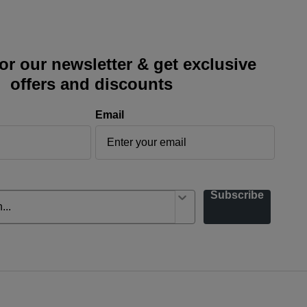
or our newsletter & get exclusive
offers and discounts
Email
Subscribe