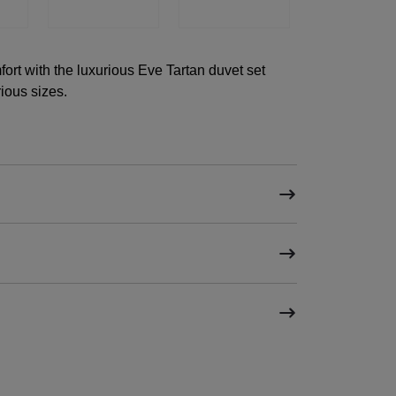
ort with the luxurious Eve Tartan duvet set
ious sizes.