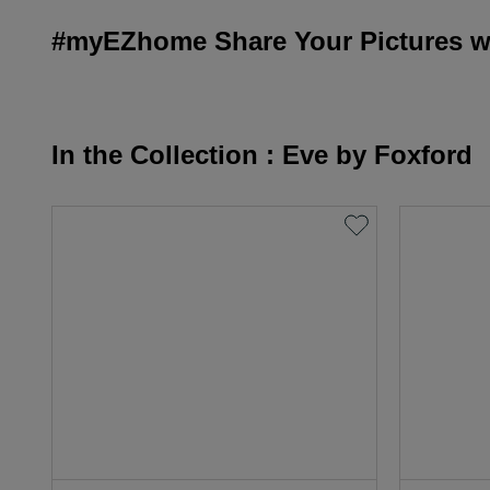
#myEZhome Share Your Pictures wi
In the Collection : Eve by Foxford