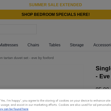
SUMMER SALE EXTENDED
SHOP BEDROOM SPECIALS HERE!
Mattresses
Chairs
Tables
Storage
Accessor
en tartan duvet set - eve by foxford
Singl
- Eve
85
.
00
or pay
€1
“Yes, I'm happy”, you agree to the storing of cookies on your device to enhance site
Interest 
 usage, and assist in our marketing efforts. Cookies are also used for ad personalis
icy can be found here