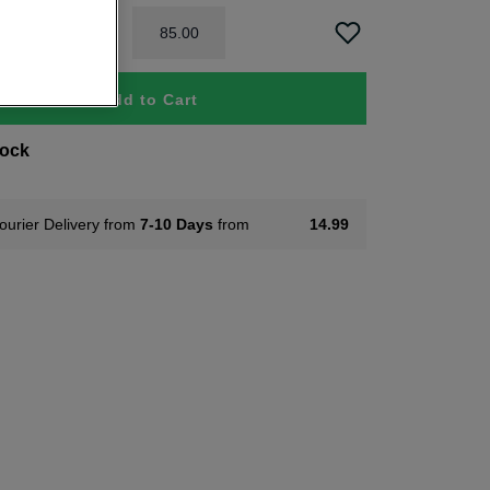
85
.
00
Add to Cart
tock
ourier Delivery from
7-10 Days
from
14.99