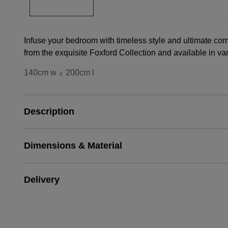
Infuse your bedroom with timeless style and ultimate comf
from the exquisite Foxford Collection and available in var
140cm w
200cm l
x
Description
Dimensions & Material
Delivery