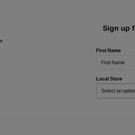
Sign up f
ne
First Name
Local Store