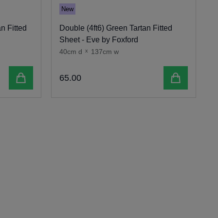
New
n Fitted
Double (4ft6) Green Tartan Fitted
S
Sheet - Eve by Foxford
-
40cm d
x
137cm w
4
Add to cart
Add to cart
65
.
00