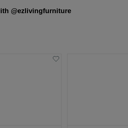
th @ezlivingfurniture