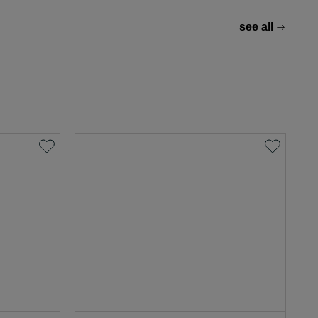
see all