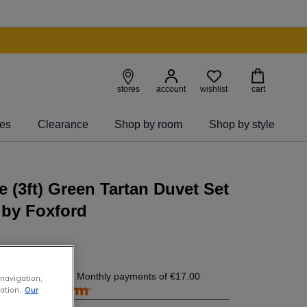
wishlist
stores
account
cart
ies
Clearance
Shop by room
Shop by style
e (3ft) Green Tartan Duvet Set
 by Foxford
7.00
today, and 4 Monthly payments of
€17.00
 navigation,
free with
ation.
Our