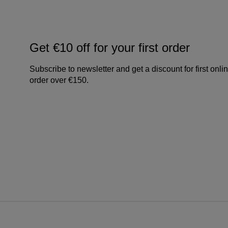
Get €10 off for your first order
Subscribe to newsletter and get a discount for first onli
order over €150.