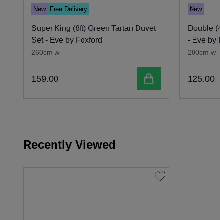
New
Free Delivery
New
Super King (6ft) Green Tartan Duvet
Double (4
Set - Eve by Foxford
- Eve by 
260cm w
200cm w
Add to cart
159
.
00
125
.
00
Recently Viewed