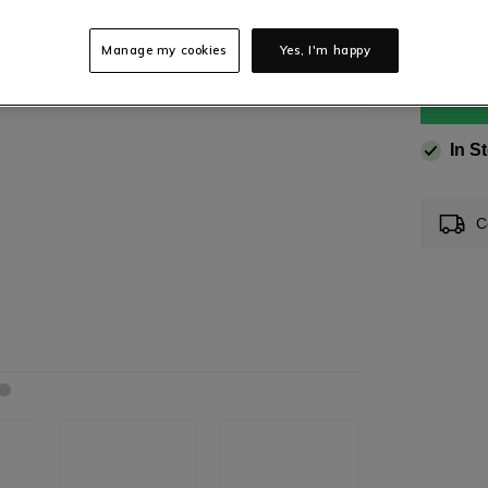
Manage my cookies
Yes, I'm happy
In S
C