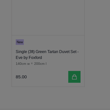
New
Single (3ft) Green Tartan Duvet Set -
Eve by Foxford
140cm w
x
200cm l
Add to cart
85
.
00