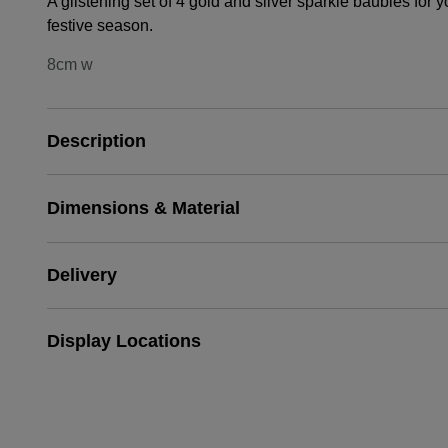
A glistening set of 4 gold and silver sparkle baubles for 
festive season.
8cm w
Description
Dimensions & Material
Delivery
Display Locations