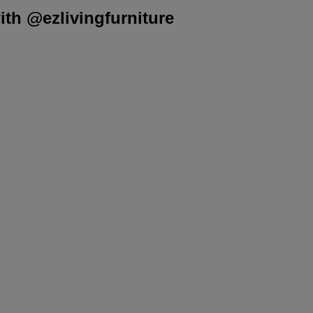
th @ezlivingfurniture