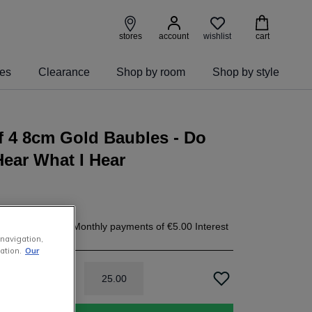
wishlist
stores
account
cart
ies
Clearance
Shop by room
Shop by style
f 4 8cm Gold Baubles - Do
ear What I Hear
.00
today, and 4 Monthly payments of
€5.00
Interest
 navigation,
h
ation.
Our
25
.
00