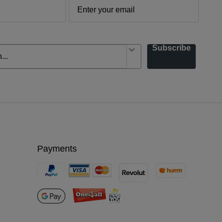
Subscribe
Payments