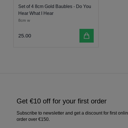
Set of 4 8cm Gold Baubles - Do You
Hear What I Hear
8cm w
Add to cart
25
.
00
Get €10 off for your first order
Subscribe to newsletter and get a discount for first onli
order over €150.