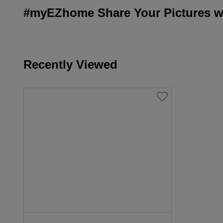
#myEZhome Share Your Pictures wi
Recently Viewed