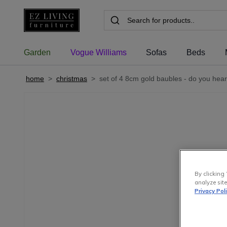
Garden
Vogue Williams
Sofas
Beds
home
>
christmas
>
set of 4 8cm gold baubles - do you hear
By clicking 
analyze site
Privacy Pol