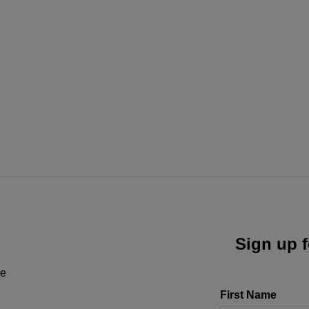
Sign up f
ne
First Name