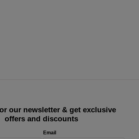
or our newsletter & get exclusive
offers and discounts
Email