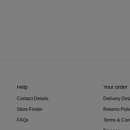
Help
Your order
Contact Details
Delivery Deta
Store Finder
Returns Poli
FAQs
Terms & Con