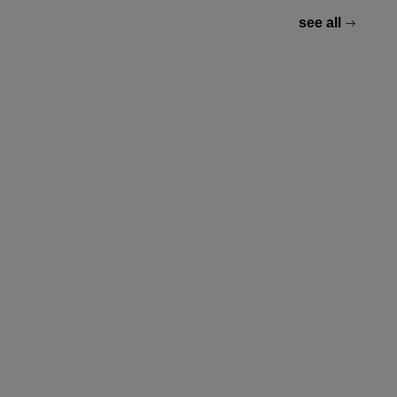
see all