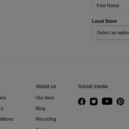
Local Store
About us
Social media
ils
Our story
cy
Blog
ditions
Recycling