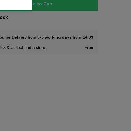
Add to Cart
tock
ourier Delivery from
3-5 working days
from
14.99
lick & Collect
find a store
Free