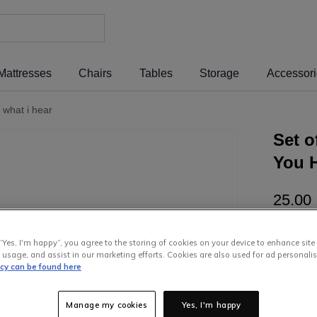
Mattresses
Chairs
Tables
Storage
Accessor
 what i hear
Set o
You H
25
.
00
or pay
€5
“Yes, I'm happy”, you agree to the storing of cookies on your device to enhance site
free wit
 usage, and assist in our marketing efforts. Cookies are also used for ad personalis
icy can be found here
Manage my cookies
Yes, I'm happy