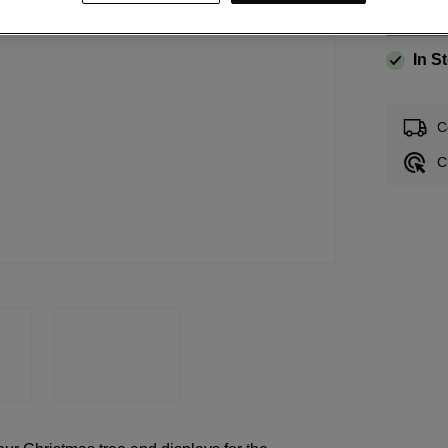
In S
C
C