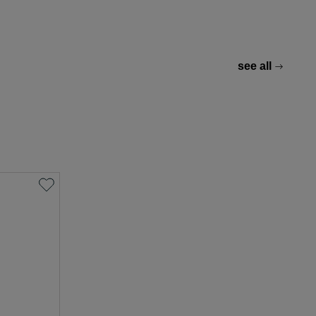
see all