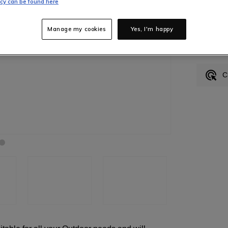
icy can be found here
Manage my cookies
Yes, I'm happy
In S
C