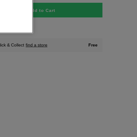
Add to Cart
tock
lick & Collect
find a store
Free