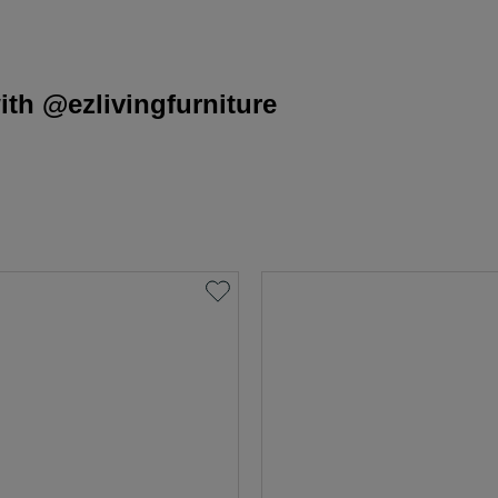
th @ezlivingfurniture