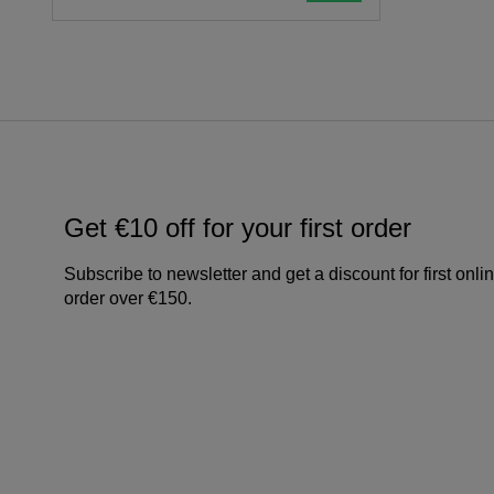
Get €10 off for your first order
Subscribe to newsletter and get a discount for first onli
order over €150.