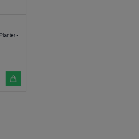
Planter -
Add to cart