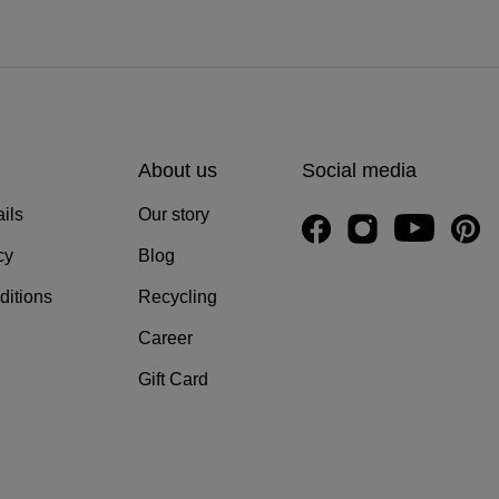
About us
Social media
ils
Our story
cy
Blog
ditions
Recycling
Career
Gift Card