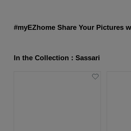
#myEZhome Share Your Pictures wi
In the Collection : Sassari