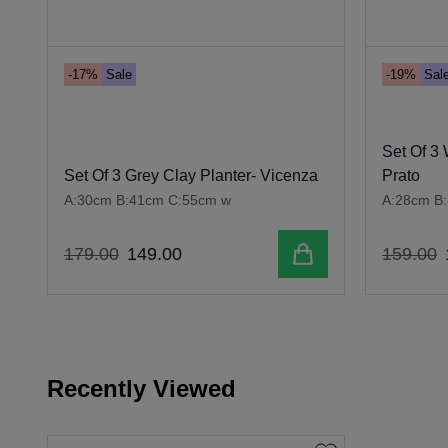
-17%
Sale
-19%
Sal
Set Of 3 
Set Of 3 Grey Clay Planter- Vicenza
Prato
A:30cm B:41cm C:55cm w
A:28cm B
Add to cart
179
.
00
149
.
00
159
.
00
Recently Viewed