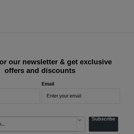
or our newsletter & get exclusive
offers and discounts
Email
Subscribe