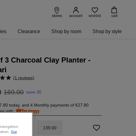
wishlist
stores
account
cart
ies
Clearance
Shop by room
Shop by style
f 3 Charcoal Clay Planter -
ri
(1 reviews)
0
169
.
00
save 30
7.80
today, and 4 Monthly payments of
€27.80
free with
 navigation,
139
.
00
ation.
Our