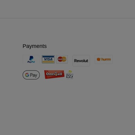
Payments