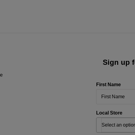
Sign up f
ne
First Name
Local Store