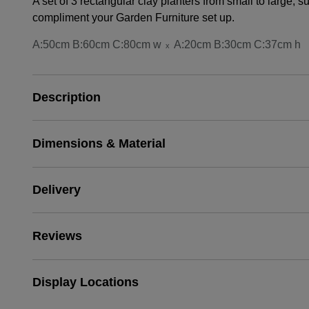
A set of 3 rectangular clay planters from small to large, s
compliment your Garden Furniture set up.
A:50cm B:60cm C:80cm w
A:20cm B:30cm C:37cm h
x
Description
Dimensions & Material
Delivery
Reviews
Display Locations