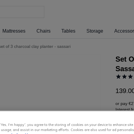
Mattresses
Chairs
Tables
Storage
Accessor
set of 3 charcoal clay planter - sassari
Set O
Sassa
139
.
0
or pay
€2
Interest 
“Yes, I'm happy”, you agree to the storing of cookies on your device to enhance site
 usage, and assist in our marketing efforts. Cookies are also used for ad personalis