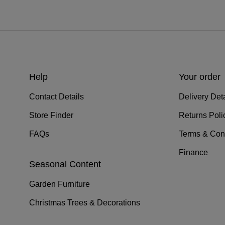
Help
Your order
Contact Details
Delivery Deta
Store Finder
Returns Poli
FAQs
Terms & Con
Finance
Seasonal Content
Garden Furniture
Christmas Trees & Decorations