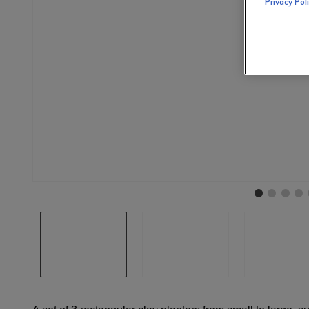
Privacy Pol