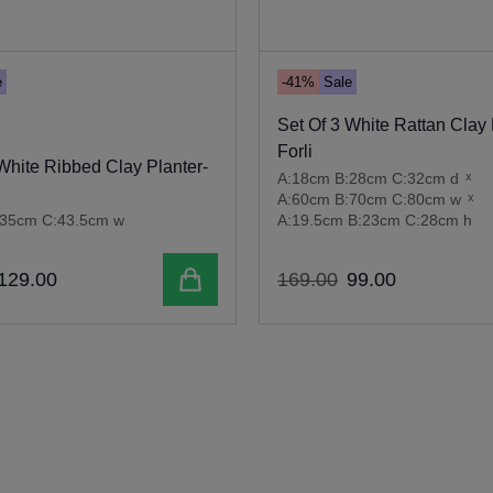
e
-41%
Sale
Set Of 3 White Rattan Clay 
Forli
White Ribbed Clay Planter-
A:18cm B:28cm C:32cm d
x
A:60cm B:70cm C:80cm w
x
:35cm C:43.5cm w
A:19.5cm B:23cm C:28cm h
Add to cart
129
.
00
169
.
00
99
.
00