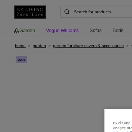
Garden
Vogue Williams
Sofas
Beds
home
>
garden
>
garden furniture covers & accessories
>
Sale
By clicking 
analyze site