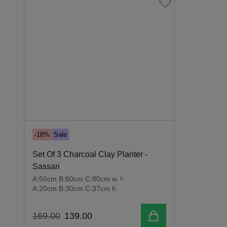
-18%
Sale
Set Of 3 Charcoal Clay Planter -
Sassari
A:50cm B:60cm C:80cm w
x
A:20cm B:30cm C:37cm h
Add to cart
169
.
00
139
.
00