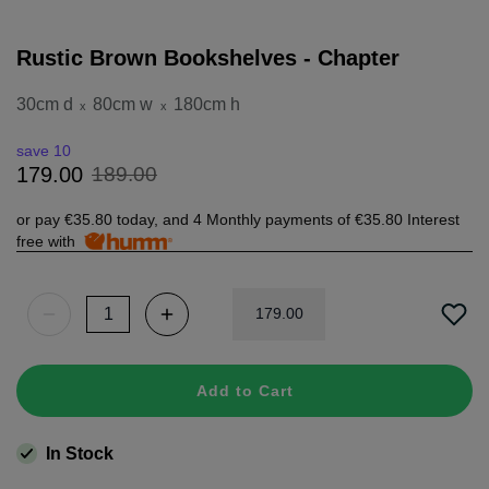
Rustic Brown Bookshelves - Chapter
30cm d
80cm w
180cm h
x
x
save 10
189
.
00
179
.
00
or pay
€35.80
today, and 4 Monthly payments of
€35.80
Interest
free with
179
.
00
Add to Cart
In Stock