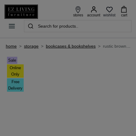
wishlist
stores
account
cart
home
>
storage
>
bookcases & bookshelves
>
rustic brown bookshelves - chapter
Sale
Online
Only
Free
Delivery