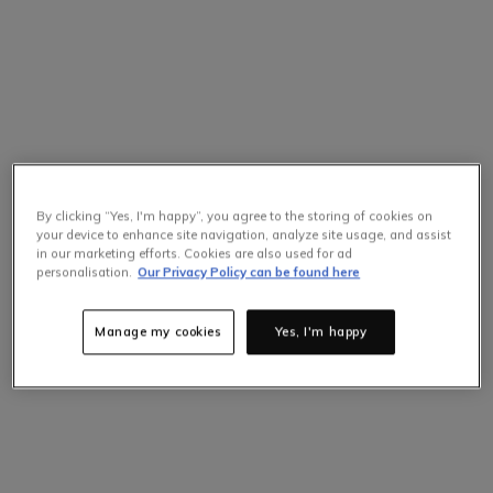
By clicking “Yes, I'm happy”, you agree to the storing of cookies on
your device to enhance site navigation, analyze site usage, and assist
in our marketing efforts. Cookies are also used for ad
personalisation.
Our Privacy Policy can be found here
Manage my cookies
Yes, I'm happy