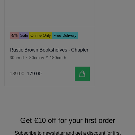
-5%
Sale
Online Only
Free Delivery
Rustic Brown Bookshelves - Chapter
30cm d
x
80cm w
x
180cm h
Add to cart
189
.
00
179
.
00
Get €10 off for your first order
Subscribe to newsletter and get a discount for first