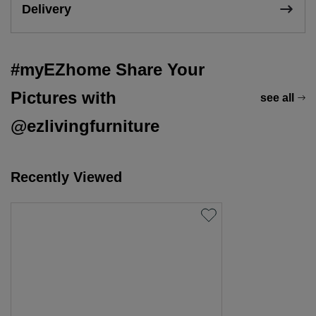
Delivery
#myEZhome Share Your
Pictures with
see all
@ezlivingfurniture
Recently Viewed