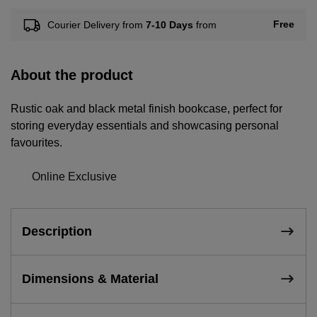
Free
Courier Delivery from
7-10 Days
from
About the product
Rustic oak and black metal finish bookcase, perfect for
storing everyday essentials and showcasing personal
favourites.
Online Exclusive
Description
Dimensions & Material