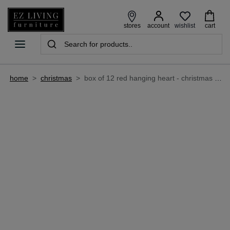
wishlist
stores
account
cart
home
>
christmas
>
box of 12 red hanging heart - christmas decoration