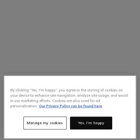
By clicking “Yes, I'm happy”, you agree to the storing of cookies on
your device to enhance site navigation, analyze site usage, and assist
in our marketing efforts. Cookies are also used for ad
personalisation.
Our Privacy Policy can be found here
Manage my cookies
Yes, I'm happy