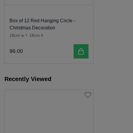
Box of 12 Red Hanging Circle -
Christmas Decoration
18cm w
x
18cm h
Add to cart
96
.
00
Recently Viewed