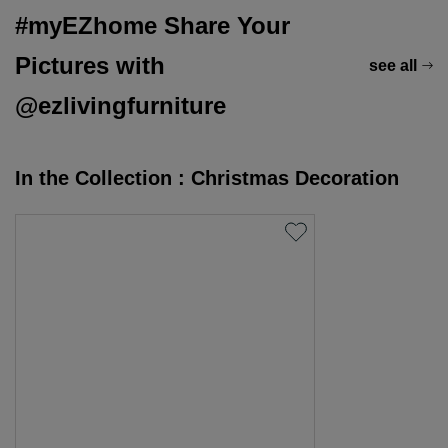
#myEZhome Share Your
Pictures with
see all
@ezlivingfurniture
In the Collection : Christmas Decoration