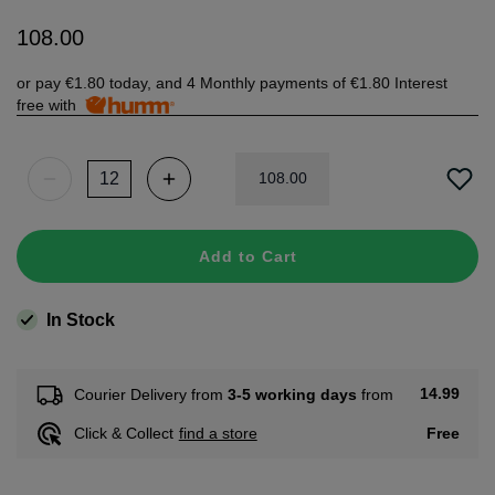
108
.
00
or pay
€1.80
today, and 4 Monthly payments of
€1.80
Interest
free with
108
.
00
Add to Cart
In Stock
14.99
Courier Delivery from
3-5 working days
from
Free
Click & Collect
find a store