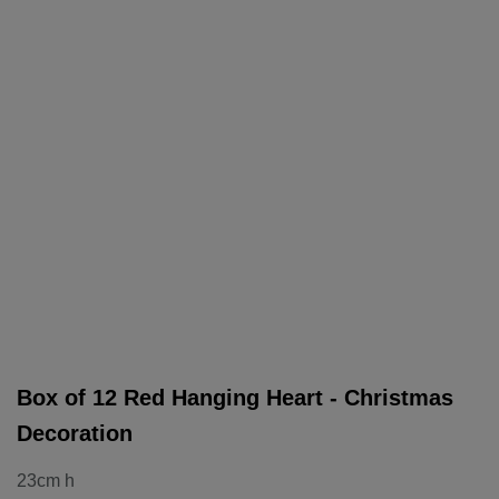
Box of 12 Red Hanging Heart - Christmas
Decoration
23cm h