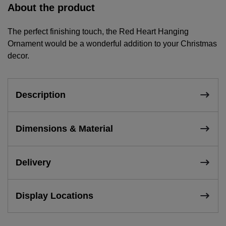
About the product
The perfect finishing touch, the Red Heart Hanging
Ornament would be a wonderful addition to your Christmas
decor.
Description
Dimensions & Material
Delivery
Display Locations