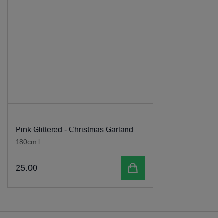
Pink Glittered - Christmas Garland
180cm l
Add to cart
25
.
00