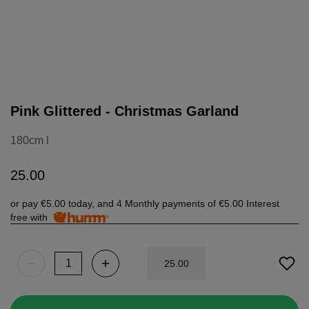
Pink Glittered - Christmas Garland
180cm l
25
.
00
or pay
€5.00
today, and 4 Monthly payments of
€5.00
Interest
free with
25
.
00