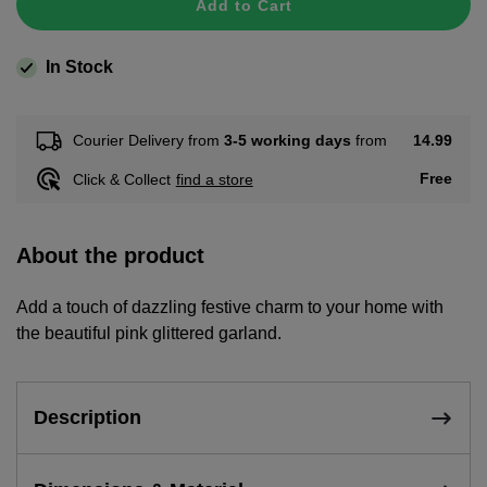
Add to Cart
In Stock
14.99
Courier Delivery from
3-5 working days
from
Free
Click & Collect
find a store
About the product
Add a touch of dazzling festive charm to your home with
the beautiful pink glittered garland.
Description