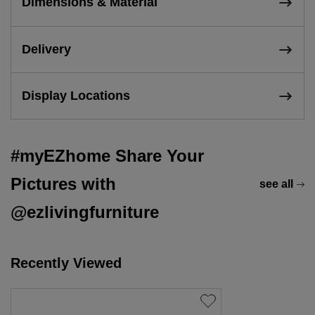
Dimensions & Material
Delivery
Display Locations
#myEZhome Share Your
Pictures with
see all
@ezlivingfurniture
Recently Viewed