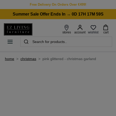
Free Delivery On Orders Over €499!
Summer Sale Offer Ends In → 0D 17H 17M 59S
wishlist
stores
account
cart
home
>
christmas
>
pink glittered - christmas garland