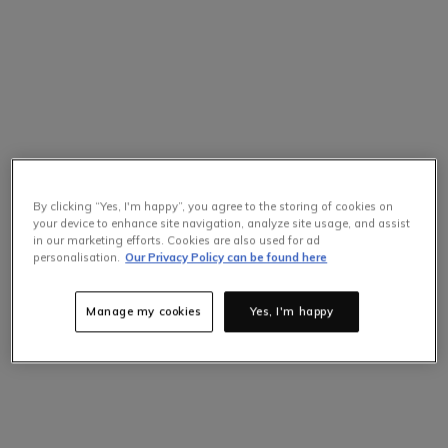
By clicking “Yes, I'm happy”, you agree to the storing of cookies on
your device to enhance site navigation, analyze site usage, and assist
in our marketing efforts. Cookies are also used for ad
personalisation.
Our Privacy Policy can be found here
Manage my cookies
Yes, I'm happy