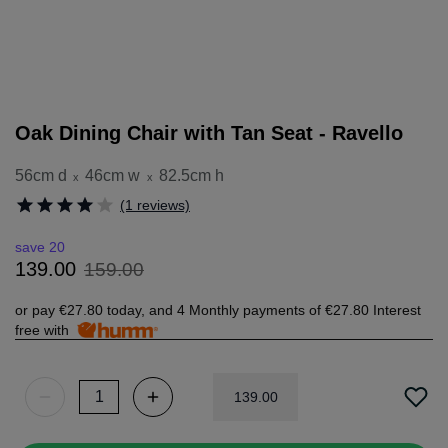
Oak Dining Chair with Tan Seat - Ravello
56cm d
46cm w
82.5cm h
x
x
(1 reviews)
save 20
159
.
00
139
.
00
or pay
€27.80
today, and 4 Monthly payments of
€27.80
Interest
free with
139
.
00