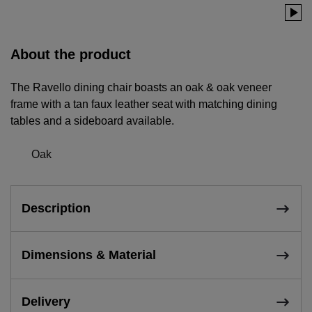
About the product
The Ravello dining chair boasts an oak & oak veneer
frame with a tan faux leather seat with matching dining
tables and a sideboard available.
Oak
Description
Dimensions & Material
Delivery