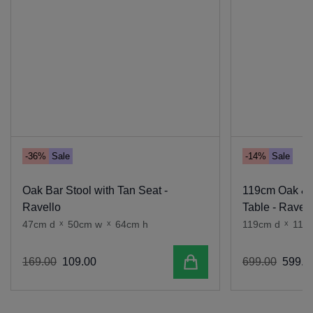
-36%
Sale
-14%
Sale
Oak Bar Stool with Tan Seat -
119cm Oak & 
Ravello
Table - Ravell
47cm d
x
50cm w
x
64cm h
119cm d
x
119
Add to cart
169
.
00
109
.
00
699
.
00
599
.
0