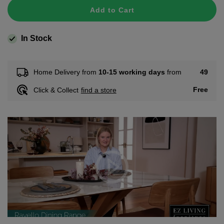
Add to Cart
In Stock
49
Home Delivery from
10-15 working days
from
Free
Click & Collect
find a store