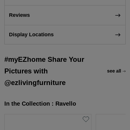
Reviews
Display Locations
#myEZhome Share Your
Pictures with
see all
@ezlivingfurniture
In the Collection : Ravello