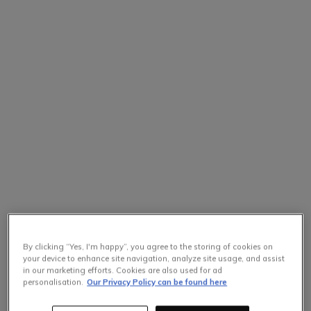
By clicking “Yes, I'm happy”, you agree to the storing of cookies on
your device to enhance site navigation, analyze site usage, and assist
in our marketing efforts. Cookies are also used for ad
personalisation.
Our Privacy Policy can be found here