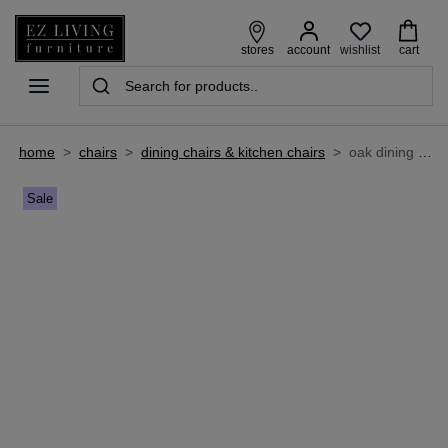
wishlist
stores
account
cart
home
>
chairs
>
dining chairs & kitchen chairs
>
oak dining chair with tan seat - ravello
Sale