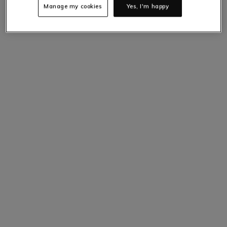
Manage my cookies
Yes, I'm happy